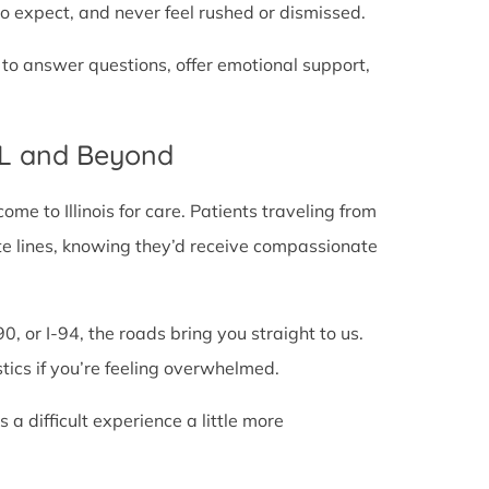
o expect, and never feel rushed or dismissed.
 to answer questions, offer emotional support,
IL and Beyond
e to Illinois for care. Patients traveling from
state lines, knowing they’d receive compassionate
0, or I-94, the roads bring you straight to us.
stics if you’re feeling overwhelmed.
 difficult experience a little more