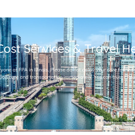
ost Services & Travel Hel
ryone at FPA in Illinois. Please do not delay your care for fi
ion care and transportation immediately. You can trust FPA,