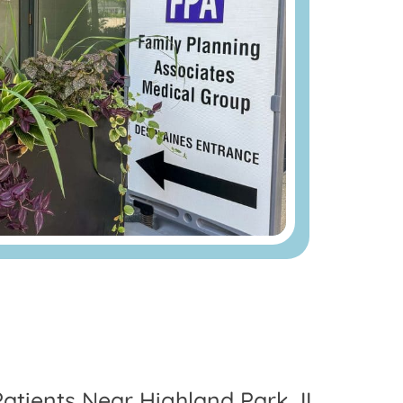
Patients Near Highland Park, IL