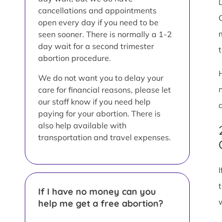
L
cancellations and appointments
open every day if you need to be
seen sooner. There is normally a 1-2
day wait for a second trimester
abortion procedure.
We do not want you to delay your
care for financial reasons, please let
our staff know if you need help
paying for your abortion. There is
also help available with
transportation and travel expenses.
If I have no money can you
help me get a free abortion?