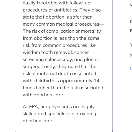
easily treatable with follow-up
procedures or antibiotics. They also
state that abortion is safer than
many common medical procedures—
The risk of complication or mortality
from abortion is less than the same
risk from common procedures like
wisdom tooth removal, cancer
screening colonoscopy, and plastic
surgery. Lastly, they note that the
risk of maternal death associated
with childbirth is approximately 14
times higher than the risk associated
with abortion care.
At FPA, our physicians are highly
skilled and specialize in providing
abortion care.