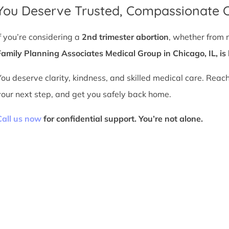
You Deserve Trusted, Compassionate 
If you’re considering a
2nd trimester abortion
, whether from 
Family Planning Associates Medical Group in Chicago, IL, is 
You deserve clarity, kindness, and skilled medical care. Reac
your next step, and get you safely back home.
Call us now
for confidential support. You’re not alone.