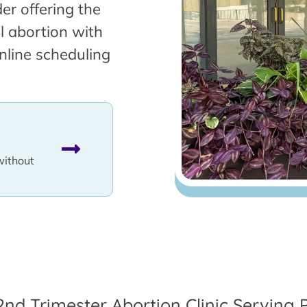
er offering the
l abortion with
nline scheduling
without
2nd Trimester Abortion Clinic Serving 