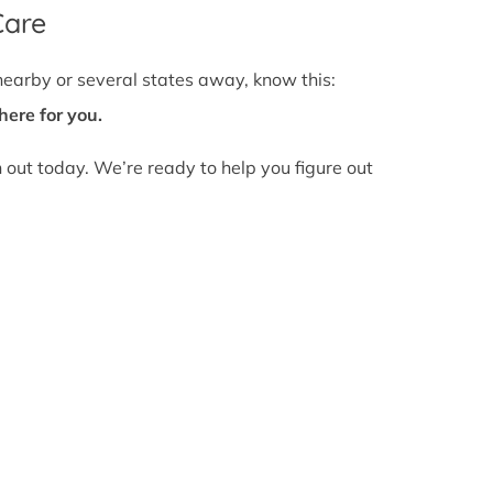
Care
nearby or several states away, know this:
here for you.
h out today. We’re ready to help you figure out