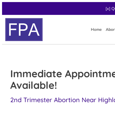
[x] Q
Home
Abor
Immediate Appointm
Available!
2nd Trimester Abortion Near Highl