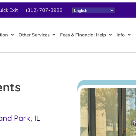
uick Exit
(312) 707-8988
tion
Other Services
Fees & Financial Help
Info
ents
and Park, IL