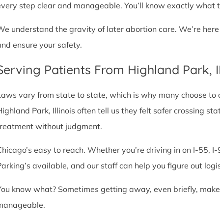
every step clear and manageable. You’ll know exactly what t
We understand the gravity of later abortion care. We’re here
and ensure your safety.
Serving Patients From Highland Park, 
Laws vary from state to state, which is why many choose to com
Highland Park, Illinois often tell us they felt safer crossing 
treatment without judgment.
Chicago’s easy to reach. Whether you’re driving in on I-55, I-9
Parking’s available, and our staff can help you figure out logi
You know what? Sometimes getting away, even briefly, makes a
manageable.