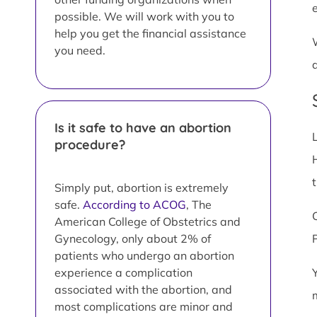
possible. We will work with you to
help you get the financial assistance
you need.
Is it safe to have an abortion
procedure?
Simply put, abortion is extremely
safe.
According to ACOG
, The
American College of Obstetrics and
Gynecology, only about 2% of
patients who undergo an abortion
experience a complication
associated with the abortion, and
most complications are minor and