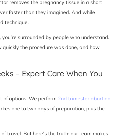
doctor removes the pregnancy tissue in a short
over faster than they imagined. And while
ed technique.
ic, you’re surrounded by people who understand.
ow quickly the procedure was done, and how
eeks – Expert Care When You
out of options. We perform
2nd trimester abortion
kes one to two days of preparation, plus the
 of travel. But here’s the truth: our team makes