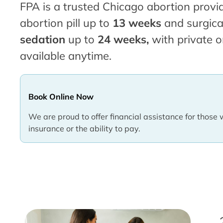
FPA is a trusted Chicago abortion provid
abortion pill up to
13 weeks
and surgica
sedation
up to
24 weeks,
with private o
available anytime.
Book Online Now
We are proud to offer financial assistance for those 
insurance or the ability to pay.