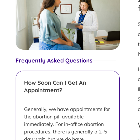
Frequently Asked Questions
How Soon Can I Get An
Appointment?
Generally, we have appointments for
the abortion pill available
immediately. For in-office abortion
procedures, there is generally a 2-5
day wait, but we do have