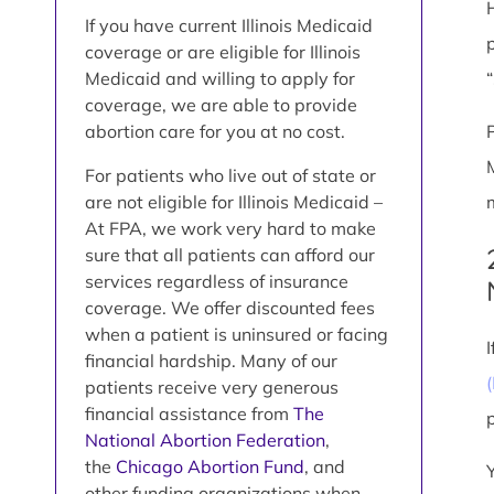
If you have current Illinois Medicaid
coverage or are eligible for Illinois
Medicaid and willing to apply for
coverage, we are able to provide
abortion care for you at no cost.
For patients who live out of state or
are not eligible for Illinois Medicaid –
At FPA, we work very hard to make
sure that all patients can afford our
services regardless of insurance
coverage. We offer discounted fees
when a patient is uninsured or facing
financial hardship. Many of our
patients receive very generous
financial assistance from
The
National Abortion Federation
,
the
Chicago Abortion Fund
, and
other funding organizations when