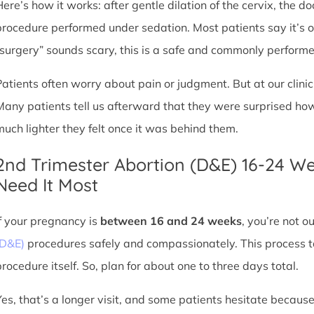
Here’s how it works: after gentle dilation of the cervix, the 
procedure performed under sedation. Most patients say it’s 
“surgery” sounds scary, this is a safe and commonly perform
Patients often worry about pain or judgment. But at our clin
Many patients tell us afterward that they were surprised h
much lighter they felt once it was behind them.
2nd Trimester Abortion (D&E) 16-24 W
Need It Most
If your pregnancy is
between 16 and 24 weeks
, you’re not 
(D&E)
procedures safely and compassionately. This process ta
procedure itself. So, plan for about one to three days total.
Yes, that’s a longer visit, and some patients hesitate because