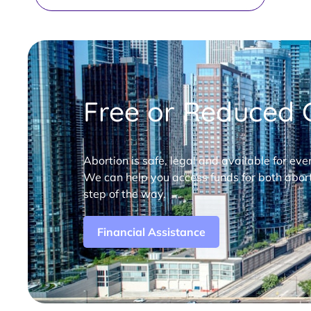
Free or Reduced C
Abortion is safe, legal and available for eve
We can help you access funds for both abort
step of the way.
Financial Assistance