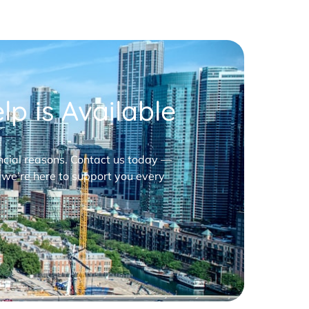
p is Available
nancial reasons. Contact us today —
 we’re here to support you every