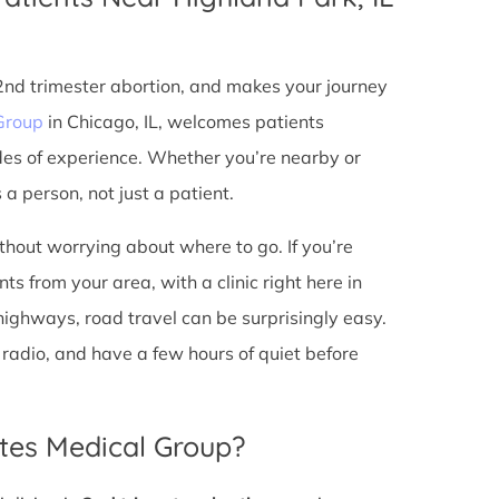
 2nd trimester abortion, and makes your journey
Group
in Chicago, IL, welcomes patients
des of experience. Whether you’re nearby or
a person, not just a patient.
ithout worrying about where to go. If you’re
s from your area, with a clinic right here in
 highways, road travel can be surprisingly easy.
he radio, and have a few hours of quiet before
tes Medical Group?