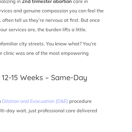
ializing in
2nd trimester abortion
care in
services and genuine compassion you can feel the
ften tell us they’re nervous at first. But once
r services are, the burden lifts a little.
unfamiliar city streets. You know what? You’re
ur clinic was one of the most empowering
n 12-15 Weeks – Same-Day
a
Dilation and Evacuation (D&E)
procedure
ti-day wait, just professional care delivered