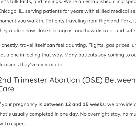
et’s talk facts, and feelings. We’re an established clinic spec
Chicago, IL, serving patients for years with skilled medical 
moment you walk in. Patients traveling from Highland Park, IL o
they realize how close Chicago is, and how discreet and safe ou
Honestly, travel itself can feel daunting. Flights, gas prices, 
not alone in feeling that way. Many patients say coming to o
decisions they’ve ever made.
2nd Trimester Abortion (D&E) Betwee
Care
If your pregnancy is
between 12 and 15 weeks
, we provide 
that’s usually completed in one day. No overnight stay, no mul
with respect.