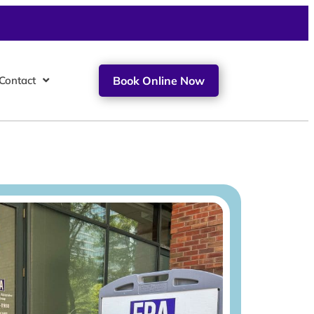
Contact
Book Online Now