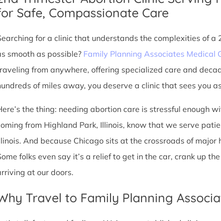
for Safe, Compassionate Care
Searching for a clinic that understands the complexities of a
as smooth as possible?
Family Planning Associates Medical 
traveling from anywhere, offering specialized care and deca
hundreds of miles away, you deserve a clinic that sees you as 
Here’s the thing: needing abortion care is stressful enough w
coming from Highland Park, Illinois, know that we serve patient
Illinois. And because Chicago sits at the crossroads of major
Some folks even say it’s a relief to get in the car, crank up t
arriving at our doors.
Why Travel to Family Planning Associa