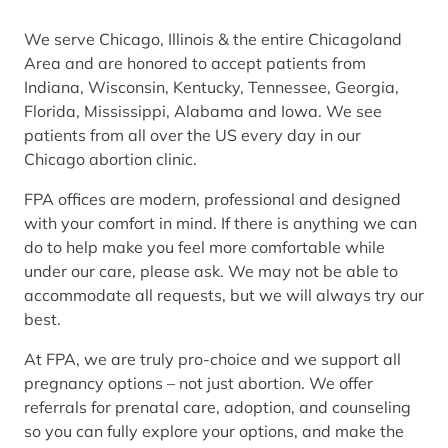
We serve Chicago, Illinois & the entire Chicagoland
Area and are honored to accept patients from
Indiana, Wisconsin, Kentucky, Tennessee, Georgia,
Florida, Mississippi, Alabama and Iowa. We see
patients from all over the US every day in our
Chicago abortion clinic.
FPA offices are modern, professional and designed
with your comfort in mind. If there is anything we can
do to help make you feel more comfortable while
under our care, please ask. We may not be able to
accommodate all requests, but we will always try our
best.
At FPA, we are truly pro-choice and we support all
pregnancy options – not just abortion. We offer
referrals for prenatal care, adoption, and counseling
so you can fully explore your options, and make the