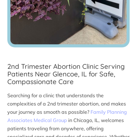
2nd Trimester Abortion Clinic Serving
Patients Near Glencoe, IL for Safe,
Compassionate Care
Searching for a clinic that understands the
complexities of a 2nd trimester abortion, and makes
your journey as smooth as possible?
Family Planning
Associates Medical Group
in Chicago, IL, welcomes
patients traveling from anywhere, offering
specialized care and decades of experience. Whether