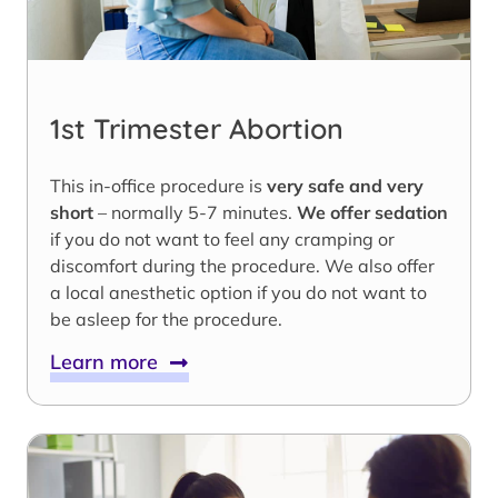
1st Trimester Abortion
This in-office procedure is
very safe and very
short
– normally 5-7 minutes.
We offer sedation
if you do not want to feel any cramping or
discomfort during the procedure. We also offer
a local anesthetic option if you do not want to
be asleep for the procedure.
Learn more