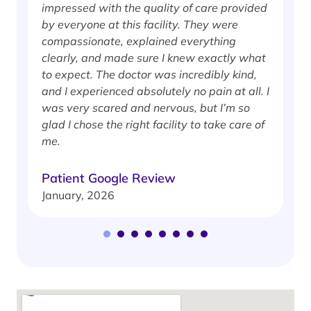
impressed with the quality of care provided
w
by everyone at this facility. They were
w
compassionate, explained everything
clearly, and made sure I knew exactly what
S
to expect. The doctor was incredibly kind,
J
and I experienced absolutely no pain at all. I
was very scared and nervous, but I’m so
glad I chose the right facility to take care of
me.
Patient Google Review
January, 2026