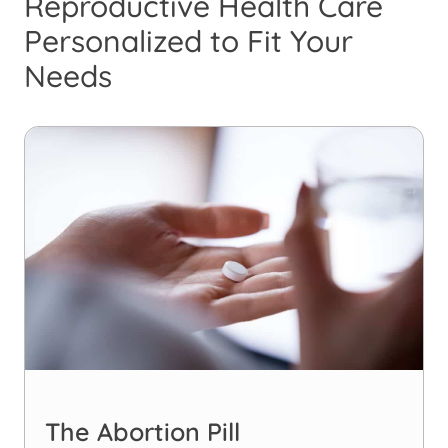
Reproductive Health Care
Personalized to Fit Your
Needs
The Abortion Pill