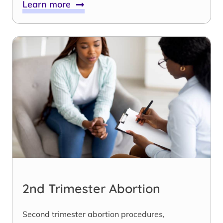
Learn more
2nd Trimester Abortion
Second trimester abortion procedures,