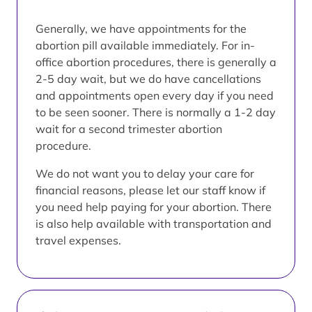
Generally, we have appointments for the
abortion pill available immediately. For in-
office abortion procedures, there is generally a
2-5 day wait, but we do have cancellations
and appointments open every day if you need
to be seen sooner. There is normally a 1-2 day
wait for a second trimester abortion
procedure.
We do not want you to delay your care for
financial reasons, please let our staff know if
you need help paying for your abortion. There
is also help available with transportation and
travel expenses.