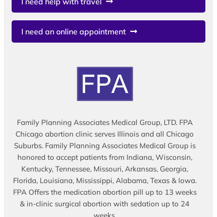
I need help with travel
I need an online appointment
Family Planning Associates Medical Group, LTD. FPA
Chicago abortion clinic serves Illinois and all Chicago
Suburbs. Family Planning Associates Medical Group is
honored to accept patients from Indiana, Wisconsin,
Kentucky, Tennessee, Missouri, Arkansas, Georgia,
Florida, Louisiana, Mississippi, Alabama, Texas & Iowa.
FPA Offers the medication abortion pill up to 13 weeks
& in-clinic surgical abortion with sedation up to 24
weeks.