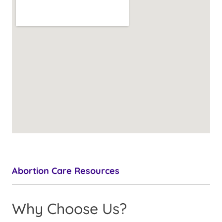
Abortion Care Resources
Why Choose Us?