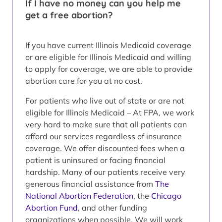
If I have no money can you help me
get a free abortion?
If you have current Illinois Medicaid coverage
or are eligible for Illinois Medicaid and willing
to apply for coverage, we are able to provide
abortion care for you at no cost.
For patients who live out of state or are not
eligible for Illinois Medicaid – At FPA, we work
very hard to make sure that all patients can
afford our services regardless of insurance
coverage. We offer discounted fees when a
patient is uninsured or facing financial
hardship. Many of our patients receive very
generous financial assistance from
The
National Abortion Federation
, the
Chicago
Abortion Fund
, and other funding
organizations when possible. We will work