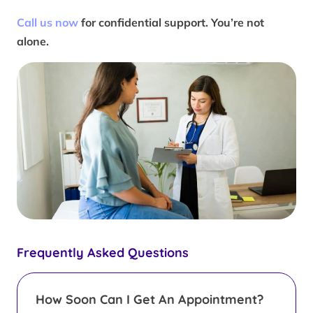
Call us now
for confidential support. You’re not
alone.
Frequently Asked Questions
How Soon Can I Get An Appointment?