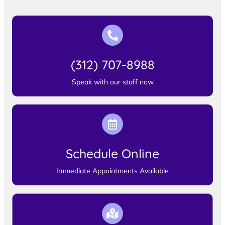
(312) 707-8988
Speak with our staff now
Schedule Online
Immediate Appointments Available