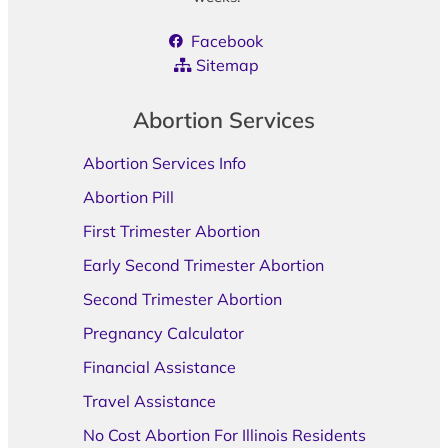
Facebook
Sitemap
Abortion Services
Abortion Services Info
Abortion Pill
First Trimester Abortion
Early Second Trimester Abortion
Second Trimester Abortion
Pregnancy Calculator
Financial Assistance
Travel Assistance
No Cost Abortion For Illinois Residents