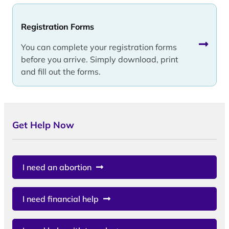
Registration Forms
You can complete your registration forms
before you arrive. Simply download, print
and fill out the forms.
Get Help Now
I need an abortion
I need financial help