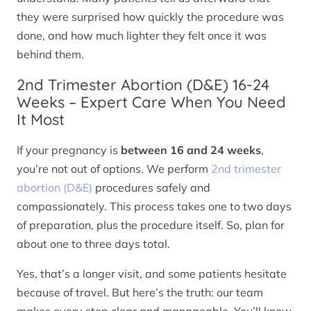
they were surprised how quickly the procedure was
done, and how much lighter they felt once it was
behind them.
2nd Trimester Abortion (D&E) 16-24
Weeks – Expert Care When You Need
It Most
If your pregnancy is
between 16 and 24 weeks
,
you’re not out of options. We perform
2nd trimester
abortion (D&E)
procedures safely and
compassionately. This process takes one to two days
of preparation, plus the procedure itself. So, plan for
about one to three days total.
Yes, that’s a longer visit, and some patients hesitate
because of travel. But here’s the truth: our team