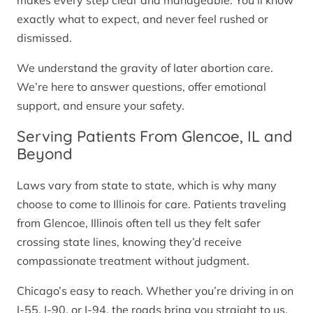
makes every step clear and manageable. You’ll know
exactly what to expect, and never feel rushed or
dismissed.
We understand the gravity of later abortion care.
We’re here to answer questions, offer emotional
support, and ensure your safety.
Serving Patients From Glencoe, IL and
Beyond
Laws vary from state to state, which is why many
choose to come to Illinois for care. Patients traveling
from Glencoe, Illinois often tell us they felt safer
crossing state lines, knowing they’d receive
compassionate treatment without judgment.
Chicago’s easy to reach. Whether you’re driving in on
I-55, I-90, or I-94, the roads bring you straight to us.