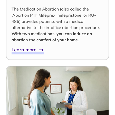
The Medication Abortion (also called the
‘Abortion Pill’, Mifeprex, mifepristone, or RU-
486) provides patients with a medical
alternative to the in-office abortion procedure.
With two medications, you can induce an
abortion the comfort of your home.
Learn more