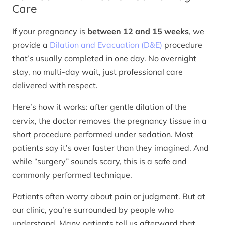
Care
If your pregnancy is
between 12 and 15 weeks
, we
provide a
Dilation and Evacuation (D&E)
procedure
that’s usually completed in one day. No overnight
stay, no multi-day wait, just professional care
delivered with respect.
Here’s how it works: after gentle dilation of the
cervix, the doctor removes the pregnancy tissue in a
short procedure performed under sedation. Most
patients say it’s over faster than they imagined. And
while “surgery” sounds scary, this is a safe and
commonly performed technique.
Patients often worry about pain or judgment. But at
our clinic, you’re surrounded by people who
understand. Many patients tell us afterward that