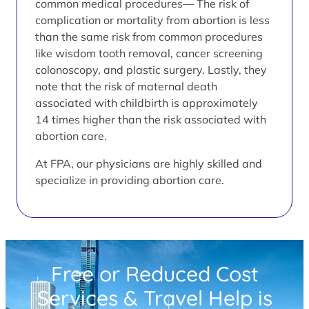
common medical procedures— The risk of
complication or mortality from abortion is less
than the same risk from common procedures
like wisdom tooth removal, cancer screening
colonoscopy, and plastic surgery. Lastly, they
note that the risk of maternal death
associated with childbirth is approximately
14 times higher than the risk associated with
abortion care.
At FPA, our physicians are highly skilled and
specialize in providing abortion care.
Free or Reduced Cost
Services & Travel Help is