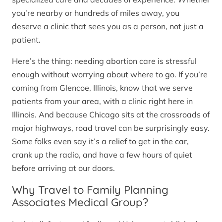
you’re nearby or hundreds of miles away, you
deserve a clinic that sees you as a person, not just a
patient.
Here’s the thing: needing abortion care is stressful
enough without worrying about where to go. If you’re
coming from Glencoe, Illinois, know that we serve
patients from your area, with a clinic right here in
Illinois. And because Chicago sits at the crossroads of
major highways, road travel can be surprisingly easy.
Some folks even say it’s a relief to get in the car,
crank up the radio, and have a few hours of quiet
before arriving at our doors.
Why Travel to Family Planning
Associates Medical Group?