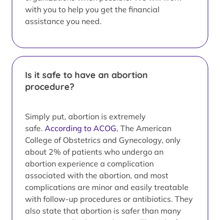
with you to help you get the financial
assistance you need.
Is it safe to have an abortion
procedure?
Simply put, abortion is extremely
safe.
According to ACOG
, The American
College of Obstetrics and Gynecology, only
about 2% of patients who undergo an
abortion experience a complication
associated with the abortion, and most
complications are minor and easily treatable
with follow-up procedures or antibiotics. They
also state that abortion is safer than many