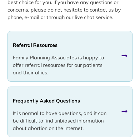
best choice for you. If you have any questions or
concerns, please do not hesitate to contact us by
phone, e-mail or through our live chat service.
Referral Resources
Family Planning Associates is happy to
offer referral resources for our patients
and their allies.
Frequently Asked Questions
It is normal to have questions, and it can
be difficult to find unbiased information
about abortion on the internet.