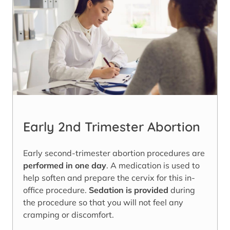
Early 2nd Trimester Abortion
Early second-trimester abortion procedures are
performed in one day
. A medication is used to
help soften and prepare the cervix for this in-
office procedure.
Sedation is provided
during
the procedure so that you will not feel any
cramping or discomfort.