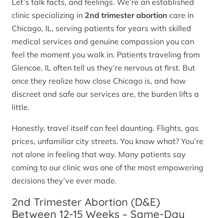
Let’s talk facts, and feelings. We’re an established
clinic specializing in
2nd trimester abortion
care in
Chicago, IL, serving patients for years with skilled
medical services and genuine compassion you can
feel the moment you walk in. Patients traveling from
Glencoe, IL often tell us they’re nervous at first. But
once they realize how close Chicago is, and how
discreet and safe our services are, the burden lifts a
little.
Honestly, travel itself can feel daunting. Flights, gas
prices, unfamiliar city streets. You know what? You’re
not alone in feeling that way. Many patients say
coming to our clinic was one of the most empowering
decisions they’ve ever made.
2nd Trimester Abortion (D&E)
Between 12-15 Weeks – Same-Day