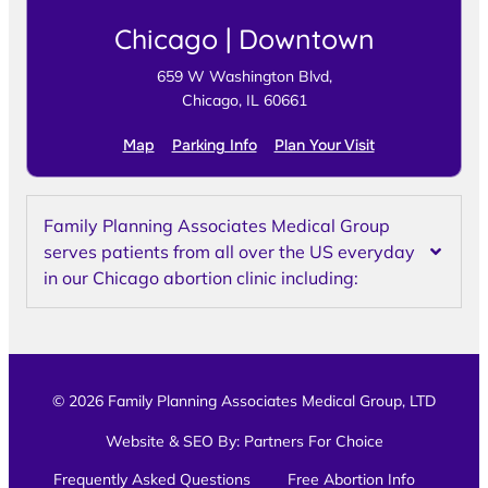
Chicago | Downtown
659 W Washington Blvd,
Chicago, IL 60661
Map
Parking Info
Plan Your Visit
Family Planning Associates Medical Group
serves patients from all over the US everyday
in our Chicago abortion clinic including:
© 2026 Family Planning Associates Medical Group, LTD
Website & SEO By:
Partners For Choice
Frequently Asked Questions
Free Abortion Info