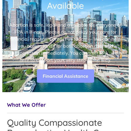
Available
Abortion is safe, legal and available for everyone at
FPA in Illinois. Please do not delay your care for
financial reasons. Contact us today — We can help
you access funds for both abortion care and
transportation immediately. You can trust FPA, we’re
here to support you every step of the way.
Financial Assistance
What We Offer
Quality Compassionate