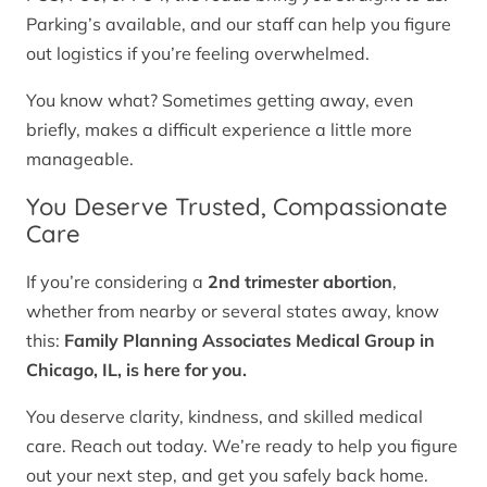
Parking’s available, and our staff can help you figure
out logistics if you’re feeling overwhelmed.
You know what? Sometimes getting away, even
briefly, makes a difficult experience a little more
manageable.
You Deserve Trusted, Compassionate
Care
If you’re considering a
2nd trimester abortion
,
whether from nearby or several states away, know
this:
Family Planning Associates Medical Group in
Chicago, IL, is here for you.
You deserve clarity, kindness, and skilled medical
care. Reach out today. We’re ready to help you figure
out your next step, and get you safely back home.