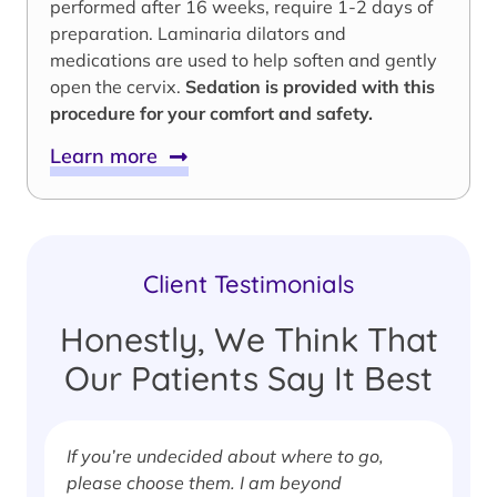
performed after 16 weeks, require 1-2 days of
preparation. Laminaria dilators and
medications are used to help soften and gently
open the cervix.
Sedation is provided with this
procedure for your comfort and safety.
Learn more
Client Testimonials
Honestly, We Think That
Our Patients Say It Best
If you’re undecided about where to go,
I
please choose them. I am beyond
i