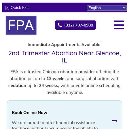
[x] Quick Exit
(312) 707-8988
Immediate Appointments Available!
2nd Trimester Abortion Near Glencoe,
IL
FPA is a trusted Chicago abortion provider offering the
abortion pill up to
13 weeks
and surgical abortion with
sedation
up to
24 weeks,
with private online scheduling
available anytime.
Book Online Now
We are proud to offer financial assistance
for those without insurance or the ability to