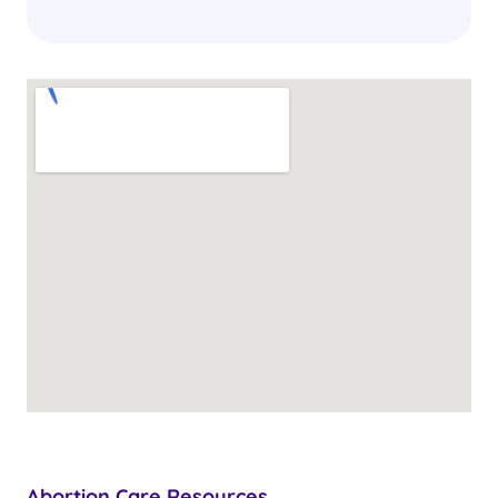
Abortion Care Resources