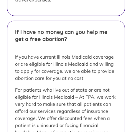
If I have no money can you help me
get a free abortion?
If you have current Illinois Medicaid coverage
or are eligible for Illinois Medicaid and willing
to apply for coverage, we are able to provide
abortion care for you at no cost.
For patients who live out of state or are not
eligible for Illinois Medicaid – At FPA, we work
very hard to make sure that all patients can
afford our services regardless of insurance
coverage. We offer discounted fees when a
patient is uninsured or facing financial