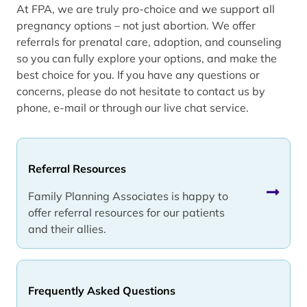
At FPA, we are truly pro-choice and we support all
pregnancy options – not just abortion. We offer
referrals for prenatal care, adoption, and counseling
so you can fully explore your options, and make the
best choice for you. If you have any questions or
concerns, please do not hesitate to contact us by
phone, e-mail or through our live chat service.
Referral Resources
Family Planning Associates is happy to
offer referral resources for our patients
and their allies.
Frequently Asked Questions