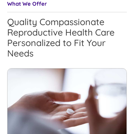
What We Offer
Quality Compassionate
Reproductive Health Care
Personalized to Fit Your
Needs