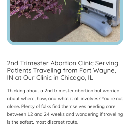
2nd Trimester Abortion Clinic Serving
Patients Traveling from Fort Wayne,
IN at Our Clinic in Chicago, IL
Thinking about a 2nd trimester abortion but worried
about where, how, and what it all involves? You’re not
alone. Plenty of folks find themselves needing care
between 12 and 24 weeks and wondering if traveling
is the safest, most discreet route.