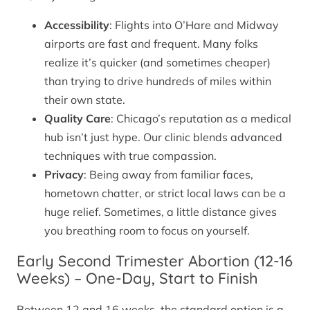
Accessibility
: Flights into O’Hare and Midway
airports are fast and frequent. Many folks
realize it’s quicker (and sometimes cheaper)
than trying to drive hundreds of miles within
their own state.
Quality Care
: Chicago’s reputation as a medical
hub isn’t just hype. Our clinic blends advanced
techniques with true compassion.
Privacy
: Being away from familiar faces,
hometown chatter, or strict local laws can be a
huge relief. Sometimes, a little distance gives
you breathing room to focus on yourself.
Early Second Trimester Abortion (12-16
Weeks) – One-Day, Start to Finish
Between 12 and 16 weeks, the standard option is a