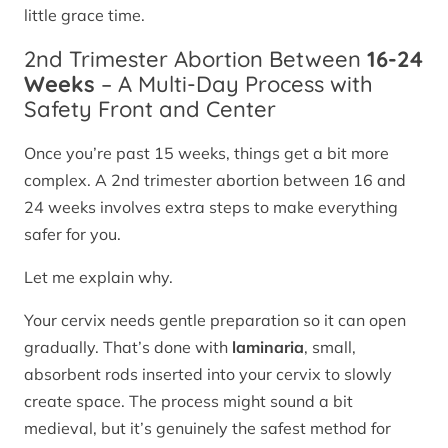
little grace time.
2nd Trimester Abortion Between
16-24
Weeks
– A Multi-Day Process with
Safety Front and Center
Once you’re past 15 weeks, things get a bit more
complex. A 2nd trimester abortion between 16 and
24 weeks involves extra steps to make everything
safer for you.
Let me explain why.
Your cervix needs gentle preparation so it can open
gradually. That’s done with
laminaria
, small,
absorbent rods inserted into your cervix to slowly
create space. The process might sound a bit
medieval, but it’s genuinely the safest method for