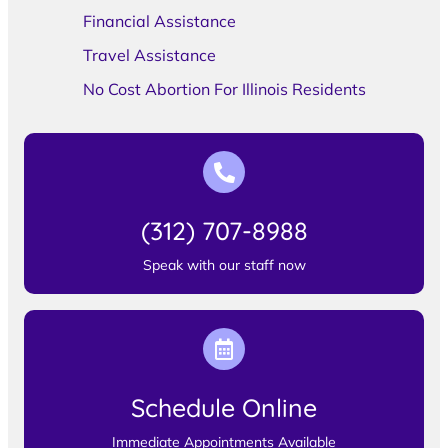
Financial Assistance
Travel Assistance
No Cost Abortion For Illinois Residents
(312) 707-8988
Speak with our staff now
Schedule Online
Immediate Appointments Available