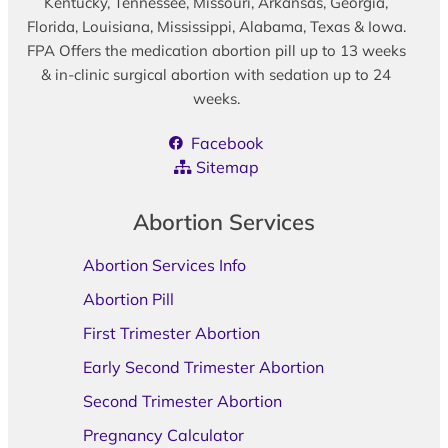
Kentucky, Tennessee, Missouri, Arkansas, Georgia,
Florida, Louisiana, Mississippi, Alabama, Texas & Iowa.
FPA Offers the medication abortion pill up to 13 weeks
& in-clinic surgical abortion with sedation up to 24
weeks.
Facebook
Sitemap
Abortion Services
Abortion Services Info
Abortion Pill
First Trimester Abortion
Early Second Trimester Abortion
Second Trimester Abortion
Pregnancy Calculator