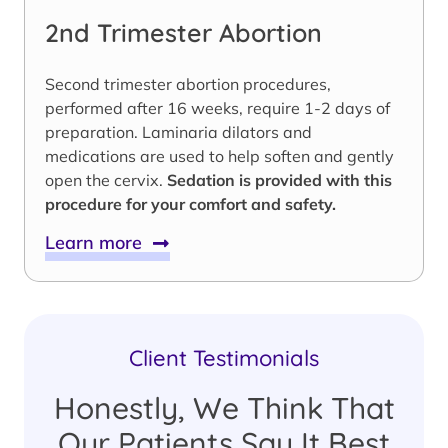
2nd Trimester Abortion
Second trimester abortion procedures,
performed after 16 weeks, require 1-2 days of
preparation. Laminaria dilators and
medications are used to help soften and gently
open the cervix.
Sedation is provided with this
procedure for your comfort and safety.
Learn more
Client Testimonials
Honestly, We Think That
Our Patients Say It Best