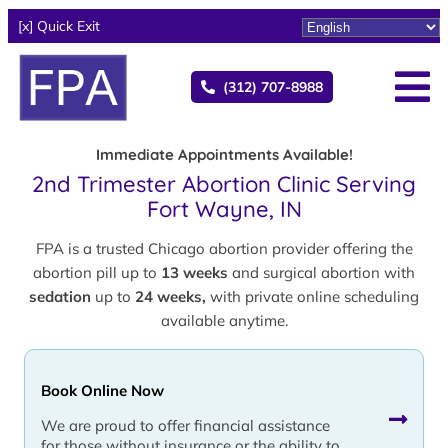
[x] Quick Exit
(312) 707-8988
Immediate Appointments Available!
2nd Trimester Abortion Clinic Serving
Fort Wayne, IN
FPA is a trusted Chicago abortion provider offering the
abortion pill up to
13 weeks
and surgical abortion with
sedation
up to
24 weeks,
with private online scheduling
available anytime.
Book Online Now
We are proud to offer financial assistance
for those without insurance or the ability to