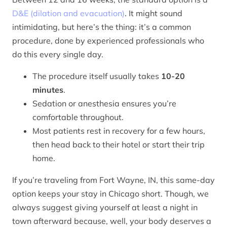
D&E (dilation and evacuation)
. It might sound
intimidating, but here’s the thing: it’s a common
procedure, done by experienced professionals who
do this every single day.
The procedure itself usually takes
10-20
minutes
.
Sedation or anesthesia ensures you’re
comfortable throughout.
Most patients rest in recovery for a few hours,
then head back to their hotel or start their trip
home.
If you’re traveling from Fort Wayne, IN, this same-day
option keeps your stay in Chicago short. Though, we
always suggest giving yourself at least a night in
town afterward because, well, your body deserves a