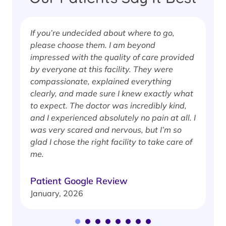
If you’re undecided about where to go,
I
please choose them. I am beyond
i
impressed with the quality of care provided
w
by everyone at this facility. They were
w
compassionate, explained everything
clearly, and made sure I knew exactly what
S
to expect. The doctor was incredibly kind,
J
and I experienced absolutely no pain at all. I
was very scared and nervous, but I’m so
glad I chose the right facility to take care of
me.
Patient Google Review
January, 2026