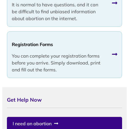
It is normal to have questions, and it can
be difficult to find unbiased information
about abortion on the internet.
Registration Forms
You can complete your registration forms
before you arrive. Simply download, print
and fill out the forms.
Get Help Now
I need an abortion