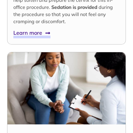
help soften and prepare the cervix for this in-
office procedure.
Sedation is provided
during
the procedure so that you will not feel any
cramping or discomfort.
Learn more