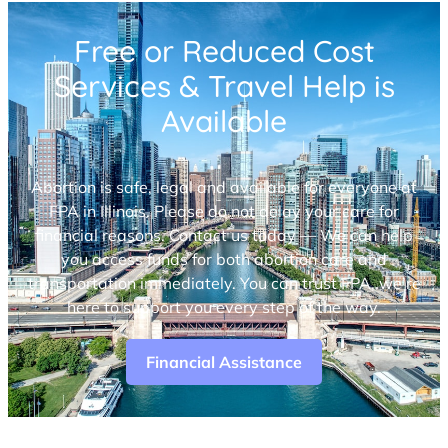
Free or Reduced Cost
Services & Travel Help is
Available
Abortion is safe, legal and available for everyone at
FPA in Illinois. Please do not delay your care for
financial reasons. Contact us today — We can help
you access funds for both abortion care and
transportation immediately. You can trust FPA, we’re
here to support you every step of the way.
Financial Assistance