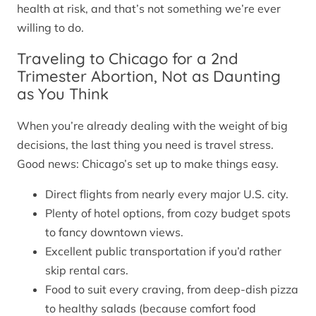
health at risk, and that’s not something we’re ever
willing to do.
Traveling to Chicago for a 2nd
Trimester Abortion, Not as Daunting
as You Think
When you’re already dealing with the weight of big
decisions, the last thing you need is travel stress.
Good news: Chicago’s set up to make things easy.
Direct flights from nearly every major U.S. city.
Plenty of hotel options, from cozy budget spots
to fancy downtown views.
Excellent public transportation if you’d rather
skip rental cars.
Food to suit every craving, from deep-dish pizza
to healthy salads (because comfort food