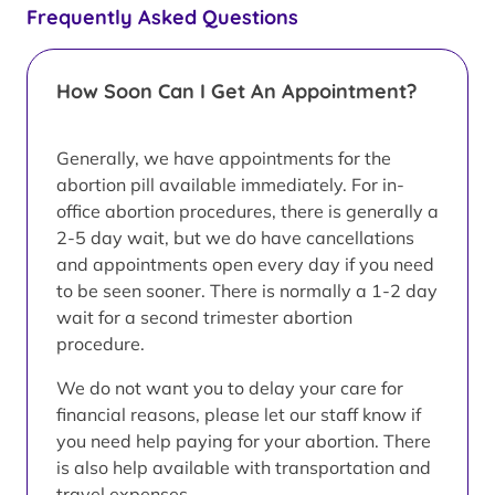
Frequently Asked Questions
How Soon Can I Get An Appointment?
Generally, we have appointments for the
abortion pill available immediately. For in-
office abortion procedures, there is generally a
2-5 day wait, but we do have cancellations
and appointments open every day if you need
to be seen sooner. There is normally a 1-2 day
wait for a second trimester abortion
procedure.
We do not want you to delay your care for
financial reasons, please let our staff know if
you need help paying for your abortion. There
is also help available with transportation and
travel expenses.