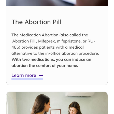
The Abortion Pill
The Medication Abortion (also called the
‘Abortion Pill’, Mifeprex, mifepristone, or RU-
486) provides patients with a medical
alternative to the in-office abortion procedure.
With two medications, you can induce an
abortion the comfort of your home.
Learn more