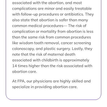
associated with the abortion, and most
complications are minor and easily treatable
with follow-up procedures or antibiotics. They
also state that abortion is safer than many
common medical procedures— The risk of
complication or mortality from abortion is less
than the same risk from common procedures
like wisdom tooth removal, cancer screening
colonoscopy, and plastic surgery. Lastly, they
note that the risk of maternal death
associated with childbirth is approximately
14 times higher than the risk associated with
abortion care.
At FPA, our physicians are highly skilled and
specialize in providing abortion care.