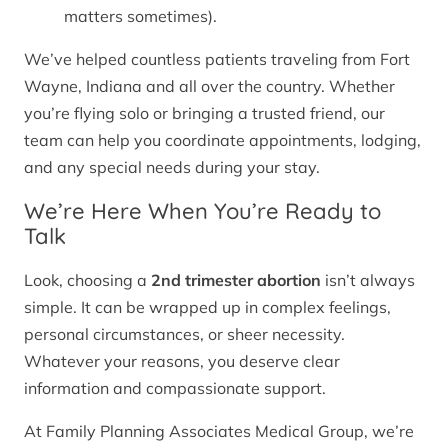
matters sometimes).
We’ve helped countless patients traveling from Fort
Wayne, Indiana and all over the country. Whether
you’re flying solo or bringing a trusted friend, our
team can help you coordinate appointments, lodging,
and any special needs during your stay.
We’re Here When You’re Ready to
Talk
Look, choosing a
2nd trimester abortion
isn’t always
simple. It can be wrapped up in complex feelings,
personal circumstances, or sheer necessity.
Whatever your reasons, you deserve clear
information and compassionate support.
At Family Planning Associates Medical Group, we’re