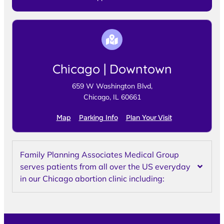
Chicago | Downtown
659 W Washington Blvd,
Chicago, IL 60661
Map
Parking Info
Plan Your Visit
Family Planning Associates Medical Group
serves patients from all over the US everyday
in our Chicago abortion clinic including: