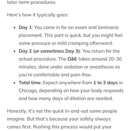
later-term procedures.
Here’s how it typically goes:
Day 1
: You come in for an exam and laminaria
placement. This part is quick, but you might feel
some pressure or mild cramping afterward.
Day 2 (or sometimes Day 3)
: You return for the
actual procedure. The
D&E
takes around 20-30
minutes, done under sedation or anesthesia so
you’re comfortable and pain-free.
Total time
: Expect anywhere from
1 to 3 days
in
Chicago, depending on how your body responds
and how many days of dilation are needed.
Honestly, it’s not the quick in-and-out some people
imagine. But that’s because your safety always
comes first. Rushing this process would put your