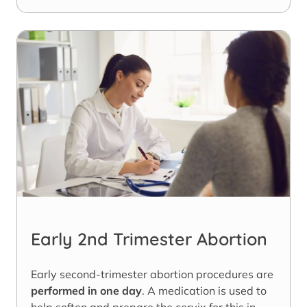
Early 2nd Trimester Abortion
Early second-trimester abortion procedures are
performed in one day
. A medication is used to