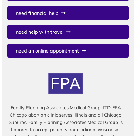
I need financial help
I need help with travel
I need an online appointment
Family Planning Associates Medical Group, LTD. FPA
Chicago abortion clinic serves Illinois and all Chicago
Suburbs. Family Planning Associates Medical Group is
honored to accept patients from Indiana, Wisconsin,