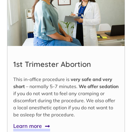
1st Trimester Abortion
This in-office procedure is
very safe and very
short
– normally 5-7 minutes.
We offer sedation
if you do not want to feel any cramping or
discomfort during the procedure. We also offer
a local anesthetic option if you do not want to
be asleep for the procedure.
Learn more