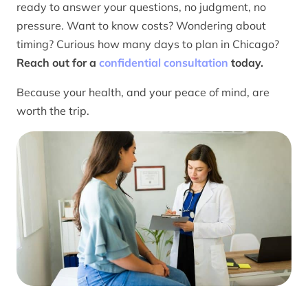
ready to answer your questions, no judgment, no
pressure. Want to know costs? Wondering about
timing? Curious how many days to plan in Chicago?
Reach out for a
confidential consultation
today.
Because your health, and your peace of mind, are
worth the trip.