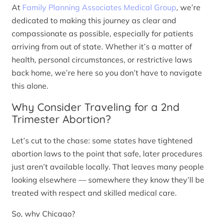
At
Family Planning Associates Medical Group
, we’re
dedicated to making this journey as clear and
compassionate as possible, especially for patients
arriving from out of state. Whether it’s a matter of
health, personal circumstances, or restrictive laws
back home, we’re here so you don’t have to navigate
this alone.
Why Consider Traveling for a 2nd
Trimester Abortion?
Let’s cut to the chase: some states have tightened
abortion laws to the point that safe, later procedures
just aren’t available locally. That leaves many people
looking elsewhere — somewhere they know they’ll be
treated with respect and skilled medical care.
So, why Chicago?