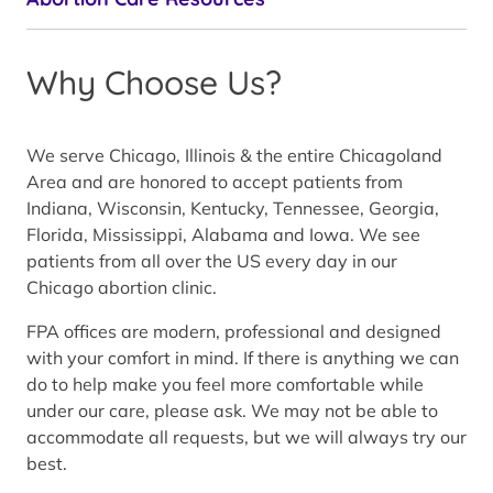
Why Choose Us?
We serve Chicago, Illinois & the entire Chicagoland
Area and are honored to accept patients from
Indiana, Wisconsin, Kentucky, Tennessee, Georgia,
Florida, Mississippi, Alabama and Iowa. We see
patients from all over the US every day in our
Chicago abortion clinic.
FPA offices are modern, professional and designed
with your comfort in mind. If there is anything we can
do to help make you feel more comfortable while
under our care, please ask. We may not be able to
accommodate all requests, but we will always try our
best.