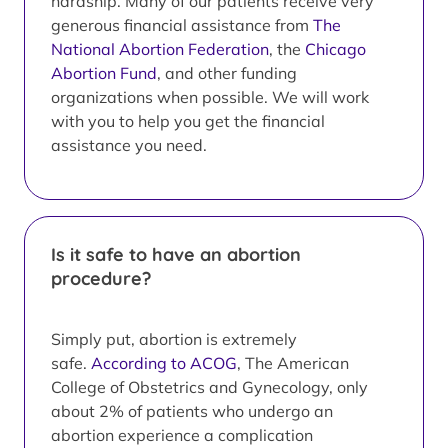
hardship. Many of our patients receive very
generous financial assistance from
The
National Abortion Federation
, the
Chicago
Abortion Fund
, and other funding
organizations when possible. We will work
with you to help you get the financial
assistance you need.
Is it safe to have an abortion
procedure?
Simply put, abortion is extremely
safe.
According to ACOG
, The American
College of Obstetrics and Gynecology, only
about 2% of patients who undergo an
abortion experience a complication