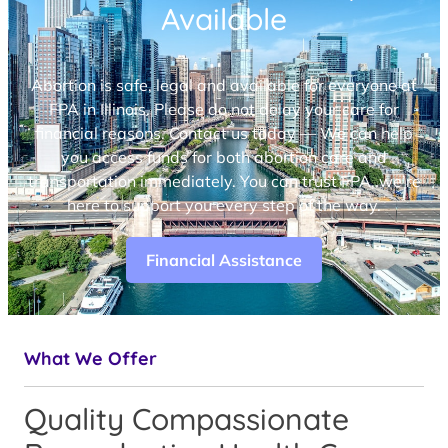
Available
Abortion is safe, legal and available for everyone at
FPA in Illinois. Please do not delay your care for
financial reasons. Contact us today — We can help
you access funds for both abortion care and
transportation immediately. You can trust FPA, we’re
here to support you every step of the way.
Financial Assistance
What We Offer
Quality Compassionate