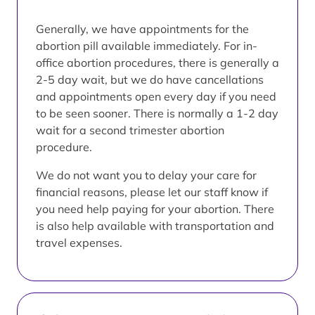
Generally, we have appointments for the
abortion pill available immediately. For in-
office abortion procedures, there is generally a
2-5 day wait, but we do have cancellations
and appointments open every day if you need
to be seen sooner. There is normally a 1-2 day
wait for a second trimester abortion
procedure.
We do not want you to delay your care for
financial reasons, please let our staff know if
you need help paying for your abortion. There
is also help available with transportation and
travel expenses.