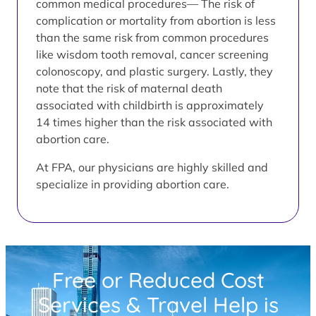
common medical procedures— The risk of
complication or mortality from abortion is less
than the same risk from common procedures
like wisdom tooth removal, cancer screening
colonoscopy, and plastic surgery. Lastly, they
note that the risk of maternal death
associated with childbirth is approximately
14 times higher than the risk associated with
abortion care.
At FPA, our physicians are highly skilled and
specialize in providing abortion care.
Free or Reduced Cost
Services & Travel Help is