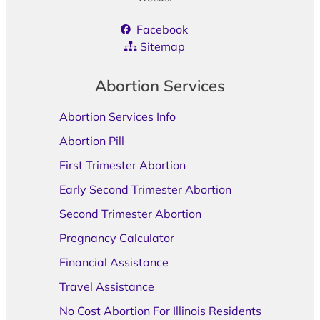
Facebook
Sitemap
Abortion Services
Abortion Services Info
Abortion Pill
First Trimester Abortion
Early Second Trimester Abortion
Second Trimester Abortion
Pregnancy Calculator
Financial Assistance
Travel Assistance
No Cost Abortion For Illinois Residents