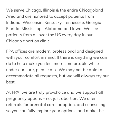
We serve Chicago, Illinois & the entire Chicagoland
Area and are honored to accept patients from
Indiana, Wisconsin, Kentucky, Tennessee, Georgia,
Florida, Mississippi, Alabama and Iowa. We see
patients from all over the US every day in our
Chicago abortion clinic.
FPA offices are modern, professional and designed
with your comfort in mind. If there is anything we can
do to help make you feel more comfortable while
under our care, please ask. We may not be able to
accommodate all requests, but we will always try our
best.
At FPA, we are truly pro-choice and we support all
pregnancy options – not just abortion. We offer
referrals for prenatal care, adoption, and counseling
so you can fully explore your options, and make the