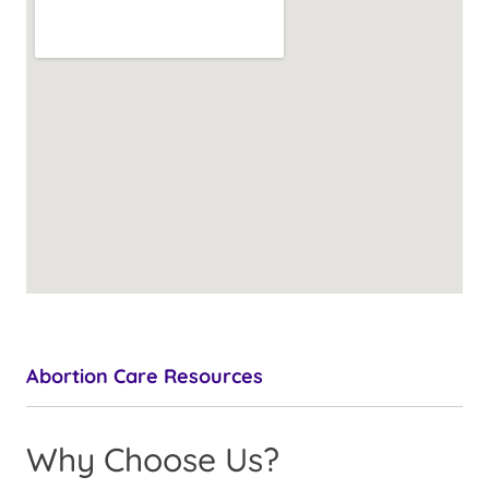
Abortion Care Resources
Why Choose Us?