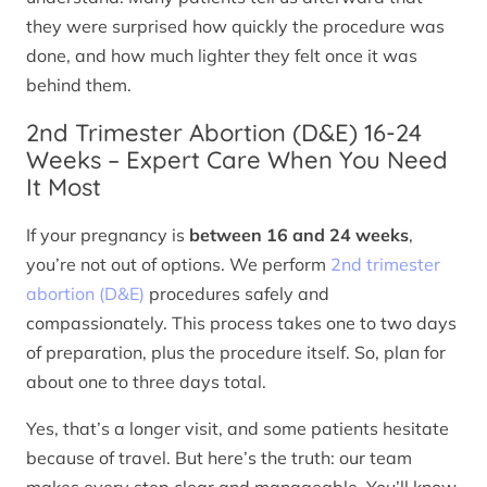
they were surprised how quickly the procedure was
done, and how much lighter they felt once it was
behind them.
2nd Trimester Abortion (D&E) 16-24
Weeks – Expert Care When You Need
It Most
If your pregnancy is
between 16 and 24 weeks
,
you’re not out of options. We perform
2nd trimester
abortion (D&E)
procedures safely and
compassionately. This process takes one to two days
of preparation, plus the procedure itself. So, plan for
about one to three days total.
Yes, that’s a longer visit, and some patients hesitate
because of travel. But here’s the truth: our team