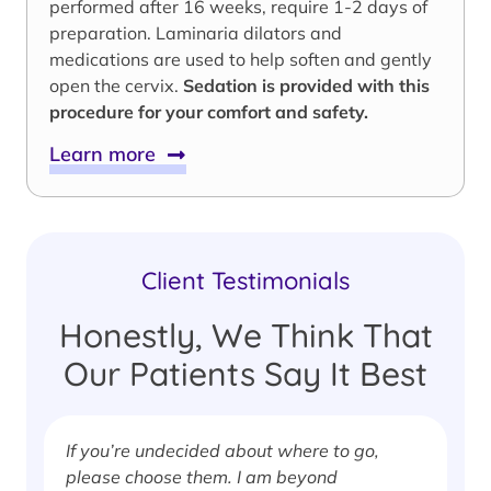
performed after 16 weeks, require 1-2 days of
preparation. Laminaria dilators and
medications are used to help soften and gently
open the cervix.
Sedation is provided with this
procedure for your comfort and safety.
Learn more
Client Testimonials
Honestly, We Think That
Our Patients Say It Best
If you’re undecided about where to go,
I
please choose them. I am beyond
i