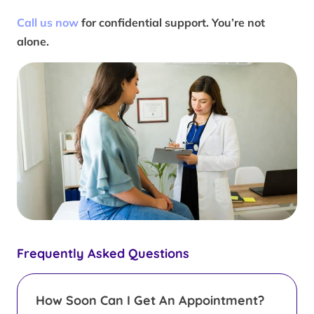
Call us now
for confidential support. You’re not
alone.
Frequently Asked Questions
How Soon Can I Get An Appointment?