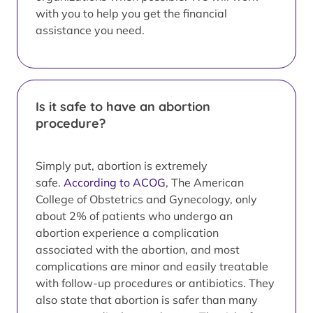
with you to help you get the financial
assistance you need.
Is it safe to have an abortion
procedure?
Simply put, abortion is extremely
safe.
According to ACOG
, The American
College of Obstetrics and Gynecology, only
about 2% of patients who undergo an
abortion experience a complication
associated with the abortion, and most
complications are minor and easily treatable
with follow-up procedures or antibiotics. They
also state that abortion is safer than many