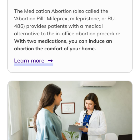
The Medication Abortion (also called the
‘Abortion Pill’, Mifeprex, mifepristone, or RU-
486) provides patients with a medical
alternative to the in-office abortion procedure.
With two medications, you can induce an
abortion the comfort of your home.
Learn more