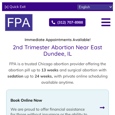
[x] Quick Exit
(312) 707-8988
Immediate Appointments Available!
2nd Trimester Abortion Near East
Dundee, IL
FPA is a trusted Chicago abortion provider offering the
abortion pill up to
13 weeks
and surgical abortion with
sedation
up to
24 weeks,
with private online scheduling
available anytime.
Book Online Now
We are proud to offer financial assistance
for those without insurance or the ability to