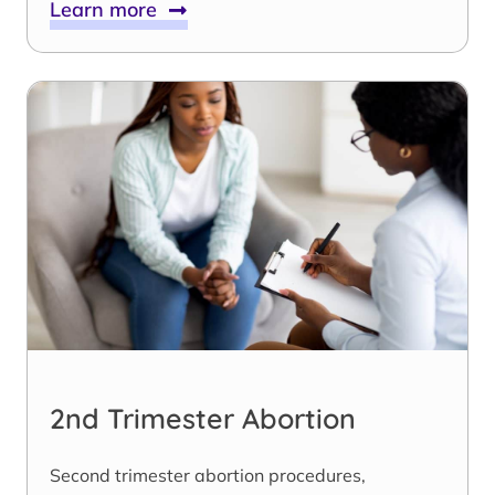
Learn more
2nd Trimester Abortion
Second trimester abortion procedures,