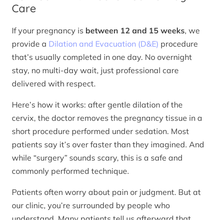
Care
If your pregnancy is
between 12 and 15 weeks
, we
provide a
Dilation and Evacuation (D&E)
procedure
that’s usually completed in one day. No overnight
stay, no multi-day wait, just professional care
delivered with respect.
Here’s how it works: after gentle dilation of the
cervix, the doctor removes the pregnancy tissue in a
short procedure performed under sedation. Most
patients say it’s over faster than they imagined. And
while “surgery” sounds scary, this is a safe and
commonly performed technique.
Patients often worry about pain or judgment. But at
our clinic, you’re surrounded by people who
understand. Many patients tell us afterward that