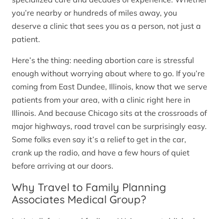
you’re nearby or hundreds of miles away, you
deserve a clinic that sees you as a person, not just a
patient.
Here’s the thing: needing abortion care is stressful
enough without worrying about where to go. If you’re
coming from East Dundee, Illinois, know that we serve
patients from your area, with a clinic right here in
Illinois. And because Chicago sits at the crossroads of
major highways, road travel can be surprisingly easy.
Some folks even say it’s a relief to get in the car,
crank up the radio, and have a few hours of quiet
before arriving at our doors.
Why Travel to Family Planning
Associates Medical Group?