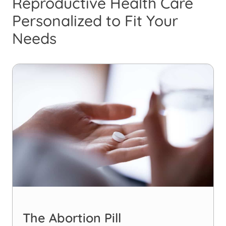
Reproductive Health Care
Personalized to Fit Your
Needs
The Abortion Pill