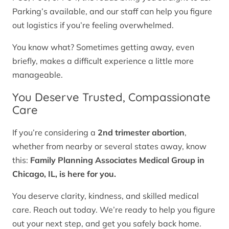
Parking’s available, and our staff can help you figure
out logistics if you’re feeling overwhelmed.
You know what? Sometimes getting away, even
briefly, makes a difficult experience a little more
manageable.
You Deserve Trusted, Compassionate
Care
If you’re considering a
2nd trimester abortion
,
whether from nearby or several states away, know
this:
Family Planning Associates Medical Group in
Chicago, IL, is here for you.
You deserve clarity, kindness, and skilled medical
care. Reach out today. We’re ready to help you figure
out your next step, and get you safely back home.