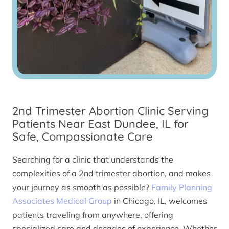
2nd Trimester Abortion Clinic Serving
Patients Near East Dundee, IL for
Safe, Compassionate Care
Searching for a clinic that understands the
complexities of a 2nd trimester abortion, and makes
your journey as smooth as possible?
Family Planning
Associates Medical Group
in Chicago, IL, welcomes
patients traveling from anywhere, offering
specialized care and decades of experience. Whether