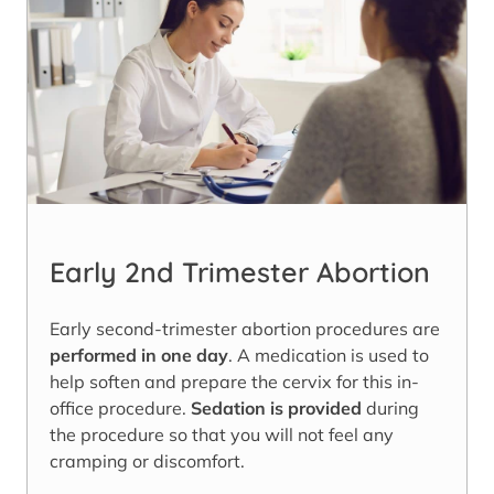
Early 2nd Trimester Abortion
Early second-trimester abortion procedures are
performed in one day
. A medication is used to
help soften and prepare the cervix for this in-
office procedure.
Sedation is provided
during
the procedure so that you will not feel any
cramping or discomfort.