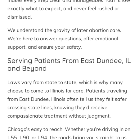
makes every step clear and manageable. You’ll know
exactly what to expect, and never feel rushed or
dismissed.
We understand the gravity of later abortion care.
We’re here to answer questions, offer emotional
support, and ensure your safety.
Serving Patients From East Dundee, IL
and Beyond
Laws vary from state to state, which is why many
choose to come to Illinois for care. Patients traveling
from East Dundee, Illinois often tell us they felt safer
crossing state lines, knowing they’d receive
compassionate treatment without judgment.
Chicago’s easy to reach. Whether you’re driving in on
I-55, I-90, or I-94, the roads bring you straight to us.