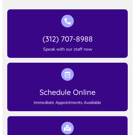
(312) 707-8988
Speak with our staff now
Schedule Online
Immediate Appointments Available