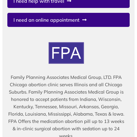
I need help with travel
I need an online appointment
Family Planning Associates Medical Group, LTD. FPA
Chicago abortion clinic serves Illinois and all Chicago
Suburbs. Family Planning Associates Medical Group is
honored to accept patients from Indiana, Wisconsin,
Kentucky, Tennessee, Missouri, Arkansas, Georgia,
Florida, Louisiana, Mississippi, Alabama, Texas & Iowa.
FPA Offers the medication abortion pill up to 13 weeks
& in-clinic surgical abortion with sedation up to 24
weeks.