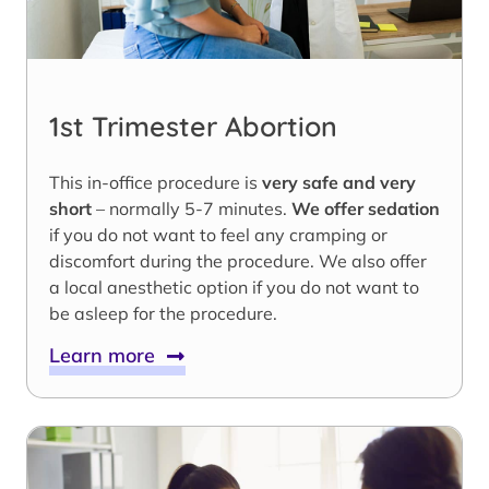
1st Trimester Abortion
This in-office procedure is
very safe and very
short
– normally 5-7 minutes.
We offer sedation
if you do not want to feel any cramping or
discomfort during the procedure. We also offer
a local anesthetic option if you do not want to
be asleep for the procedure.
Learn more