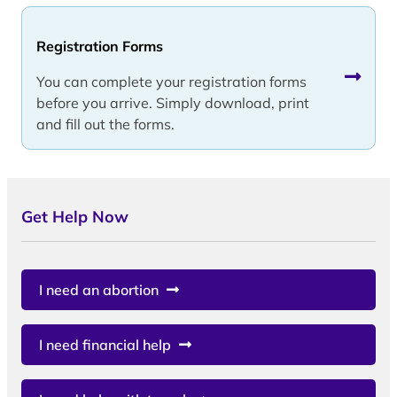
Registration Forms
You can complete your registration forms
before you arrive. Simply download, print
and fill out the forms.
Get Help Now
I need an abortion
I need financial help