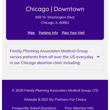
Chicago | Downtown
659 W Washington Blvd,
Chicago, IL 60661
Map
Parking Info
Plan Your Visit
Family Planning Associates Medical Group
serves patients from all over the US everyday
in our Chicago abortion clinic including:
© 2026 Family Planning Associates Medical Group, LTD
Website & SEO By:
Partners For Choice
Frequently Asked Questions
Free Abortion Info