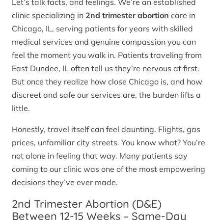
Let’s talk facts, and feelings. We’re an established
clinic specializing in
2nd trimester abortion
care in
Chicago, IL, serving patients for years with skilled
medical services and genuine compassion you can
feel the moment you walk in. Patients traveling from
East Dundee, IL often tell us they’re nervous at first.
But once they realize how close Chicago is, and how
discreet and safe our services are, the burden lifts a
little.
Honestly, travel itself can feel daunting. Flights, gas
prices, unfamiliar city streets. You know what? You’re
not alone in feeling that way. Many patients say
coming to our clinic was one of the most empowering
decisions they’ve ever made.
2nd Trimester Abortion (D&E)
Between 12-15 Weeks – Same-Day