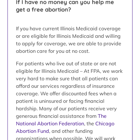
If I have no money can you help me
get a free abortion?
If you have current Illinois Medicaid coverage
or are eligible for Illinois Medicaid and willing
to apply for coverage, we are able to provide
abortion care for you at no cost.
For patients who live out of state or are not
eligible for Illinois Medicaid – At FPA, we work
very hard to make sure that all patients can
afford our services regardless of insurance
coverage. We offer discounted fees when a
patient is uninsured or facing financial
hardship. Many of our patients receive very
generous financial assistance from
The
National Abortion Federation
, the
Chicago
Abortion Fund
, and other funding
organizations when possible. We will work