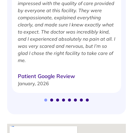
impressed with the quality of care provided
w
by everyone at this facility. They were
w
compassionate, explained everything
clearly, and made sure I knew exactly what
S
to expect. The doctor was incredibly kind,
J
and I experienced absolutely no pain at all. I
was very scared and nervous, but I’m so
glad I chose the right facility to take care of
me.
Patient Google Review
January, 2026