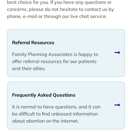
best choice for you. If you have any questions or
concerns, please do not hesitate to contact us by
phone, e-mail or through our live chat service.
Referral Resources
Family Planning Associates is happy to
offer referral resources for our patients
and their allies.
Frequently Asked Questions
It is normal to have questions, and it can
be difficult to find unbiased information
about abortion on the internet.