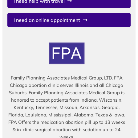
I need help with travel
I need an online appointment
Family Planning Associates Medical Group, LTD. FPA
Chicago abortion clinic serves Illinois and all Chicago
Suburbs. Family Planning Associates Medical Group is
honored to accept patients from Indiana, Wisconsin,
Kentucky, Tennessee, Missouri, Arkansas, Georgia,
Florida, Louisiana, Mississippi, Alabama, Texas & Iowa.
FPA Offers the medication abortion pill up to 13 weeks
& in-clinic surgical abortion with sedation up to 24
weeks.