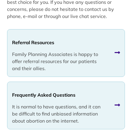
best choice for you. If you have any questions or
concerns, please do not hesitate to contact us by
phone, e-mail or through our live chat service.
Referral Resources
Family Planning Associates is happy to
offer referral resources for our patients
and their allies.
Frequently Asked Questions
It is normal to have questions, and it can
be difficult to find unbiased information
about abortion on the internet.