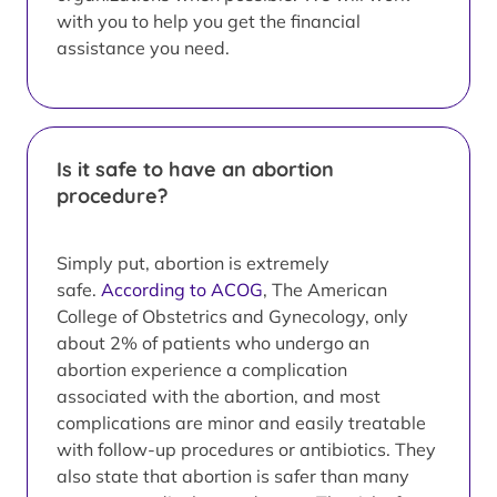
with you to help you get the financial
assistance you need.
Is it safe to have an abortion
procedure?
Simply put, abortion is extremely
safe.
According to ACOG
, The American
College of Obstetrics and Gynecology, only
about 2% of patients who undergo an
abortion experience a complication
associated with the abortion, and most
complications are minor and easily treatable
with follow-up procedures or antibiotics. They
also state that abortion is safer than many