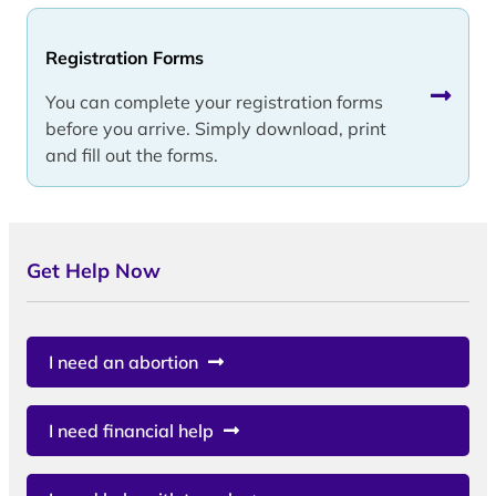
Registration Forms
You can complete your registration forms
before you arrive. Simply download, print
and fill out the forms.
Get Help Now
I need an abortion
I need financial help