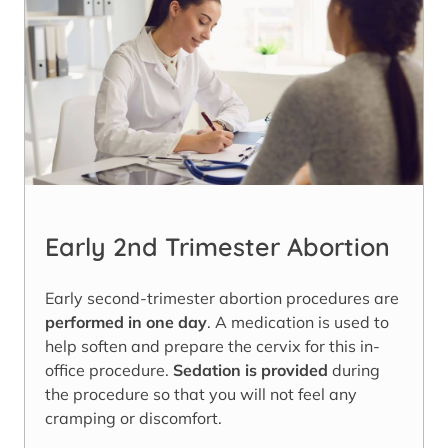
Early 2nd Trimester Abortion
Early second-trimester abortion procedures are
performed in one day
. A medication is used to
help soften and prepare the cervix for this in-
office procedure.
Sedation is provided
during
the procedure so that you will not feel any
cramping or discomfort.