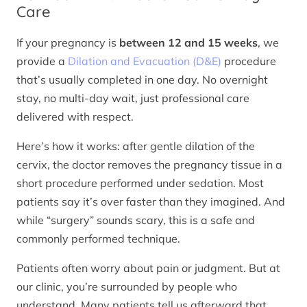
Care
If your pregnancy is
between 12 and 15 weeks
, we
provide a
Dilation and Evacuation (D&E)
procedure
that’s usually completed in one day. No overnight
stay, no multi-day wait, just professional care
delivered with respect.
Here’s how it works: after gentle dilation of the
cervix, the doctor removes the pregnancy tissue in a
short procedure performed under sedation. Most
patients say it’s over faster than they imagined. And
while “surgery” sounds scary, this is a safe and
commonly performed technique.
Patients often worry about pain or judgment. But at
our clinic, you’re surrounded by people who
understand. Many patients tell us afterward that