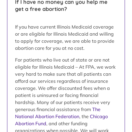
If I have no money can you help me
get a free abortion?
If you have current Illinois Medicaid coverage
or are eligible for Illinois Medicaid and willing
to apply for coverage, we are able to provide
abortion care for you at no cost.
For patients who live out of state or are not
eligible for Illinois Medicaid – At FPA, we work
very hard to make sure that all patients can
afford our services regardless of insurance
coverage. We offer discounted fees when a
patient is uninsured or facing financial
hardship. Many of our patients receive very
generous financial assistance from
The
National Abortion Federation
, the
Chicago
Abortion Fund
, and other funding
organizations when possible. We will work