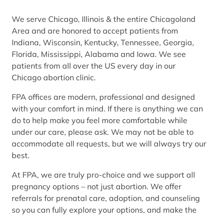
We serve Chicago, Illinois & the entire Chicagoland
Area and are honored to accept patients from
Indiana, Wisconsin, Kentucky, Tennessee, Georgia,
Florida, Mississippi, Alabama and Iowa. We see
patients from all over the US every day in our
Chicago abortion clinic.
FPA offices are modern, professional and designed
with your comfort in mind. If there is anything we can
do to help make you feel more comfortable while
under our care, please ask. We may not be able to
accommodate all requests, but we will always try our
best.
At FPA, we are truly pro-choice and we support all
pregnancy options – not just abortion. We offer
referrals for prenatal care, adoption, and counseling
so you can fully explore your options, and make the