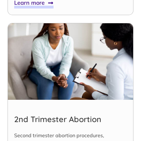
Learn more
2nd Trimester Abortion
Second trimester abortion procedures,