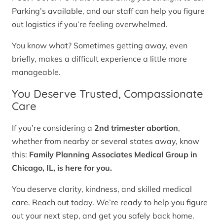
Parking’s available, and our staff can help you figure
out logistics if you’re feeling overwhelmed.
You know what? Sometimes getting away, even
briefly, makes a difficult experience a little more
manageable.
You Deserve Trusted, Compassionate
Care
If you’re considering a
2nd trimester abortion
,
whether from nearby or several states away, know
this:
Family Planning Associates Medical Group in
Chicago, IL, is here for you.
You deserve clarity, kindness, and skilled medical
care. Reach out today. We’re ready to help you figure
out your next step, and get you safely back home.