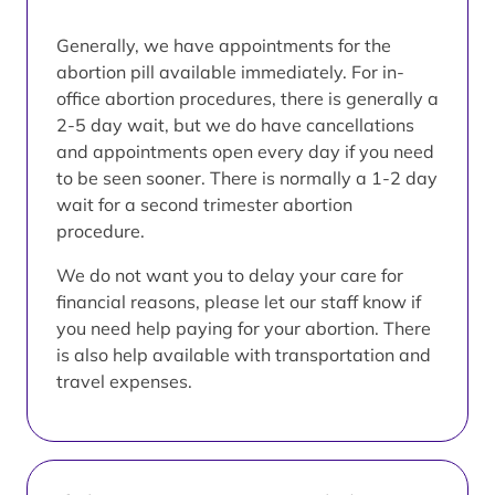
Generally, we have appointments for the
abortion pill available immediately. For in-
office abortion procedures, there is generally a
2-5 day wait, but we do have cancellations
and appointments open every day if you need
to be seen sooner. There is normally a 1-2 day
wait for a second trimester abortion
procedure.
We do not want you to delay your care for
financial reasons, please let our staff know if
you need help paying for your abortion. There
is also help available with transportation and
travel expenses.