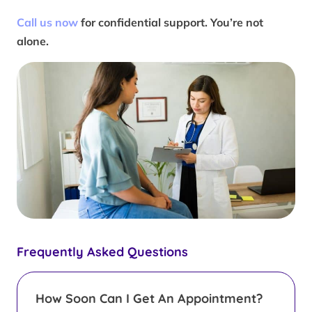
Call us now
for confidential support. You’re not
alone.
Frequently Asked Questions
How Soon Can I Get An Appointment?