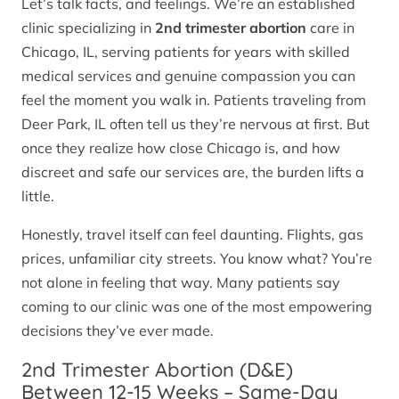
Let’s talk facts, and feelings. We’re an established
clinic specializing in
2nd trimester abortion
care in
Chicago, IL, serving patients for years with skilled
medical services and genuine compassion you can
feel the moment you walk in. Patients traveling from
Deer Park, IL often tell us they’re nervous at first. But
once they realize how close Chicago is, and how
discreet and safe our services are, the burden lifts a
little.
Honestly, travel itself can feel daunting. Flights, gas
prices, unfamiliar city streets. You know what? You’re
not alone in feeling that way. Many patients say
coming to our clinic was one of the most empowering
decisions they’ve ever made.
2nd Trimester Abortion (D&E)
Between 12-15 Weeks – Same-Day