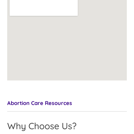
Abortion Care Resources
Why Choose Us?