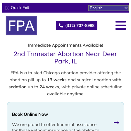
[x] Quick Exit
(312) 707-8988
Immediate Appointments Available!
2nd Trimester Abortion Near Deer
Park, IL
FPA is a trusted Chicago abortion provider offering the
abortion pill up to
13 weeks
and surgical abortion with
sedation
up to
24 weeks,
with private online scheduling
available anytime.
Book Online Now
We are proud to offer financial assistance
for those without insurance or the ability to