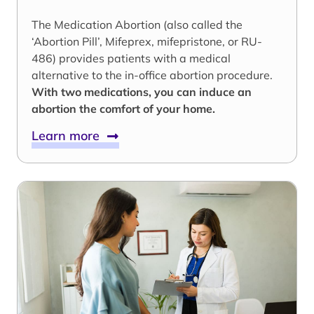
The Medication Abortion (also called the
‘Abortion Pill’, Mifeprex, mifepristone, or RU-
486) provides patients with a medical
alternative to the in-office abortion procedure.
With two medications, you can induce an
abortion the comfort of your home.
Learn more