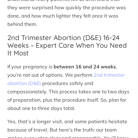
they were surprised how quickly the procedure was
done, and how much lighter they felt once it was
behind them.
2nd Trimester Abortion (D&E) 16-24
Weeks – Expert Care When You Need
It Most
If your pregnancy is
between 16 and 24 weeks
,
you’re not out of options. We perform
2nd trimester
abortion (D&E)
procedures safely and
compassionately. This process takes one to two days
of preparation, plus the procedure itself. So, plan for
about one to three days total.
Yes, that’s a longer visit, and some patients hesitate
because of travel. But here’s the truth: our team