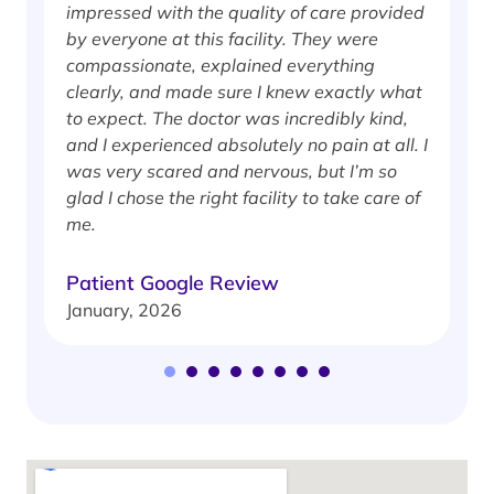
impressed with the quality of care provided
w
by everyone at this facility. They were
w
compassionate, explained everything
clearly, and made sure I knew exactly what
S
to expect. The doctor was incredibly kind,
J
and I experienced absolutely no pain at all. I
was very scared and nervous, but I’m so
glad I chose the right facility to take care of
me.
Patient Google Review
January, 2026