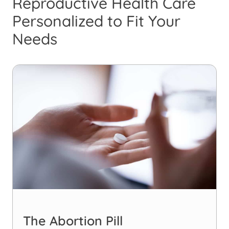
Reproductive Health Care
Personalized to Fit Your
Needs
The Abortion Pill