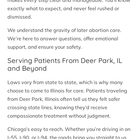
makes every step clear and manageable. You’ll know
exactly what to expect, and never feel rushed or
dismissed.
We understand the gravity of later abortion care.
We’re here to answer questions, offer emotional
support, and ensure your safety.
Serving Patients From Deer Park, IL
and Beyond
Laws vary from state to state, which is why many
choose to come to Illinois for care. Patients traveling
from Deer Park, Illinois often tell us they felt safer
crossing state lines, knowing they’d receive
compassionate treatment without judgment.
Chicago’s easy to reach. Whether you’re driving in on
I-55, I-90, or I-94, the roads bring you straight to us.