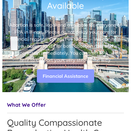
Available
Abortion is safe, legal and available for everyone at
FPA in Illinois. Please do not delay your care for
financial reasons. Contact us today — We can help
you access funds for both abortion care and
transportation immediately. You can trust FPA, we’re
here to support you every step of the way.
Financial Assistance
What We Offer
Quality Compassionate