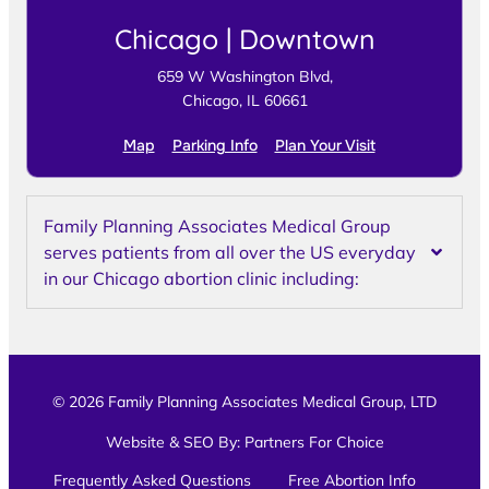
Chicago | Downtown
659 W Washington Blvd,
Chicago, IL 60661
Map
Parking Info
Plan Your Visit
Family Planning Associates Medical Group
serves patients from all over the US everyday
in our Chicago abortion clinic including:
© 2026 Family Planning Associates Medical Group, LTD
Website & SEO By:
Partners For Choice
Frequently Asked Questions
Free Abortion Info