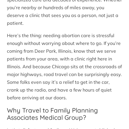
you’re nearby or hundreds of miles away, you
deserve a clinic that sees you as a person, not just a
patient.
Here’s the thing: needing abortion care is stressful
enough without worrying about where to go. If you’re
coming from Deer Park, Illinois, know that we serve
patients from your area, with a clinic right here in
Illinois. And because Chicago sits at the crossroads of
major highways, road travel can be surprisingly easy.
Some folks even say it’s a relief to get in the car,
crank up the radio, and have a few hours of quiet
before arriving at our doors.
Why Travel to Family Planning
Associates Medical Group?