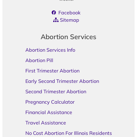
Facebook
Sitemap
Abortion Services
Abortion Services Info
Abortion Pill
First Trimester Abortion
Early Second Trimester Abortion
Second Trimester Abortion
Pregnancy Calculator
Financial Assistance
Travel Assistance
No Cost Abortion For Illinois Residents