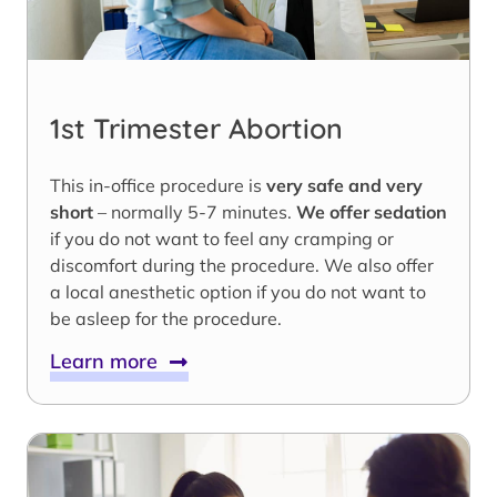
1st Trimester Abortion
This in-office procedure is
very safe and very
short
– normally 5-7 minutes.
We offer sedation
if you do not want to feel any cramping or
discomfort during the procedure. We also offer
a local anesthetic option if you do not want to
be asleep for the procedure.
Learn more