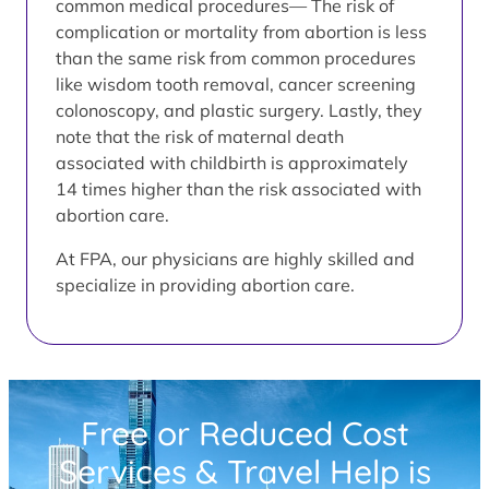
common medical procedures— The risk of
complication or mortality from abortion is less
than the same risk from common procedures
like wisdom tooth removal, cancer screening
colonoscopy, and plastic surgery. Lastly, they
note that the risk of maternal death
associated with childbirth is approximately
14 times higher than the risk associated with
abortion care.
At FPA, our physicians are highly skilled and
specialize in providing abortion care.
Free or Reduced Cost
Services & Travel Help is