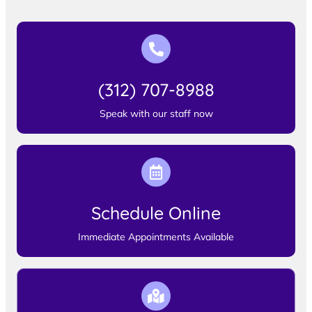
(312) 707-8988
Speak with our staff now
Schedule Online
Immediate Appointments Available