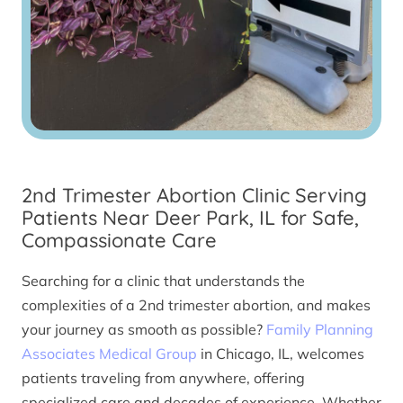
2nd Trimester Abortion Clinic Serving
Patients Near Deer Park, IL for Safe,
Compassionate Care
Searching for a clinic that understands the
complexities of a 2nd trimester abortion, and makes
your journey as smooth as possible?
Family Planning
Associates Medical Group
in Chicago, IL, welcomes
patients traveling from anywhere, offering
specialized care and decades of experience. Whether