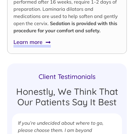
performed after 16 weeks, require 1-2 days of
preparation. Laminaria dilators and
medications are used to help soften and gently
open the cervix.
Sedation is provided with this
procedure for your comfort and safety.
Learn more
Client Testimonials
Honestly, We Think That
Our Patients Say It Best
If you’re undecided about where to go,
I
please choose them. I am beyond
i