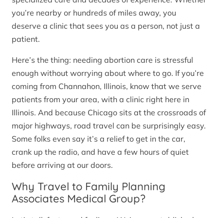
you’re nearby or hundreds of miles away, you
deserve a clinic that sees you as a person, not just a
patient.
Here’s the thing: needing abortion care is stressful
enough without worrying about where to go. If you’re
coming from Channahon, Illinois, know that we serve
patients from your area, with a clinic right here in
Illinois. And because Chicago sits at the crossroads of
major highways, road travel can be surprisingly easy.
Some folks even say it’s a relief to get in the car,
crank up the radio, and have a few hours of quiet
before arriving at our doors.
Why Travel to Family Planning
Associates Medical Group?