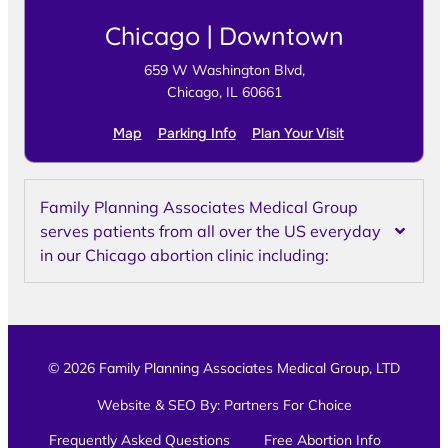
Chicago | Downtown
659 W Washington Blvd,
Chicago, IL 60661
Map
Parking Info
Plan Your Visit
Family Planning Associates Medical Group
serves patients from all over the US everyday
in our Chicago abortion clinic including:
© 2026 Family Planning Associates Medical Group, LTD
Website & SEO By:
Partners For Choice
Frequently Asked Questions
Free Abortion Info