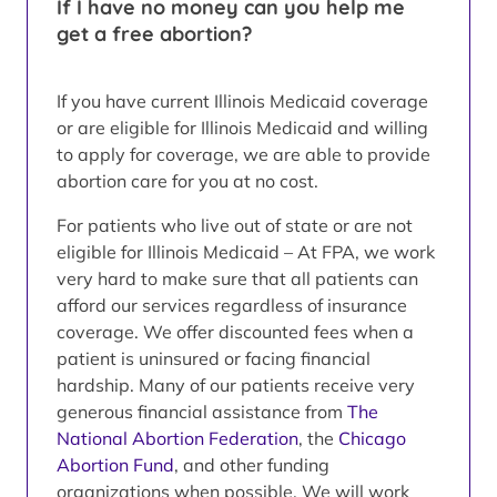
If I have no money can you help me
get a free abortion?
If you have current Illinois Medicaid coverage
or are eligible for Illinois Medicaid and willing
to apply for coverage, we are able to provide
abortion care for you at no cost.
For patients who live out of state or are not
eligible for Illinois Medicaid – At FPA, we work
very hard to make sure that all patients can
afford our services regardless of insurance
coverage. We offer discounted fees when a
patient is uninsured or facing financial
hardship. Many of our patients receive very
generous financial assistance from
The
National Abortion Federation
, the
Chicago
Abortion Fund
, and other funding
organizations when possible. We will work