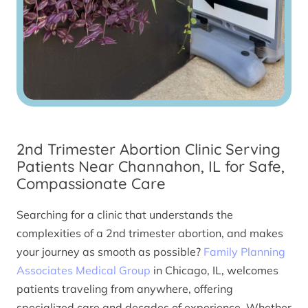
2nd Trimester Abortion Clinic Serving
Patients Near Channahon, IL for Safe,
Compassionate Care
Searching for a clinic that understands the
complexities of a 2nd trimester abortion, and makes
your journey as smooth as possible?
Family Planning
Associates Medical Group
in Chicago, IL, welcomes
patients traveling from anywhere, offering
specialized care and decades of experience. Whether