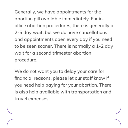
Generally, we have appointments for the
abortion pill available immediately. For in-
office abortion procedures, there is generally a
2-5 day wait, but we do have cancellations
and appointments open every day if you need
to be seen sooner. There is normally a 1-2 day
wait for a second trimester abortion
procedure.
We do not want you to delay your care for
financial reasons, please let our staff know if
you need help paying for your abortion. There
is also help available with transportation and
travel expenses.