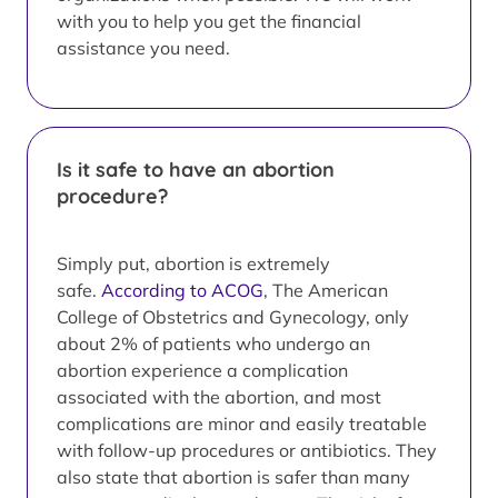
with you to help you get the financial
assistance you need.
Is it safe to have an abortion
procedure?
Simply put, abortion is extremely
safe.
According to ACOG
, The American
College of Obstetrics and Gynecology, only
about 2% of patients who undergo an
abortion experience a complication
associated with the abortion, and most
complications are minor and easily treatable
with follow-up procedures or antibiotics. They
also state that abortion is safer than many