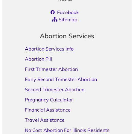
Facebook
Sitemap
Abortion Services
Abortion Services Info
Abortion Pill
First Trimester Abortion
Early Second Trimester Abortion
Second Trimester Abortion
Pregnancy Calculator
Financial Assistance
Travel Assistance
No Cost Abortion For Illinois Residents