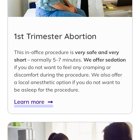
1st Trimester Abortion
This in-office procedure is
very safe and very
short
– normally 5-7 minutes.
We offer sedation
if you do not want to feel any cramping or
discomfort during the procedure. We also offer
a local anesthetic option if you do not want to
be asleep for the procedure.
Learn more