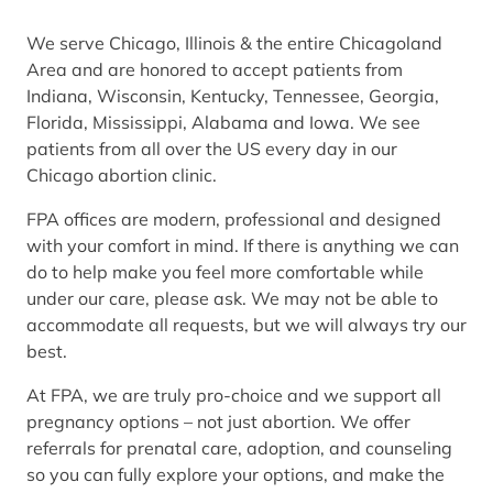
We serve Chicago, Illinois & the entire Chicagoland
Area and are honored to accept patients from
Indiana, Wisconsin, Kentucky, Tennessee, Georgia,
Florida, Mississippi, Alabama and Iowa. We see
patients from all over the US every day in our
Chicago abortion clinic.
FPA offices are modern, professional and designed
with your comfort in mind. If there is anything we can
do to help make you feel more comfortable while
under our care, please ask. We may not be able to
accommodate all requests, but we will always try our
best.
At FPA, we are truly pro-choice and we support all
pregnancy options – not just abortion. We offer
referrals for prenatal care, adoption, and counseling
so you can fully explore your options, and make the