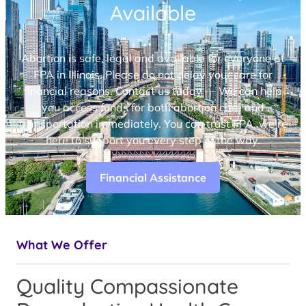
Available
Abortion is safe, legal and available for everyone at
FPA in Illinois. Please do not delay your care for
financial reasons. Contact us today — We can help
you access funds for both abortion care and
transportation immediately. You can trust FPA, we’re
here to support you every step of the way.
Financial Assistance
What We Offer
Quality Compassionate