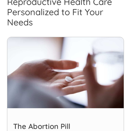
Reproductive Health Care
Personalized to Fit Your
Needs
The Abortion Pill