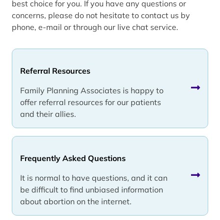
best choice for you. If you have any questions or
concerns, please do not hesitate to contact us by
phone, e-mail or through our live chat service.
Referral Resources
Family Planning Associates is happy to
offer referral resources for our patients
and their allies.
Frequently Asked Questions
It is normal to have questions, and it can
be difficult to find unbiased information
about abortion on the internet.