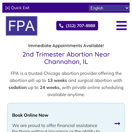
[x] Quick Exit
(312) 707-8988
Immediate Appointments Available!
2nd Trimester Abortion Near
Channahon, IL
FPA is a trusted Chicago abortion provider offering the
abortion pill up to
13 weeks
and surgical abortion with
sedation
up to
24 weeks,
with private online scheduling
available anytime.
Book Online Now
We are proud to offer financial assistance
for those without insurance or the ability to