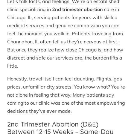
Let’s talk facts, and feelings. We’re an established
clinic specializing in
2nd trimester abortion
care in
Chicago, IL, serving patients for years with skilled
medical services and genuine compassion you can
feel the moment you walk in. Patients traveling from
Channahon, IL often tell us they’re nervous at first.
But once they realize how close Chicago is, and how
discreet and safe our services are, the burden lifts a
little.
Honestly, travel itself can feel daunting. Flights, gas
prices, unfamiliar city streets. You know what? You’re
not alone in feeling that way. Many patients say
coming to our clinic was one of the most empowering
decisions they’ve ever made.
2nd Trimester Abortion (D&E)
Between 12-15 Weeks – Same-Day