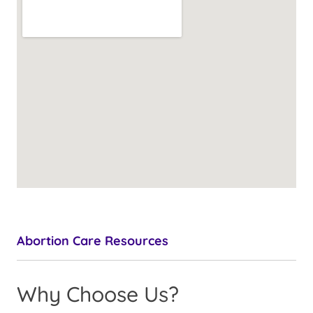
Abortion Care Resources
Why Choose Us?