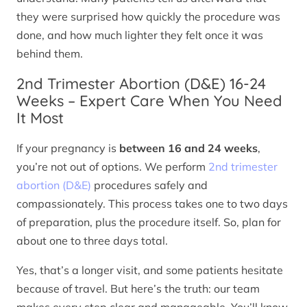
they were surprised how quickly the procedure was
done, and how much lighter they felt once it was
behind them.
2nd Trimester Abortion (D&E) 16-24
Weeks – Expert Care When You Need
It Most
If your pregnancy is
between 16 and 24 weeks
,
you’re not out of options. We perform
2nd trimester
abortion (D&E)
procedures safely and
compassionately. This process takes one to two days
of preparation, plus the procedure itself. So, plan for
about one to three days total.
Yes, that’s a longer visit, and some patients hesitate
because of travel. But here’s the truth: our team