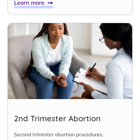
Learn more
2nd Trimester Abortion
Second trimester abortion procedures,