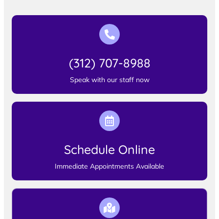
(312) 707-8988
Speak with our staff now
Schedule Online
Immediate Appointments Available