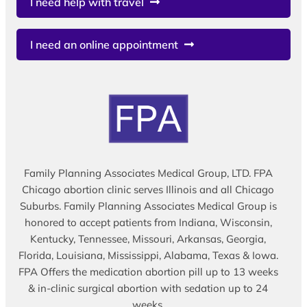
I need help with travel
I need an online appointment
Family Planning Associates Medical Group, LTD. FPA
Chicago abortion clinic serves Illinois and all Chicago
Suburbs. Family Planning Associates Medical Group is
honored to accept patients from Indiana, Wisconsin,
Kentucky, Tennessee, Missouri, Arkansas, Georgia,
Florida, Louisiana, Mississippi, Alabama, Texas & Iowa.
FPA Offers the medication abortion pill up to 13 weeks
& in-clinic surgical abortion with sedation up to 24
weeks.