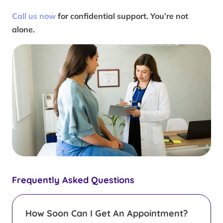
Call us now
for confidential support. You’re not
alone.
Frequently Asked Questions
How Soon Can I Get An Appointment?