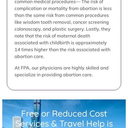
common medical procedures— The risk of
complication or mortality from abortion is less
than the same risk from common procedures
like wisdom tooth removal, cancer screening
colonoscopy, and plastic surgery. Lastly, they
note that the risk of maternal death
associated with childbirth is approximately
14 times higher than the risk associated with
abortion care.
At FPA, our physicians are highly skilled and
specialize in providing abortion care.
Free or Reduced Cost
Services & Travel Help is