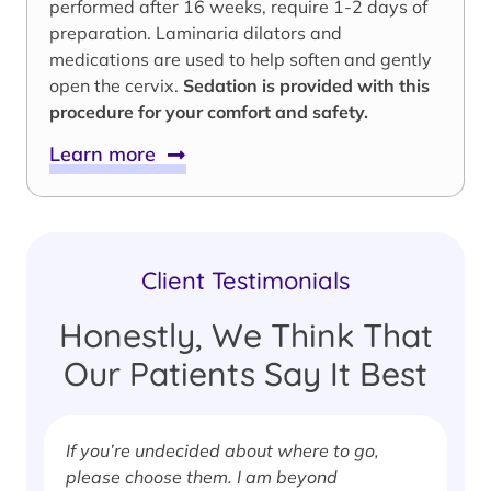
performed after 16 weeks, require 1-2 days of
preparation. Laminaria dilators and
medications are used to help soften and gently
open the cervix.
Sedation is provided with this
procedure for your comfort and safety.
Learn more
Client Testimonials
Honestly, We Think That
Our Patients Say It Best
If you’re undecided about where to go,
I
please choose them. I am beyond
i