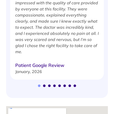
impressed with the quality of care provided
w
by everyone at this facility. They were
w
compassionate, explained everything
clearly, and made sure I knew exactly what
S
to expect. The doctor was incredibly kind,
J
and I experienced absolutely no pain at all. I
was very scared and nervous, but I’m so
glad I chose the right facility to take care of
me.
Patient Google Review
January, 2026