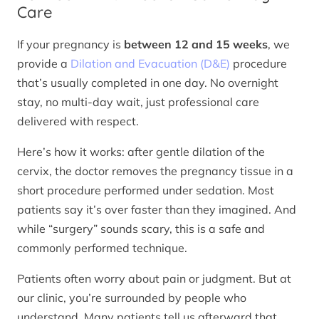
Care
If your pregnancy is
between 12 and 15 weeks
, we
provide a
Dilation and Evacuation (D&E)
procedure
that’s usually completed in one day. No overnight
stay, no multi-day wait, just professional care
delivered with respect.
Here’s how it works: after gentle dilation of the
cervix, the doctor removes the pregnancy tissue in a
short procedure performed under sedation. Most
patients say it’s over faster than they imagined. And
while “surgery” sounds scary, this is a safe and
commonly performed technique.
Patients often worry about pain or judgment. But at
our clinic, you’re surrounded by people who
understand. Many patients tell us afterward that