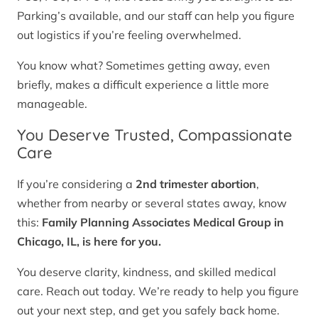
Parking’s available, and our staff can help you figure
out logistics if you’re feeling overwhelmed.
You know what? Sometimes getting away, even
briefly, makes a difficult experience a little more
manageable.
You Deserve Trusted, Compassionate
Care
If you’re considering a
2nd trimester abortion
,
whether from nearby or several states away, know
this:
Family Planning Associates Medical Group in
Chicago, IL, is here for you.
You deserve clarity, kindness, and skilled medical
care. Reach out today. We’re ready to help you figure
out your next step, and get you safely back home.