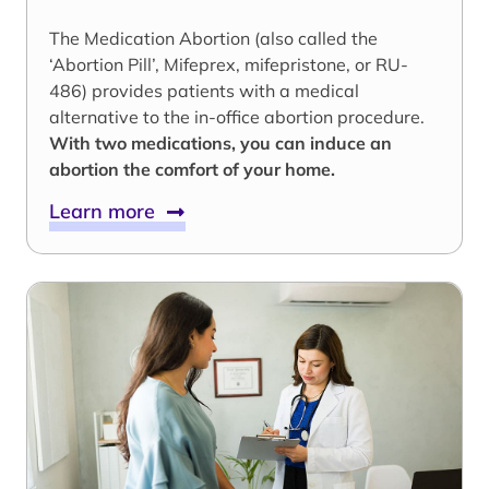
The Medication Abortion (also called the
‘Abortion Pill’, Mifeprex, mifepristone, or RU-
486) provides patients with a medical
alternative to the in-office abortion procedure.
With two medications, you can induce an
abortion the comfort of your home.
Learn more