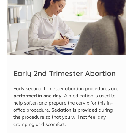
Early 2nd Trimester Abortion
Early second-trimester abortion procedures are
performed in one day
. A medication is used to
help soften and prepare the cervix for this in-
office procedure.
Sedation is provided
during
the procedure so that you will not feel any
cramping or discomfort.