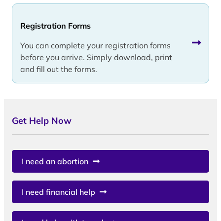
Registration Forms
You can complete your registration forms
before you arrive. Simply download, print
and fill out the forms.
Get Help Now
I need an abortion
I need financial help