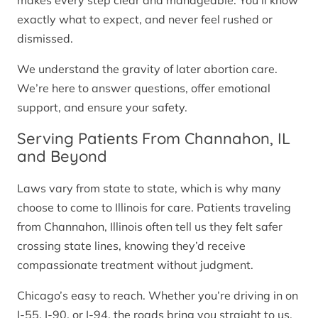
makes every step clear and manageable. You’ll know
exactly what to expect, and never feel rushed or
dismissed.
We understand the gravity of later abortion care.
We’re here to answer questions, offer emotional
support, and ensure your safety.
Serving Patients From Channahon, IL
and Beyond
Laws vary from state to state, which is why many
choose to come to Illinois for care. Patients traveling
from Channahon, Illinois often tell us they felt safer
crossing state lines, knowing they’d receive
compassionate treatment without judgment.
Chicago’s easy to reach. Whether you’re driving in on
I-55, I-90, or I-94, the roads bring you straight to us.