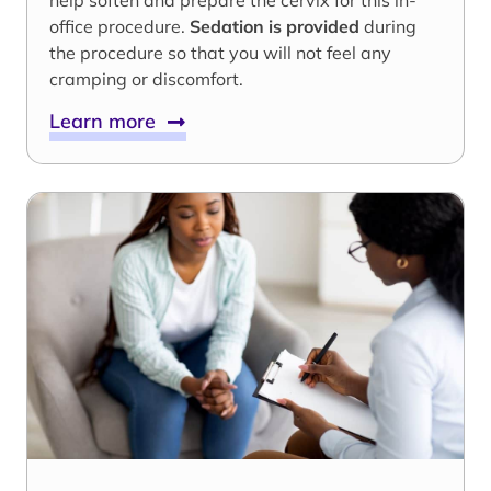
help soften and prepare the cervix for this in-
office procedure.
Sedation is provided
during
the procedure so that you will not feel any
cramping or discomfort.
Learn more