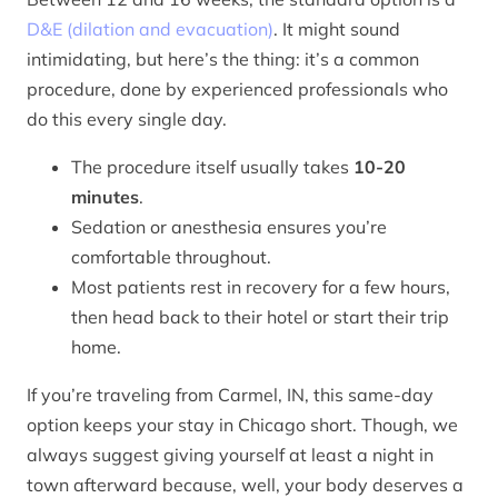
D&E (dilation and evacuation)
. It might sound
intimidating, but here’s the thing: it’s a common
procedure, done by experienced professionals who
do this every single day.
The procedure itself usually takes
10-20
minutes
.
Sedation or anesthesia ensures you’re
comfortable throughout.
Most patients rest in recovery for a few hours,
then head back to their hotel or start their trip
home.
If you’re traveling from Carmel, IN, this same-day
option keeps your stay in Chicago short. Though, we
always suggest giving yourself at least a night in
town afterward because, well, your body deserves a