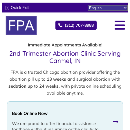
[x] Quick Exit
(312) 707-8988
Immediate Appointments Available!
2nd Trimester Abortion Clinic Serving
Carmel, IN
FPA is a trusted Chicago abortion provider offering the
abortion pill up to
13 weeks
and surgical abortion with
sedation
up to
24 weeks,
with private online scheduling
available anytime.
Book Online Now
We are proud to offer financial assistance
for those without insurance or the ability to