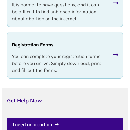
It is normal to have questions, and it can
be difficult to find unbiased information
about abortion on the internet.
Registration Forms
You can complete your registration forms
before you arrive. Simply download, print
and fill out the forms.
Get Help Now
I need an abortion