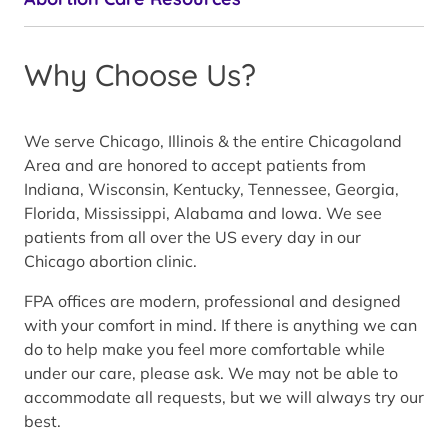
Why Choose Us?
We serve Chicago, Illinois & the entire Chicagoland
Area and are honored to accept patients from
Indiana, Wisconsin, Kentucky, Tennessee, Georgia,
Florida, Mississippi, Alabama and Iowa. We see
patients from all over the US every day in our
Chicago abortion clinic.
FPA offices are modern, professional and designed
with your comfort in mind. If there is anything we can
do to help make you feel more comfortable while
under our care, please ask. We may not be able to
accommodate all requests, but we will always try our
best.