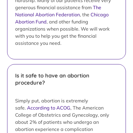
hardship. Many of our patients receive very
generous financial assistance from
The
National Abortion Federation
, the
Chicago
Abortion Fund
, and other funding
organizations when possible. We will work
with you to help you get the financial
assistance you need.
Is it safe to have an abortion
procedure?
Simply put, abortion is extremely
safe.
According to ACOG
, The American
College of Obstetrics and Gynecology, only
about 2% of patients who undergo an
abortion experience a complication