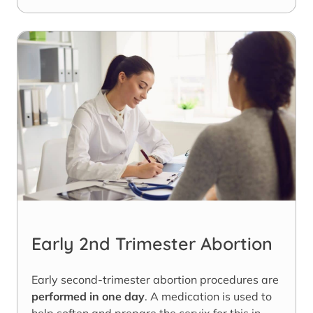
Early 2nd Trimester Abortion
Early second-trimester abortion procedures are
performed in one day
. A medication is used to