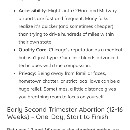
Accessibility
: Flights into O’Hare and Midway
airports are fast and frequent. Many folks
realize it’s quicker (and sometimes cheaper)
than trying to drive hundreds of miles within
their own state.
Quality Care
: Chicago’s reputation as a medical
hub isn’t just hype. Our clinic blends advanced
techniques with true compassion.
Privacy
: Being away from familiar faces,
hometown chatter, or strict local laws can be a
huge relief. Sometimes, a little distance gives
you breathing room to focus on yourself.
Early Second Trimester Abortion (12-16
Weeks) – One-Day, Start to Finish
Between 12 and 16 weeks, the standard option is a