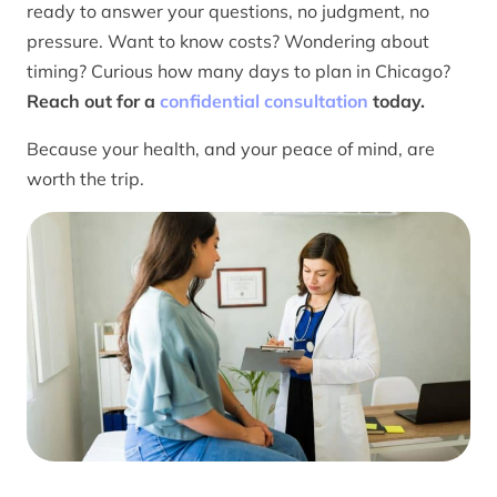
ready to answer your questions, no judgment, no
pressure. Want to know costs? Wondering about
timing? Curious how many days to plan in Chicago?
Reach out for a
confidential consultation
today.
Because your health, and your peace of mind, are
worth the trip.