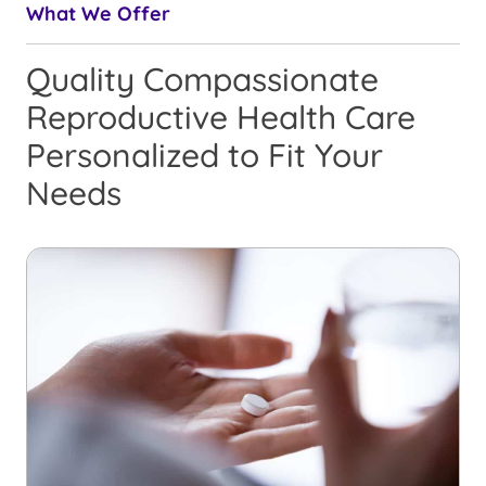
What We Offer
Quality Compassionate
Reproductive Health Care
Personalized to Fit Your
Needs