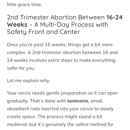
little grace time.
2nd Trimester Abortion Between
16-24
Weeks
– A Multi-Day Process with
Safety Front and Center
Once you’re past 15 weeks, things get a bit more
complex. A 2nd trimester abortion between 16 and
24 weeks involves extra steps to make everything
safer for you.
Let me explain why.
Your cervix needs gentle preparation so it can open
gradually. That’s done with
laminaria
, small,
absorbent rods inserted into your cervix to slowly
create space. The process might sound a bit
medieval, but it’s genuinely the safest method for