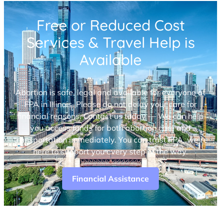
Free or Reduced Cost
Services & Travel Help is
Available
Abortion is safe, legal and available for everyone at
FPA in Illinois. Please do not delay your care for
financial reasons. Contact us today — We can help
you access funds for both abortion care and
transportation immediately. You can trust FPA, we’re
here to support you every step of the way.
Financial Assistance