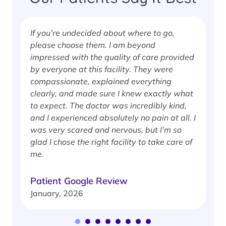
If you’re undecided about where to go,
I
please choose them. I am beyond
i
impressed with the quality of care provided
w
by everyone at this facility. They were
w
compassionate, explained everything
clearly, and made sure I knew exactly what
S
to expect. The doctor was incredibly kind,
J
and I experienced absolutely no pain at all. I
was very scared and nervous, but I’m so
glad I chose the right facility to take care of
me.
Patient Google Review
January, 2026