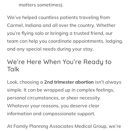
matters sometimes).
We’ve helped countless patients traveling from
Carmel, Indiana and all over the country. Whether
you’re flying solo or bringing a trusted friend, our
team can help you coordinate appointments, lodging,
and any special needs during your stay.
We’re Here When You’re Ready to
Talk
Look, choosing a
2nd trimester abortion
isn’t always
simple. It can be wrapped up in complex feelings,
personal circumstances, or sheer necessity.
Whatever your reasons, you deserve clear
information and compassionate support.
At Family Planning Associates Medical Group, we’re