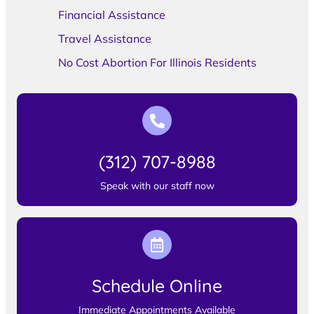
Financial Assistance
Travel Assistance
No Cost Abortion For Illinois Residents
(312) 707-8988
Speak with our staff now
Schedule Online
Immediate Appointments Available