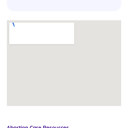
Abortion Care Resources