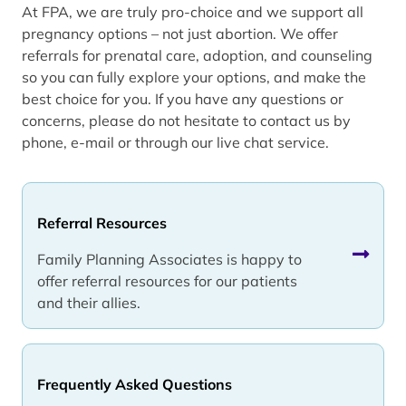
At FPA, we are truly pro-choice and we support all
pregnancy options – not just abortion. We offer
referrals for prenatal care, adoption, and counseling
so you can fully explore your options, and make the
best choice for you. If you have any questions or
concerns, please do not hesitate to contact us by
phone, e-mail or through our live chat service.
Referral Resources
Family Planning Associates is happy to
offer referral resources for our patients
and their allies.
Frequently Asked Questions