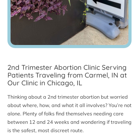
2nd Trimester Abortion Clinic Serving
Patients Traveling from Carmel, IN at
Our Clinic in Chicago, IL
Thinking about a 2nd trimester abortion but worried
about where, how, and what it all involves? You’re not
alone. Plenty of folks find themselves needing care
between 12 and 24 weeks and wondering if traveling
is the safest, most discreet route.