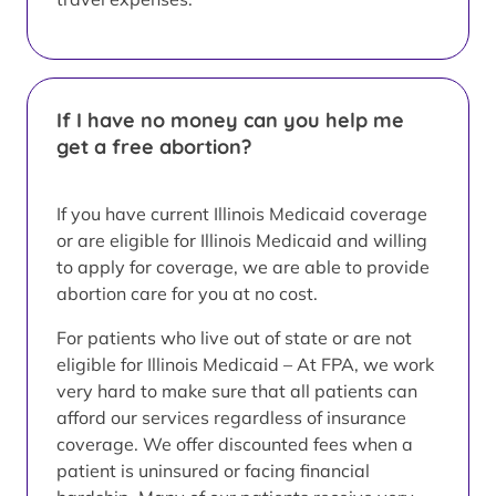
If I have no money can you help me
get a free abortion?
If you have current Illinois Medicaid coverage
or are eligible for Illinois Medicaid and willing
to apply for coverage, we are able to provide
abortion care for you at no cost.
For patients who live out of state or are not
eligible for Illinois Medicaid – At FPA, we work
very hard to make sure that all patients can
afford our services regardless of insurance
coverage. We offer discounted fees when a
patient is uninsured or facing financial