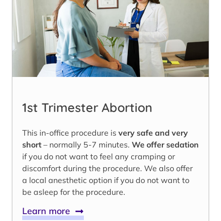
1st Trimester Abortion
This in-office procedure is
very safe and very
short
– normally 5-7 minutes.
We offer sedation
if you do not want to feel any cramping or
discomfort during the procedure. We also offer
a local anesthetic option if you do not want to
be asleep for the procedure.
Learn more