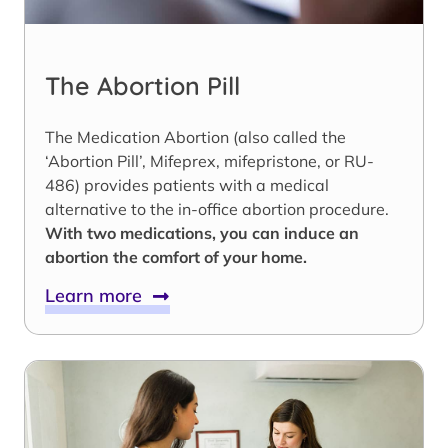
The Abortion Pill
The Medication Abortion (also called the
‘Abortion Pill’, Mifeprex, mifepristone, or RU-
486) provides patients with a medical
alternative to the in-office abortion procedure.
With two medications, you can induce an
abortion the comfort of your home.
Learn more