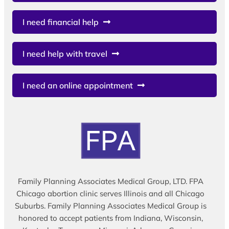
I need financial help
I need help with travel
I need an online appointment
Family Planning Associates Medical Group, LTD. FPA
Chicago abortion clinic serves Illinois and all Chicago
Suburbs. Family Planning Associates Medical Group is
honored to accept patients from Indiana, Wisconsin,