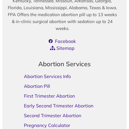
Kentucky, Tennessee, Missouri, Arkansas, Georgia,
Florida, Louisiana, Mississippi, Alabama, Texas & Iowa.
FPA Offers the medication abortion pill up to 13 weeks
& in-clinic surgical abortion with sedation up to 24
weeks.
Facebook
Sitemap
Abortion Services
Abortion Services Info
Abortion Pill
First Trimester Abortion
Early Second Trimester Abortion
Second Trimester Abortion
Pregnancy Calculator