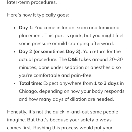
later-term procedures.
Here’s how it typically goes:
Day 1
: You come in for an exam and laminaria
placement. This part is quick, but you might feel
some pressure or mild cramping afterward.
Day 2 (or sometimes Day 3)
: You return for the
actual procedure. The
D&E
takes around 20-30
minutes, done under sedation or anesthesia so
you’re comfortable and pain-free.
Total time
: Expect anywhere from
1 to 3 days
in
Chicago, depending on how your body responds
and how many days of dilation are needed.
Honestly, it’s not the quick in-and-out some people
imagine. But that’s because your safety always
comes first. Rushing this process would put your