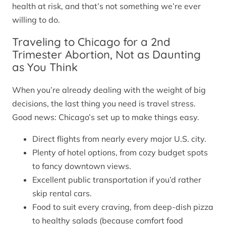
health at risk, and that’s not something we’re ever
willing to do.
Traveling to Chicago for a 2nd
Trimester Abortion, Not as Daunting
as You Think
When you’re already dealing with the weight of big
decisions, the last thing you need is travel stress.
Good news: Chicago’s set up to make things easy.
Direct flights from nearly every major U.S. city.
Plenty of hotel options, from cozy budget spots
to fancy downtown views.
Excellent public transportation if you’d rather
skip rental cars.
Food to suit every craving, from deep-dish pizza
to healthy salads (because comfort food