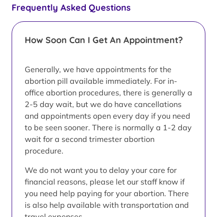
Frequently Asked Questions
How Soon Can I Get An Appointment?
Generally, we have appointments for the
abortion pill available immediately. For in-
office abortion procedures, there is generally a
2-5 day wait, but we do have cancellations
and appointments open every day if you need
to be seen sooner. There is normally a 1-2 day
wait for a second trimester abortion
procedure.
We do not want you to delay your care for
financial reasons, please let our staff know if
you need help paying for your abortion. There
is also help available with transportation and
travel expenses.