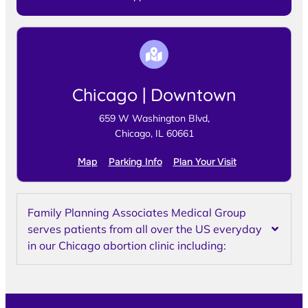
Chicago | Downtown
659 W Washington Blvd,
Chicago, IL 60661
Map
Parking Info
Plan Your Visit
Family Planning Associates Medical Group
serves patients from all over the US everyday
in our Chicago abortion clinic including: