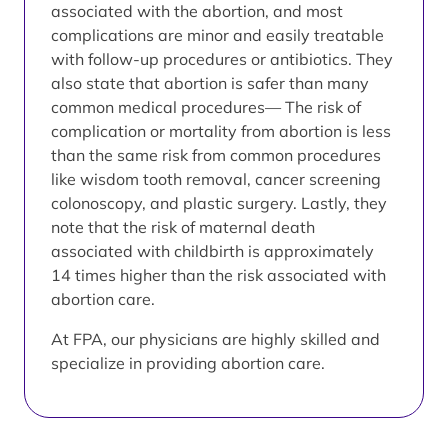
associated with the abortion, and most
complications are minor and easily treatable
with follow-up procedures or antibiotics. They
also state that abortion is safer than many
common medical procedures— The risk of
complication or mortality from abortion is less
than the same risk from common procedures
like wisdom tooth removal, cancer screening
colonoscopy, and plastic surgery. Lastly, they
note that the risk of maternal death
associated with childbirth is approximately
14 times higher than the risk associated with
abortion care.
At FPA, our physicians are highly skilled and
specialize in providing abortion care.