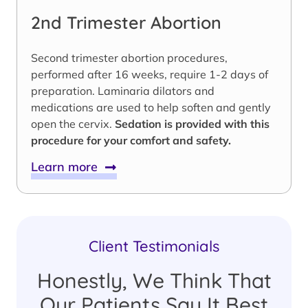
2nd Trimester Abortion
Second trimester abortion procedures,
performed after 16 weeks, require 1-2 days of
preparation. Laminaria dilators and
medications are used to help soften and gently
open the cervix.
Sedation is provided with this
procedure for your comfort and safety.
Learn more
Client Testimonials
Honestly, We Think That
Our Patients Say It Best