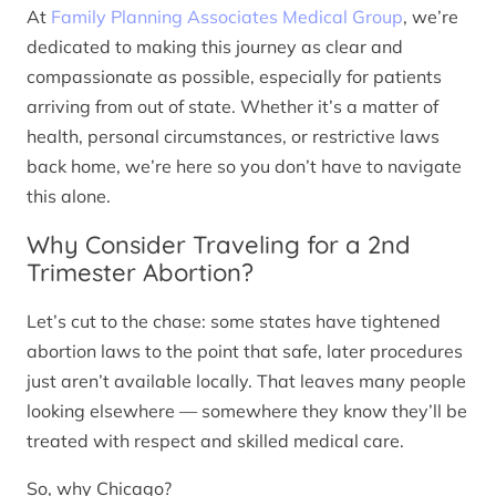
At
Family Planning Associates Medical Group
, we’re
dedicated to making this journey as clear and
compassionate as possible, especially for patients
arriving from out of state. Whether it’s a matter of
health, personal circumstances, or restrictive laws
back home, we’re here so you don’t have to navigate
this alone.
Why Consider Traveling for a 2nd
Trimester Abortion?
Let’s cut to the chase: some states have tightened
abortion laws to the point that safe, later procedures
just aren’t available locally. That leaves many people
looking elsewhere — somewhere they know they’ll be
treated with respect and skilled medical care.
So, why Chicago?