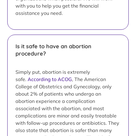
with you to help you get the financial
assistance you need.
Is it safe to have an abortion
procedure?
Simply put, abortion is extremely
safe.
According to ACOG
, The American
College of Obstetrics and Gynecology, only
about 2% of patients who undergo an
abortion experience a complication
associated with the abortion, and most
complications are minor and easily treatable
with follow-up procedures or antibiotics. They
also state that abortion is safer than many