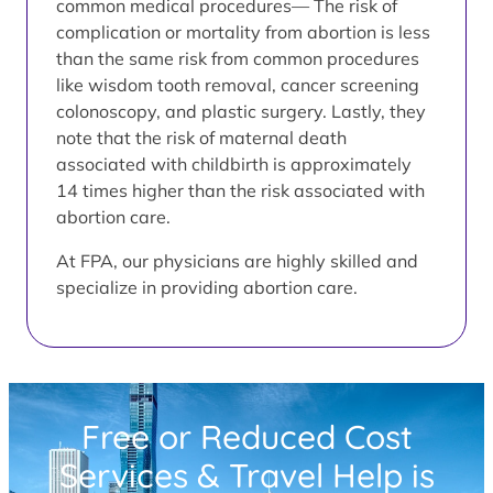
common medical procedures— The risk of
complication or mortality from abortion is less
than the same risk from common procedures
like wisdom tooth removal, cancer screening
colonoscopy, and plastic surgery. Lastly, they
note that the risk of maternal death
associated with childbirth is approximately
14 times higher than the risk associated with
abortion care.
At FPA, our physicians are highly skilled and
specialize in providing abortion care.
Free or Reduced Cost
Services & Travel Help is