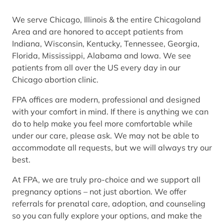
We serve Chicago, Illinois & the entire Chicagoland
Area and are honored to accept patients from
Indiana, Wisconsin, Kentucky, Tennessee, Georgia,
Florida, Mississippi, Alabama and Iowa. We see
patients from all over the US every day in our
Chicago abortion clinic.
FPA offices are modern, professional and designed
with your comfort in mind. If there is anything we can
do to help make you feel more comfortable while
under our care, please ask. We may not be able to
accommodate all requests, but we will always try our
best.
At FPA, we are truly pro-choice and we support all
pregnancy options – not just abortion. We offer
referrals for prenatal care, adoption, and counseling
so you can fully explore your options, and make the