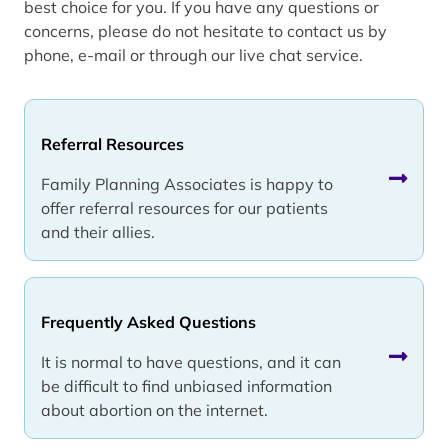
best choice for you. If you have any questions or
concerns, please do not hesitate to contact us by
phone, e-mail or through our live chat service.
Referral Resources
Family Planning Associates is happy to
offer referral resources for our patients
and their allies.
Frequently Asked Questions
It is normal to have questions, and it can
be difficult to find unbiased information
about abortion on the internet.