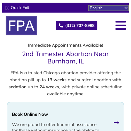
[x] Quick Exit
(312) 707-8988
Immediate Appointments Available!
2nd Trimester Abortion Near
Burnham, IL
FPA is a trusted Chicago abortion provider offering the
abortion pill up to
13 weeks
and surgical abortion with
sedation
up to
24 weeks,
with private online scheduling
available anytime.
Book Online Now
We are proud to offer financial assistance
for those without insurance or the ability to