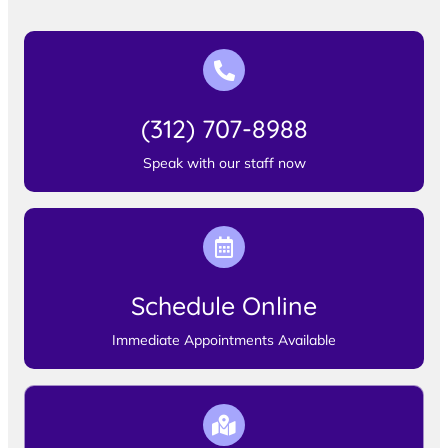
(312) 707-8988
Speak with our staff now
Schedule Online
Immediate Appointments Available