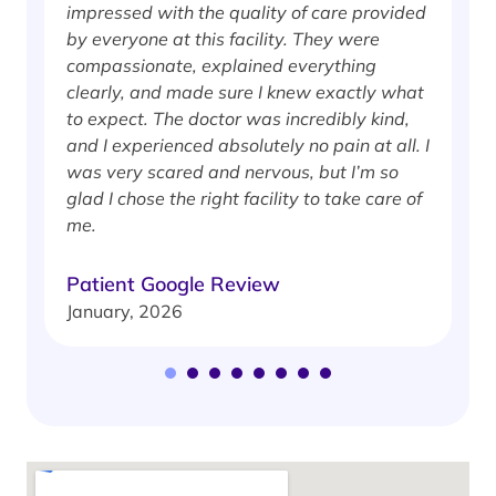
impressed with the quality of care provided
w
by everyone at this facility. They were
w
compassionate, explained everything
clearly, and made sure I knew exactly what
S
to expect. The doctor was incredibly kind,
J
and I experienced absolutely no pain at all. I
was very scared and nervous, but I’m so
glad I chose the right facility to take care of
me.
Patient Google Review
January, 2026