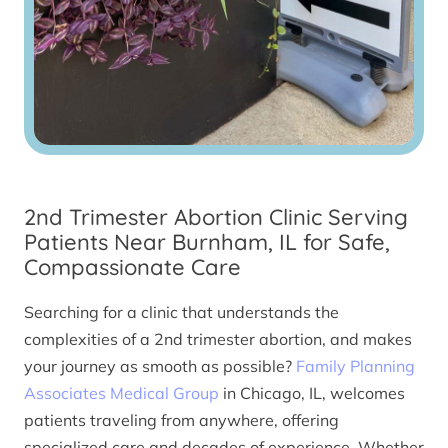
2nd Trimester Abortion Clinic Serving
Patients Near Burnham, IL for Safe,
Compassionate Care
Searching for a clinic that understands the
complexities of a 2nd trimester abortion, and makes
your journey as smooth as possible?
Family Planning
Associates Medical Group
in Chicago, IL, welcomes
patients traveling from anywhere, offering
specialized care and decades of experience. Whether