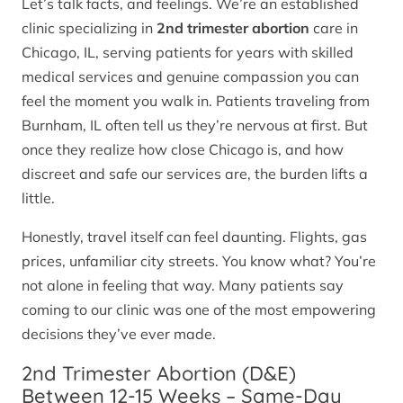
Let’s talk facts, and feelings. We’re an established
clinic specializing in
2nd trimester abortion
care in
Chicago, IL, serving patients for years with skilled
medical services and genuine compassion you can
feel the moment you walk in. Patients traveling from
Burnham, IL often tell us they’re nervous at first. But
once they realize how close Chicago is, and how
discreet and safe our services are, the burden lifts a
little.
Honestly, travel itself can feel daunting. Flights, gas
prices, unfamiliar city streets. You know what? You’re
not alone in feeling that way. Many patients say
coming to our clinic was one of the most empowering
decisions they’ve ever made.
2nd Trimester Abortion (D&E)
Between 12-15 Weeks – Same-Day