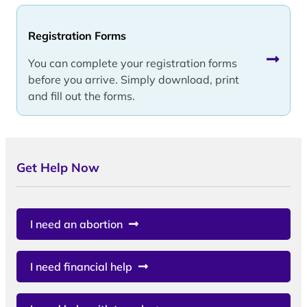
Registration Forms
You can complete your registration forms
before you arrive. Simply download, print
and fill out the forms.
Get Help Now
I need an abortion
I need financial help