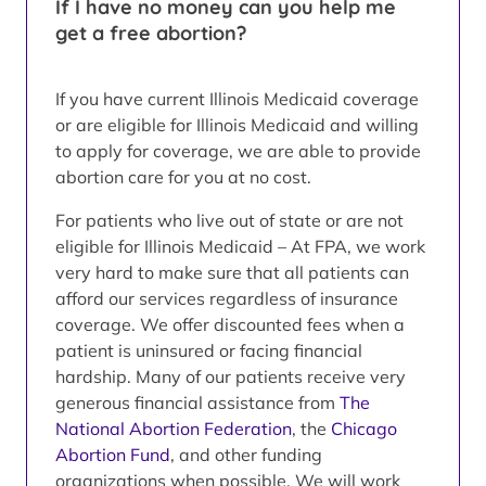
If I have no money can you help me
get a free abortion?
If you have current Illinois Medicaid coverage
or are eligible for Illinois Medicaid and willing
to apply for coverage, we are able to provide
abortion care for you at no cost.
For patients who live out of state or are not
eligible for Illinois Medicaid – At FPA, we work
very hard to make sure that all patients can
afford our services regardless of insurance
coverage. We offer discounted fees when a
patient is uninsured or facing financial
hardship. Many of our patients receive very
generous financial assistance from
The
National Abortion Federation
, the
Chicago
Abortion Fund
, and other funding
organizations when possible. We will work