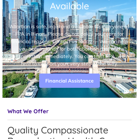
Available
Abortion is safe, legal and available for everyone at
FPA in Illinois. Please do not delay your care for
financial reasons. Contact us today — We can help
you access funds for both abortion care and
transportation immediately. You can trust FPA, we’re
here to support you every step of the way.
Financial Assistance
What We Offer
Quality Compassionate