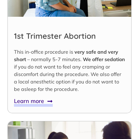
1st Trimester Abortion
This in-office procedure is
very safe and very
short
– normally 5-7 minutes.
We offer sedation
if you do not want to feel any cramping or
discomfort during the procedure. We also offer
a local anesthetic option if you do not want to
be asleep for the procedure.
Learn more