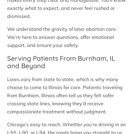
makes every step clear and manageable. You’ll know
exactly what to expect, and never feel rushed or
dismissed.
We understand the gravity of later abortion care.
We’re here to answer questions, offer emotional
support, and ensure your safety.
Serving Patients From Burnham, IL
and Beyond
Laws vary from state to state, which is why many
choose to come to Illinois for care. Patients traveling
from Burnham, Illinois often tell us they felt safer
crossing state lines, knowing they’d receive
compassionate treatment without judgment.
Chicago’s easy to reach. Whether you’re driving in on
I-55, I-90, or I-94, the roads bring you straight to us.