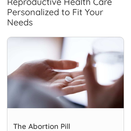
Reproductive Health Care
Personalized to Fit Your
Needs
The Abortion Pill