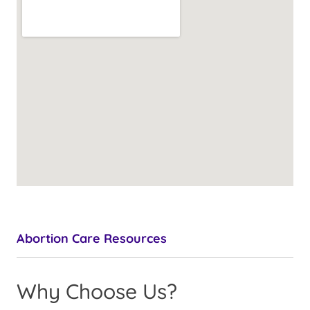
Abortion Care Resources
Why Choose Us?