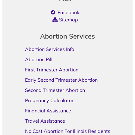
Facebook
Sitemap
Abortion Services
Abortion Services Info
Abortion Pill
First Trimester Abortion
Early Second Trimester Abortion
Second Trimester Abortion
Pregnancy Calculator
Financial Assistance
Travel Assistance
No Cost Abortion For Illinois Residents