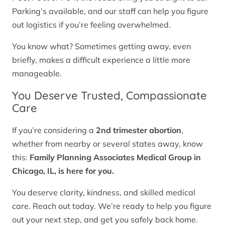
Parking’s available, and our staff can help you figure
out logistics if you’re feeling overwhelmed.
You know what? Sometimes getting away, even
briefly, makes a difficult experience a little more
manageable.
You Deserve Trusted, Compassionate
Care
If you’re considering a
2nd trimester abortion
,
whether from nearby or several states away, know
this:
Family Planning Associates Medical Group in
Chicago, IL, is here for you.
You deserve clarity, kindness, and skilled medical
care. Reach out today. We’re ready to help you figure
out your next step, and get you safely back home.