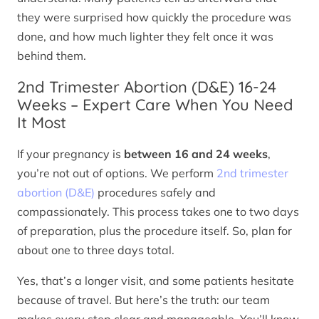
they were surprised how quickly the procedure was
done, and how much lighter they felt once it was
behind them.
2nd Trimester Abortion (D&E) 16-24
Weeks – Expert Care When You Need
It Most
If your pregnancy is
between 16 and 24 weeks
,
you’re not out of options. We perform
2nd trimester
abortion (D&E)
procedures safely and
compassionately. This process takes one to two days
of preparation, plus the procedure itself. So, plan for
about one to three days total.
Yes, that’s a longer visit, and some patients hesitate
because of travel. But here’s the truth: our team