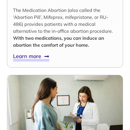
The Medication Abortion (also called the
‘Abortion Pill’, Mifeprex, mifepristone, or RU-
486) provides patients with a medical
alternative to the in-office abortion procedure.
With two medications, you can induce an
abortion the comfort of your home.
Learn more