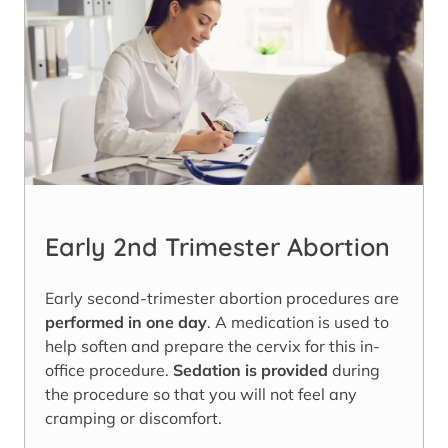
Early 2nd Trimester Abortion
Early second-trimester abortion procedures are
performed in one day
. A medication is used to
help soften and prepare the cervix for this in-
office procedure.
Sedation is provided
during
the procedure so that you will not feel any
cramping or discomfort.