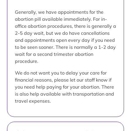
Generally, we have appointments for the
abortion pill available immediately. For in-
office abortion procedures, there is generally a
2-5 day wait, but we do have cancellations
and appointments open every day if you need
to be seen sooner. There is normally a 1-2 day
wait for a second trimester abortion
procedure.
We do not want you to delay your care for
financial reasons, please let our staff know if
you need help paying for your abortion. There
is also help available with transportation and
travel expenses.