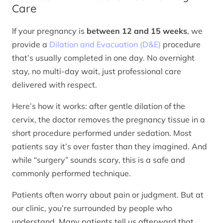
Care
If your pregnancy is
between 12 and 15 weeks
, we
provide a
Dilation and Evacuation (D&E)
procedure
that’s usually completed in one day. No overnight
stay, no multi-day wait, just professional care
delivered with respect.
Here’s how it works: after gentle dilation of the
cervix, the doctor removes the pregnancy tissue in a
short procedure performed under sedation. Most
patients say it’s over faster than they imagined. And
while “surgery” sounds scary, this is a safe and
commonly performed technique.
Patients often worry about pain or judgment. But at
our clinic, you’re surrounded by people who
understand. Many patients tell us afterward that