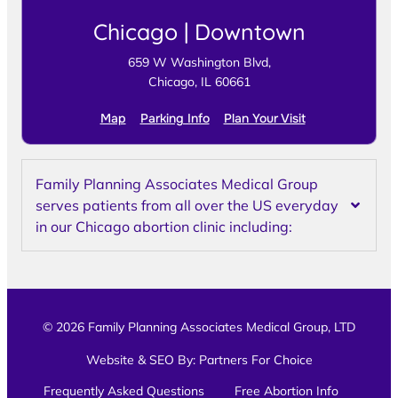
Chicago | Downtown
659 W Washington Blvd,
Chicago, IL 60661
Map
Parking Info
Plan Your Visit
Family Planning Associates Medical Group
serves patients from all over the US everyday
in our Chicago abortion clinic including:
© 2026 Family Planning Associates Medical Group, LTD
Website & SEO By:
Partners For Choice
Frequently Asked Questions
Free Abortion Info