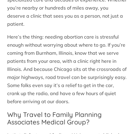
you’re nearby or hundreds of miles away, you
deserve a clinic that sees you as a person, not just a
patient.
Here’s the thing: needing abortion care is stressful
enough without worrying about where to go. If you’re
coming from Burnham, Illinois, know that we serve
patients from your area, with a clinic right here in
Illinois. And because Chicago sits at the crossroads of
major highways, road travel can be surprisingly easy.
Some folks even say it’s a relief to get in the car,
crank up the radio, and have a few hours of quiet
before arriving at our doors.
Why Travel to Family Planning
Associates Medical Group?