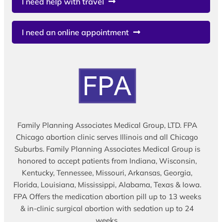
I need help with travel
I need an online appointment
Family Planning Associates Medical Group, LTD. FPA
Chicago abortion clinic serves Illinois and all Chicago
Suburbs. Family Planning Associates Medical Group is
honored to accept patients from Indiana, Wisconsin,
Kentucky, Tennessee, Missouri, Arkansas, Georgia,
Florida, Louisiana, Mississippi, Alabama, Texas & Iowa.
FPA Offers the medication abortion pill up to 13 weeks
& in-clinic surgical abortion with sedation up to 24
weeks.