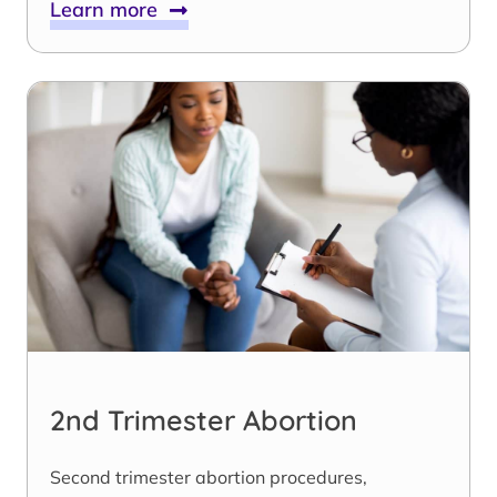
Learn more
2nd Trimester Abortion
Second trimester abortion procedures,