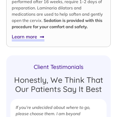
performed after 16 weeks, require 1-2 days of
preparation. Laminaria dilators and
medications are used to help soften and gently
open the cervix.
Sedation is provided with this
procedure for your comfort and safety.
Learn more
Client Testimonials
Honestly, We Think That
Our Patients Say It Best
If you’re undecided about where to go,
I
please choose them. I am beyond
i