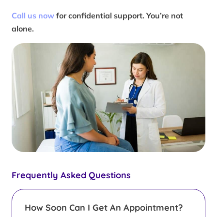
Call us now
for confidential support. You’re not
alone.
Frequently Asked Questions
How Soon Can I Get An Appointment?