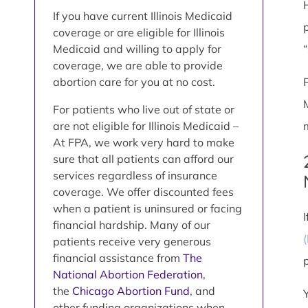
If you have current Illinois Medicaid
coverage or are eligible for Illinois
Medicaid and willing to apply for
coverage, we are able to provide
abortion care for you at no cost.
For patients who live out of state or
are not eligible for Illinois Medicaid –
At FPA, we work very hard to make
sure that all patients can afford our
services regardless of insurance
coverage. We offer discounted fees
when a patient is uninsured or facing
financial hardship. Many of our
patients receive very generous
financial assistance from
The
National Abortion Federation
,
the
Chicago Abortion Fund
, and
other funding organizations when