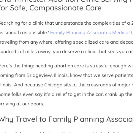
for Safe, Compassionate Care
Searching for a clinic that understands the complexities of a
as smooth as possible?
Family Planning Associates Medical 
traveling from anywhere, offering specialized care and deca
hundreds of miles away, you deserve a clinic that sees you as 
Here’s the thing: needing abortion care is stressful enough w
coming from Bridgeview, Illinois, know that we serve patients 
Illinois. And because Chicago sits at the crossroads of major
Some folks even say it’s a relief to get in the car, crank up t
arriving at our doors.
Why Travel to Family Planning Associa