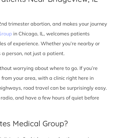
 2nd trimester abortion, and makes your journey
Group
in Chicago, IL, welcomes patients
des of experience. Whether you’re nearby or
a person, not just a patient.
ithout worrying about where to go. If you’re
from your area, with a clinic right here in
 highways, road travel can be surprisingly easy.
he radio, and have a few hours of quiet before
tes Medical Group?