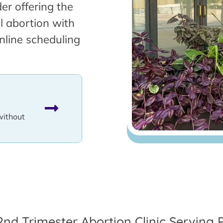
er offering the
l abortion with
nline scheduling
without
2nd Trimester Abortion Clinic Serving 