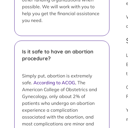
possible. We will work with you to
help you get the financial assistance
you need.
Is it safe to have an abortion
procedure?
Simply put, abortion is extremely
safe.
According to ACOG
, The
American College of Obstetrics and
Gynecology, only about 2% of
patients who undergo an abortion
experience a complication
associated with the abortion, and
most complications are minor and