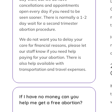
L
cancellations and appointments
open every day if you need to be
seen sooner. There is normally a 1-2
day wait for a second trimester
abortion procedure.
We do not want you to delay your
care for financial reasons, please let
our staff know if you need help
paying for your abortion. There is
also help available with
transportation and travel expenses.
If I have no money can you
help me get a free abortion?