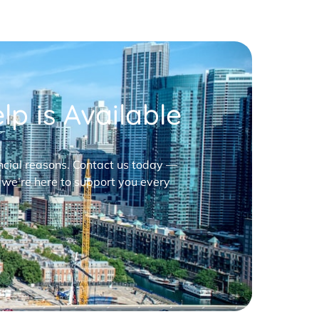
p is Available
nancial reasons. Contact us today —
 we’re here to support you every