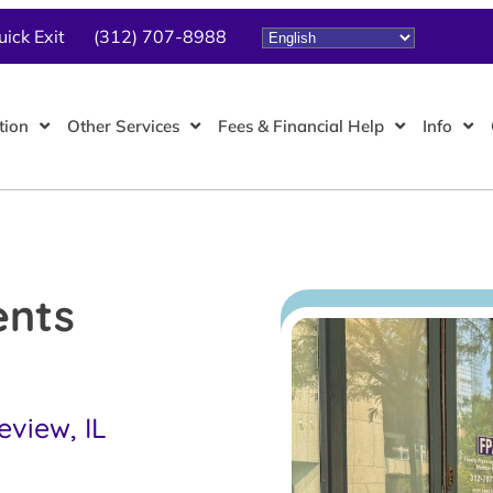
uick Exit
(312) 707-8988
tion
Other Services
Fees & Financial Help
Info
ents
eview, IL