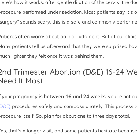
Here’s how it works: after gentle dilation of the cervix, the 
procedure performed under sedation. Most patients say it’s 
“surgery” sounds scary, this is a safe and commonly perform
Patients often worry about pain or judgment. But at our clin
Many patients tell us afterward that they were surprised h
much lighter they felt once it was behind them.
2nd Trimester Abortion (D&E) 16-24 W
Need It Most
If your pregnancy is
between 16 and 24 weeks
, you’re not 
(D&E)
procedures safely and compassionately. This process ta
procedure itself. So, plan for about one to three days total.
Yes, that’s a longer visit, and some patients hesitate because