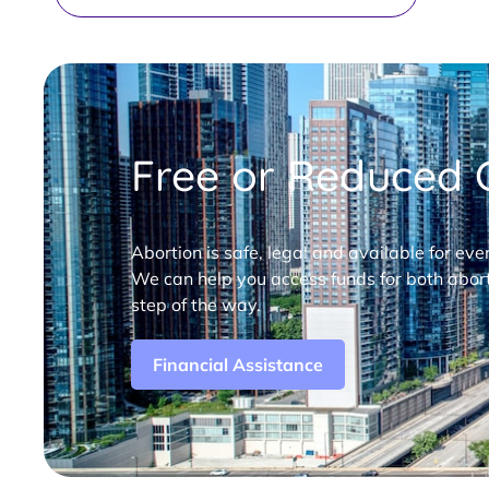
Free or Reduced C
Abortion is safe, legal and available for eve
We can help you access funds for both abort
step of the way.
Financial Assistance