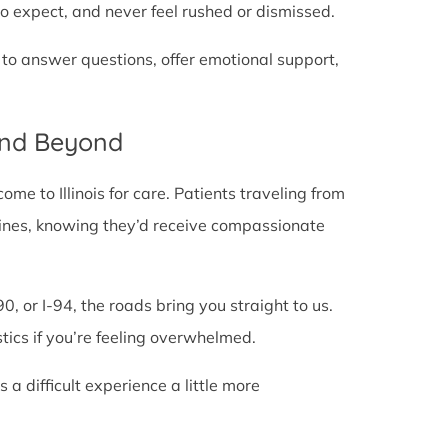
o expect, and never feel rushed or dismissed.
 to answer questions, offer emotional support,
and Beyond
e to Illinois for care. Patients traveling from
te lines, knowing they’d receive compassionate
0, or I-94, the roads bring you straight to us.
stics if you’re feeling overwhelmed.
 difficult experience a little more