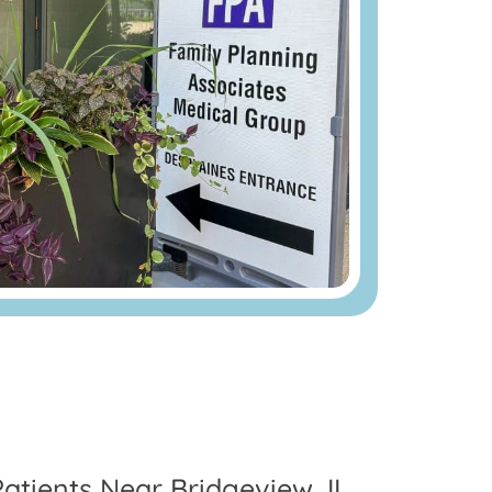
Patients Near Bridgeview, IL