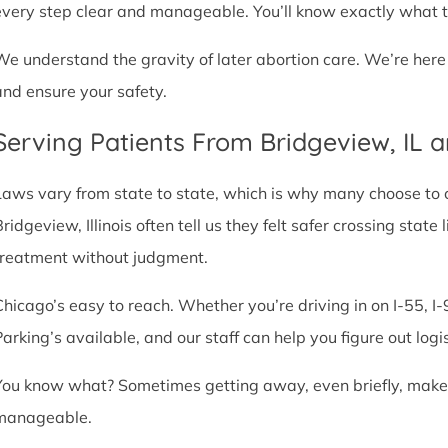
every step clear and manageable. You’ll know exactly what t
We understand the gravity of later abortion care. We’re here
and ensure your safety.
Serving Patients From Bridgeview, IL 
Laws vary from state to state, which is why many choose to com
Bridgeview, Illinois often tell us they felt safer crossing sta
treatment without judgment.
Chicago’s easy to reach. Whether you’re driving in on I-55, I-9
Parking’s available, and our staff can help you figure out logi
You know what? Sometimes getting away, even briefly, makes a
manageable.