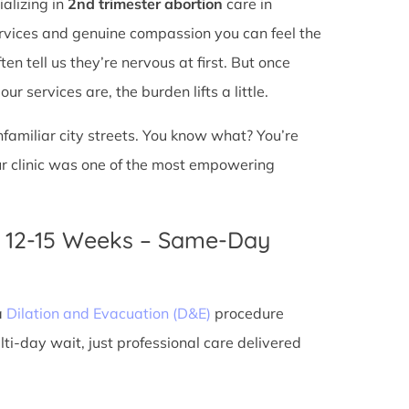
ializing in
2nd trimester abortion
care in
services and genuine compassion you can feel the
en tell us they’re nervous at first. But once
r services are, the burden lifts a little.
unfamiliar city streets. You know what? You’re
ur clinic was one of the most empowering
n 12-15 Weeks – Same-Day
a
Dilation and Evacuation (D&E)
procedure
ti-day wait, just professional care delivered