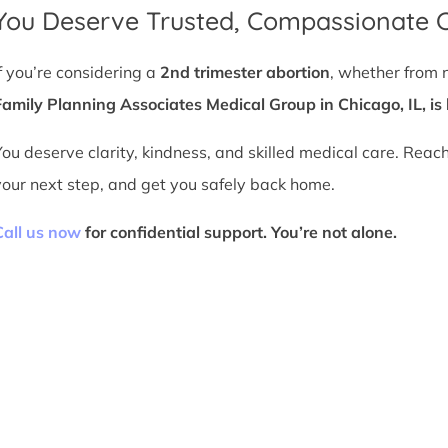
You Deserve Trusted, Compassionate 
If you’re considering a
2nd trimester abortion
, whether from 
Family Planning Associates Medical Group in Chicago, IL, is 
You deserve clarity, kindness, and skilled medical care. Reac
your next step, and get you safely back home.
Call us now
for confidential support. You’re not alone.