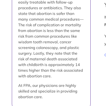
easily treatable with follow-up
procedures or antibiotics. They also
state that abortion is safer than
many common medical procedures—
The risk of complication or mortality
from abortion is less than the same
risk from common procedures like
wisdom tooth removal, cancer
screening colonoscopy, and plastic
surgery. Lastly, they note that the
risk of maternal death associated
with childbirth is approximately 14
times higher than the risk associated
with abortion care.
At FPA, our physicians are highly
skilled and specialize in providing
abortion care.