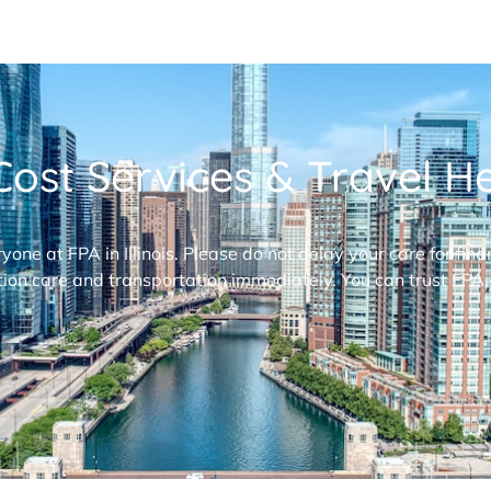
ost Services & Travel Hel
ryone at FPA in Illinois. Please do not delay your care for fi
ion care and transportation immediately. You can trust FPA,