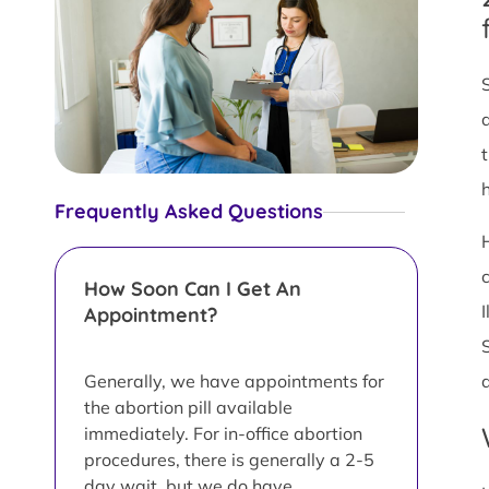
Frequently Asked Questions
How Soon Can I Get An
Appointment?
Generally, we have appointments for
the abortion pill available
immediately. For in-office abortion
procedures, there is generally a 2-5
day wait, but we do have