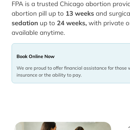
FPA is a trusted Chicago abortion provid
abortion pill up to
13 weeks
and surgica
sedation
up to
24 weeks,
with private o
available anytime.
Book Online Now
We are proud to offer financial assistance for those 
insurance or the ability to pay.