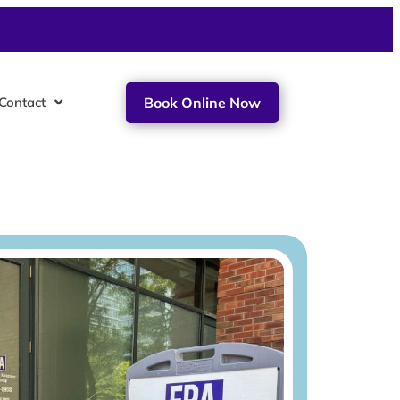
Contact
Book Online Now