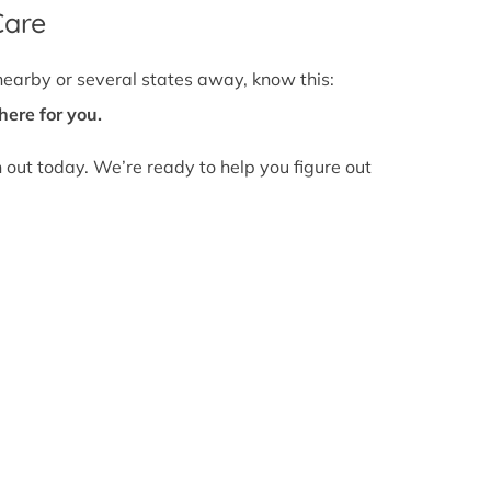
Care
nearby or several states away, know this:
here for you.
h out today. We’re ready to help you figure out