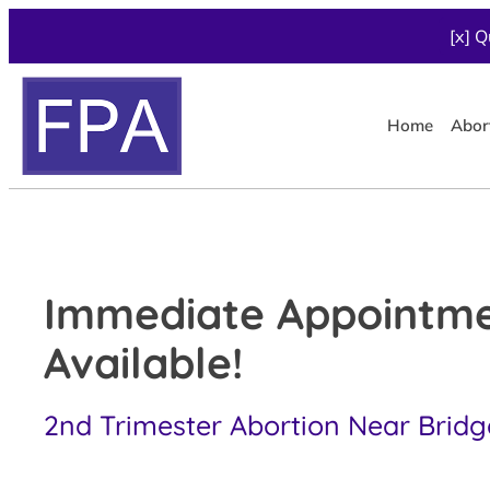
[x] Q
Home
Abor
Immediate Appointm
Available!
2nd Trimester Abortion Near Bridg