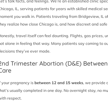
et’s talk facts, and feelings. We’re an established clinic spec
Chicago, IL, serving patients for years with skilled medical 
moment you walk in. Patients traveling from Bridgeview, IL oft
they realize how close Chicago is, and how discreet and safe ou
Honestly, travel itself can feel daunting. Flights, gas prices, 
not alone in feeling that way. Many patients say coming to o
decisions they’ve ever made.
2nd Trimester Abortion (D&E) Betwee
Care
If your pregnancy is
between 12 and 15 weeks
, we provide 
that’s usually completed in one day. No overnight stay, no mul
with respect.