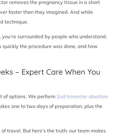
doctor removes the pregnancy tissue in a short
over faster than they imagined. And while
ed technique.
ic, you’re surrounded by people who understand.
ow quickly the procedure was done, and how
eeks – Expert Care When You
out of options. We perform
2nd trimester abortion
kes one to two days of preparation, plus the
 of travel. But here’s the truth: our team makes