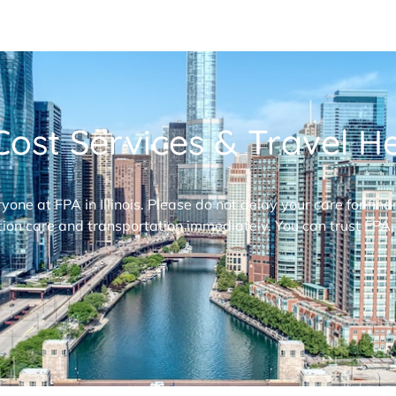
ost Services & Travel Hel
ryone at FPA in Illinois. Please do not delay your care for fi
ion care and transportation immediately. You can trust FPA,