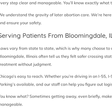
every step clear and manageable. You’ll know exactly what t
We understand the gravity of later abortion care. We’re here
and ensure your safety.
Serving Patients From Bloomingdale, 
Laws vary from state to state, which is why many choose to com
Bloomingdale, Illinois often tell us they felt safer crossing s
treatment without judgment.
Chicago’s easy to reach. Whether you’re driving in on I-55, I-9
Parking’s available, and our staff can help you figure out logi
You know what? Sometimes getting away, even briefly, makes a
manageable.