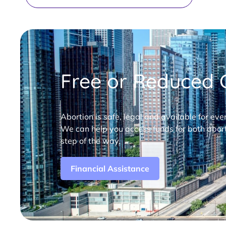
Free or Reduced C
Abortion is safe, legal and available for eve
We can help you access funds for both abort
step of the way.
Financial Assistance