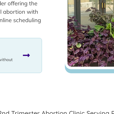
er offering the
l abortion with
nline scheduling
without
2nd Trimester Abortion Clinic Serving 