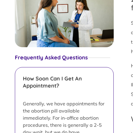
Frequently Asked Questions
How Soon Can I Get An
Appointment?
Generally, we have appointments for
the abortion pill available
immediately. For in-office abortion
procedures, there is generally a 2-5
day wait, but we do have