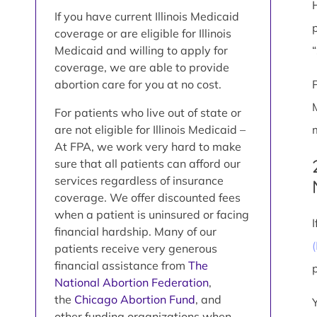
If you have current Illinois Medicaid
coverage or are eligible for Illinois
Medicaid and willing to apply for
coverage, we are able to provide
abortion care for you at no cost.
For patients who live out of state or
are not eligible for Illinois Medicaid –
At FPA, we work very hard to make
sure that all patients can afford our
services regardless of insurance
coverage. We offer discounted fees
when a patient is uninsured or facing
financial hardship. Many of our
patients receive very generous
financial assistance from
The
National Abortion Federation
,
the
Chicago Abortion Fund
, and
other funding organizations when