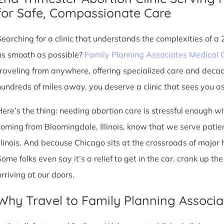
for Safe, Compassionate Care
Searching for a clinic that understands the complexities of a
as smooth as possible?
Family Planning Associates Medical 
traveling from anywhere, offering specialized care and deca
hundreds of miles away, you deserve a clinic that sees you as 
Here’s the thing: needing abortion care is stressful enough w
coming from Bloomingdale, Illinois, know that we serve patient
Illinois. And because Chicago sits at the crossroads of major
Some folks even say it’s a relief to get in the car, crank up t
arriving at our doors.
Why Travel to Family Planning Associa