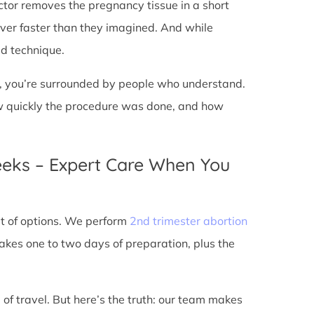
doctor removes the pregnancy tissue in a short
over faster than they imagined. And while
ed technique.
ic, you’re surrounded by people who understand.
ow quickly the procedure was done, and how
eeks – Expert Care When You
out of options. We perform
2nd trimester abortion
kes one to two days of preparation, plus the
 of travel. But here’s the truth: our team makes