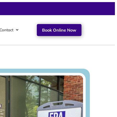
Contact
Book Online Now