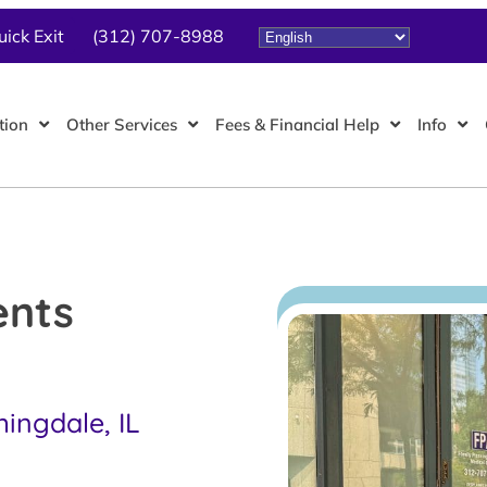
uick Exit
(312) 707-8988
tion
Other Services
Fees & Financial Help
Info
ents
ingdale, IL