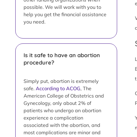
possible. We will work with you to
help you get the financial assistance
you need.
Is it safe to have an abortion
procedure?
Simply put, abortion is extremely
safe.
According to ACOG
, The
American College of Obstetrics and
Gynecology, only about 2% of
patients who undergo an abortion
experience a complication
associated with the abortion, and
most complications are minor and