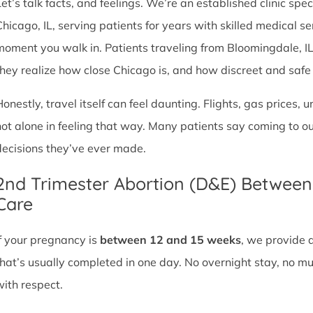
et’s talk facts, and feelings. We’re an established clinic spec
Chicago, IL, serving patients for years with skilled medical 
moment you walk in. Patients traveling from Bloomingdale, IL o
they realize how close Chicago is, and how discreet and safe ou
Honestly, travel itself can feel daunting. Flights, gas prices, 
not alone in feeling that way. Many patients say coming to o
decisions they’ve ever made.
2nd Trimester Abortion (D&E) Betwee
Care
If your pregnancy is
between 12 and 15 weeks
, we provide 
that’s usually completed in one day. No overnight stay, no mul
with respect.