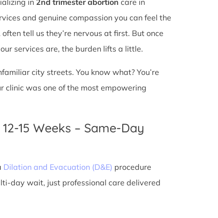
ializing in
2nd trimester abortion
care in
services and genuine compassion you can feel the
ften tell us they’re nervous at first. But once
r services are, the burden lifts a little.
unfamiliar city streets. You know what? You’re
ur clinic was one of the most empowering
n 12-15 Weeks – Same-Day
a
Dilation and Evacuation (D&E)
procedure
ti-day wait, just professional care delivered