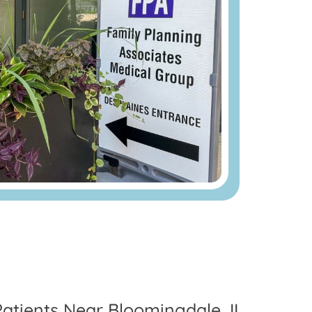
Patients Near Bloomingdale, IL