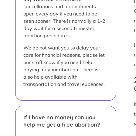
L
cancellations and appointments
open every day if you need to be
seen sooner. There is normally a 1-2
day wait for a second trimester
abortion procedure.
We do not want you to delay your
care for financial reasons, please let
our staff know if you need help
paying for your abortion. There is
also help available with
transportation and travel expenses.
If I have no money can you
help me get a free abortion?