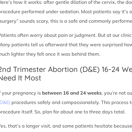
Here’s how it works: after gentle dilation of the cervix, the 
procedure performed under sedation. Most patients say it’s 
“surgery” sounds scary, this is a safe and commonly perform
Patients often worry about pain or judgment. But at our clin
Many patients tell us afterward that they were surprised h
much lighter they felt once it was behind them.
2nd Trimester Abortion (D&E) 16-24 W
Need It Most
If your pregnancy is
between 16 and 24 weeks
, you’re not 
(D&E)
procedures safely and compassionately. This process ta
procedure itself. So, plan for about one to three days total.
Yes, that’s a longer visit, and some patients hesitate because