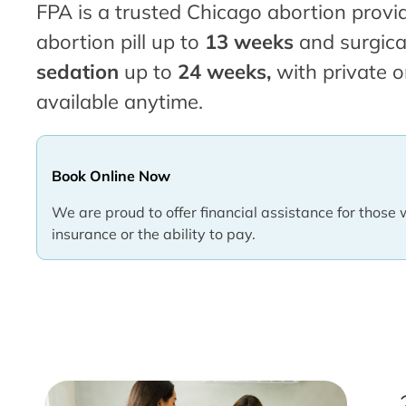
FPA is a trusted Chicago abortion provid
abortion pill up to
13 weeks
and surgica
sedation
up to
24 weeks,
with private o
available anytime.
Book Online Now
We are proud to offer financial assistance for those 
insurance or the ability to pay.