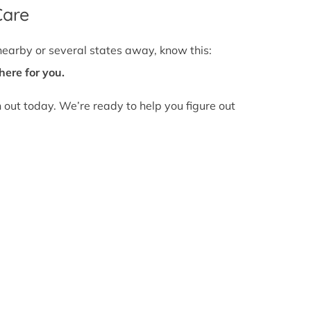
Care
nearby or several states away, know this:
here for you.
h out today. We’re ready to help you figure out