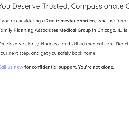
You Deserve Trusted, Compassionate 
If you’re considering a
2nd trimester abortion
, whether from 
Family Planning Associates Medical Group in Chicago, IL, is 
You deserve clarity, kindness, and skilled medical care. Reac
your next step, and get you safely back home.
Call us now
for confidential support. You’re not alone.