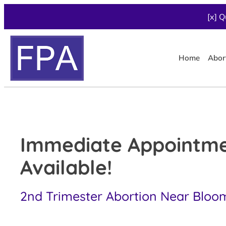
[x] Q
Home
Abor
Immediate Appointm
Available!
2nd Trimester Abortion Near Bloom