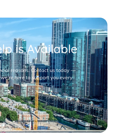
p is Available
nancial reasons. Contact us today —
 we’re here to support you every