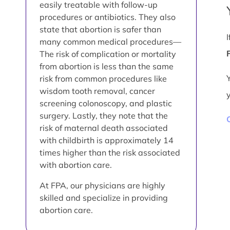
easily treatable with follow-up
procedures or antibiotics. They also
state that abortion is safer than
many common medical procedures—
The risk of complication or mortality
from abortion is less than the same
risk from common procedures like
wisdom tooth removal, cancer
screening colonoscopy, and plastic
surgery. Lastly, they note that the
risk of maternal death associated
with childbirth is approximately 14
times higher than the risk associated
with abortion care.
At FPA, our physicians are highly
skilled and specialize in providing
abortion care.