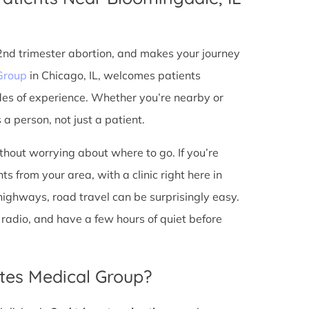
 2nd trimester abortion, and makes your journey
Group
in Chicago, IL, welcomes patients
des of experience. Whether you’re nearby or
a person, not just a patient.
ithout worrying about where to go. If you’re
s from your area, with a clinic right here in
 highways, road travel can be surprisingly easy.
he radio, and have a few hours of quiet before
tes Medical Group?