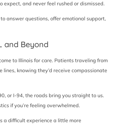
o expect, and never feel rushed or dismissed.
 to answer questions, offer emotional support,
IL and Beyond
e to Illinois for care. Patients traveling from
tate lines, knowing they’d receive compassionate
0, or I-94, the roads bring you straight to us.
stics if you’re feeling overwhelmed.
 difficult experience a little more