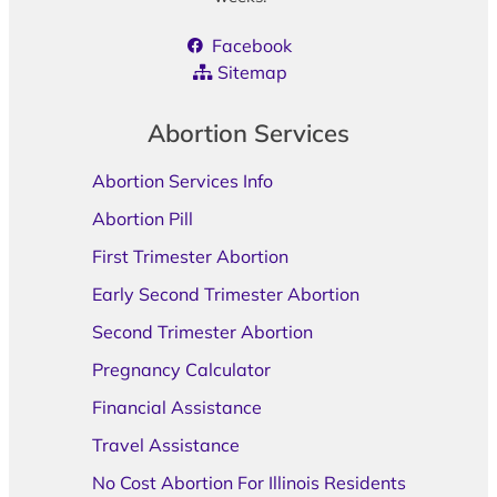
Facebook
Sitemap
Abortion Services
Abortion Services Info
Abortion Pill
First Trimester Abortion
Early Second Trimester Abortion
Second Trimester Abortion
Pregnancy Calculator
Financial Assistance
Travel Assistance
No Cost Abortion For Illinois Residents