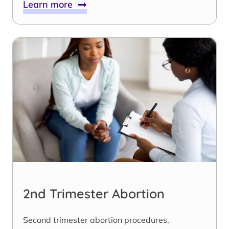
Learn more
2nd Trimester Abortion
Second trimester abortion procedures,