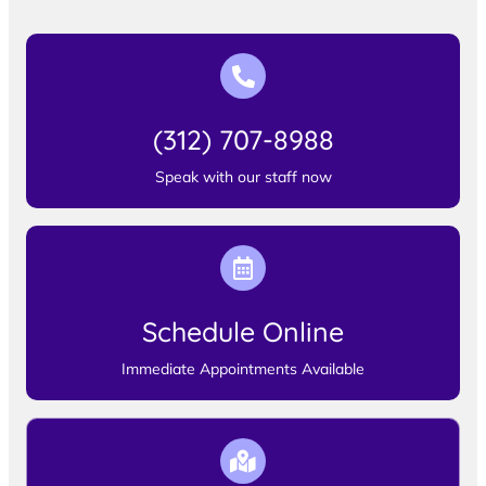
(312) 707-8988
Speak with our staff now
Schedule Online
Immediate Appointments Available