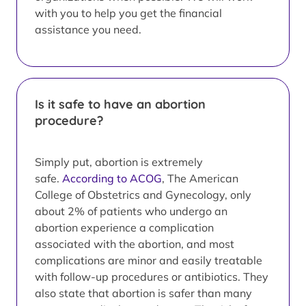
with you to help you get the financial
assistance you need.
Is it safe to have an abortion
procedure?
Simply put, abortion is extremely
safe.
According to ACOG
, The American
College of Obstetrics and Gynecology, only
about 2% of patients who undergo an
abortion experience a complication
associated with the abortion, and most
complications are minor and easily treatable
with follow-up procedures or antibiotics. They
also state that abortion is safer than many