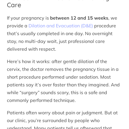
Care
If your pregnancy is
between 12 and 15 weeks
, we
provide a
Dilation and Evacuation (D&E)
procedure
that’s usually completed in one day. No overnight
stay, no multi-day wait, just professional care
delivered with respect.
Here’s how it works: after gentle dilation of the
cervix, the doctor removes the pregnancy tissue in a
short procedure performed under sedation. Most
patients say it’s over faster than they imagined. And
while “surgery” sounds scary, this is a safe and
commonly performed technique.
Patients often worry about pain or judgment. But at
our clinic, you’re surrounded by people who
understand. Many patients tell us afterward that