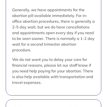
Generally, we have appointments for the
abortion pill available immediately. For in-
office abortion procedures, there is generally a
2-5 day wait, but we do have cancellations
and appointments open every day if you need
to be seen sooner. There is normally a 1-2 day
wait for a second trimester abortion
procedure.
We do not want you to delay your care for
financial reasons, please let our staff know if
you need help paying for your abortion. There
is also help available with transportation and
travel expenses.