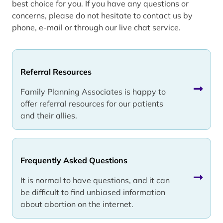
best choice for you. If you have any questions or
concerns, please do not hesitate to contact us by
phone, e-mail or through our live chat service.
Referral Resources
Family Planning Associates is happy to
offer referral resources for our patients
and their allies.
Frequently Asked Questions
It is normal to have questions, and it can
be difficult to find unbiased information
about abortion on the internet.