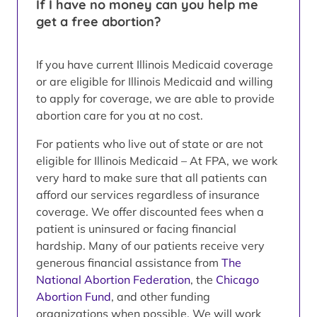
If I have no money can you help me
get a free abortion?
If you have current Illinois Medicaid coverage
or are eligible for Illinois Medicaid and willing
to apply for coverage, we are able to provide
abortion care for you at no cost.
For patients who live out of state or are not
eligible for Illinois Medicaid – At FPA, we work
very hard to make sure that all patients can
afford our services regardless of insurance
coverage. We offer discounted fees when a
patient is uninsured or facing financial
hardship. Many of our patients receive very
generous financial assistance from
The
National Abortion Federation
, the
Chicago
Abortion Fund
, and other funding
organizations when possible. We will work