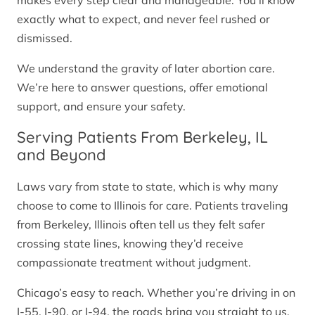
makes every step clear and manageable. You’ll know
exactly what to expect, and never feel rushed or
dismissed.
We understand the gravity of later abortion care.
We’re here to answer questions, offer emotional
support, and ensure your safety.
Serving Patients From Berkeley, IL
and Beyond
Laws vary from state to state, which is why many
choose to come to Illinois for care. Patients traveling
from Berkeley, Illinois often tell us they felt safer
crossing state lines, knowing they’d receive
compassionate treatment without judgment.
Chicago’s easy to reach. Whether you’re driving in on
I-55, I-90, or I-94, the roads bring you straight to us.