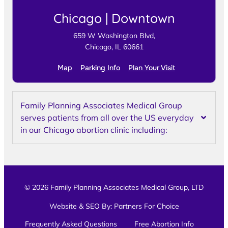
Chicago | Downtown
659 W Washington Blvd,
Chicago, IL 60661
Map
Parking Info
Plan Your Visit
Family Planning Associates Medical Group
serves patients from all over the US everyday
in our Chicago abortion clinic including:
© 2026 Family Planning Associates Medical Group, LTD
Website & SEO By:
Partners For Choice
Frequently Asked Questions
Free Abortion Info