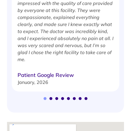
impressed with the quality of care provided
w
by everyone at this facility. They were
w
compassionate, explained everything
clearly, and made sure I knew exactly what
S
to expect. The doctor was incredibly kind,
J
and I experienced absolutely no pain at all. I
was very scared and nervous, but I’m so
glad I chose the right facility to take care of
me.
Patient Google Review
January, 2026