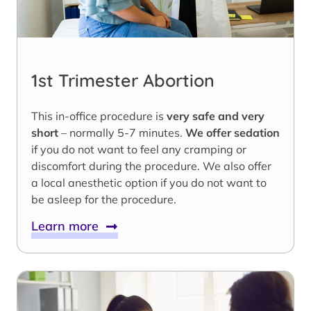
1st Trimester Abortion
This in-office procedure is
very safe and very
short
– normally 5-7 minutes.
We offer sedation
if you do not want to feel any cramping or
discomfort during the procedure. We also offer
a local anesthetic option if you do not want to
be asleep for the procedure.
Learn more