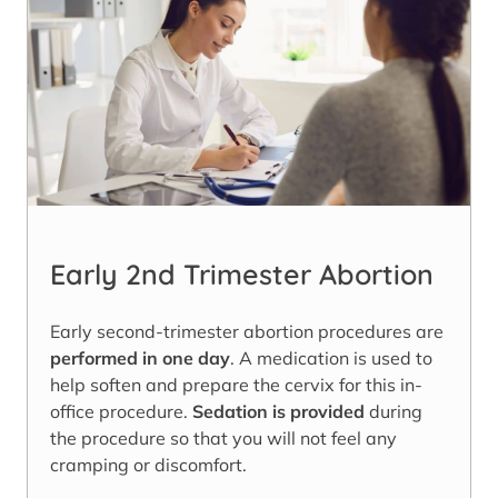
Early 2nd Trimester Abortion
Early second-trimester abortion procedures are
performed in one day
. A medication is used to
help soften and prepare the cervix for this in-
office procedure.
Sedation is provided
during
the procedure so that you will not feel any
cramping or discomfort.