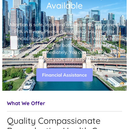
Available
Abortion is safe, legal and available for everyone at
FPA in Illinois. Please do not delay your care for
financial reasons. Contact us today — We can help
you access funds for both abortion care and
transportation immediately. You can trust FPA, we’re
here to support you every step of the way.
Financial Assistance
What We Offer
Quality Compassionate