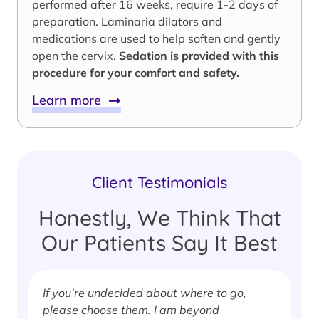
performed after 16 weeks, require 1-2 days of
preparation. Laminaria dilators and
medications are used to help soften and gently
open the cervix.
Sedation is provided with this
procedure for your comfort and safety.
Learn more
Client Testimonials
Honestly, We Think That
Our Patients Say It Best
If you’re undecided about where to go,
I
please choose them. I am beyond
i