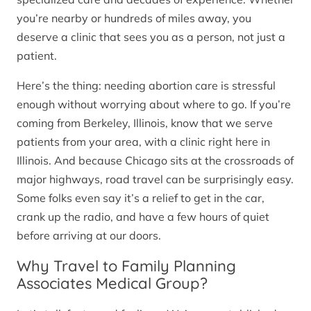
you’re nearby or hundreds of miles away, you
deserve a clinic that sees you as a person, not just a
patient.
Here’s the thing: needing abortion care is stressful
enough without worrying about where to go. If you’re
coming from Berkeley, Illinois, know that we serve
patients from your area, with a clinic right here in
Illinois. And because Chicago sits at the crossroads of
major highways, road travel can be surprisingly easy.
Some folks even say it’s a relief to get in the car,
crank up the radio, and have a few hours of quiet
before arriving at our doors.
Why Travel to Family Planning
Associates Medical Group?