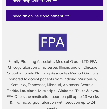
I need help with travel
I need an online appointment
Family Planning Associates Medical Group, LTD. FPA
Chicago abortion clinic serves Illinois and all Chicago
Suburbs. Family Planning Associates Medical Group is
honored to accept patients from Indiana, Wisconsin,
Kentucky, Tennessee, Missouri, Arkansas, Georgia,
Florida, Louisiana, Mississippi, Alabama, Texas & Iowa.
FPA Offers the medication abortion pill up to 13 weeks
& in-clinic surgical abortion with sedation up to 24
weeks.