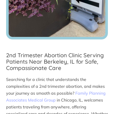
2nd Trimester Abortion Clinic Serving
Patients Near Berkeley, IL for Safe,
Compassionate Care
Searching for a clinic that understands the
complexities of a 2nd trimester abortion, and makes
your journey as smooth as possible?
Family Planning
Associates Medical Group
in Chicago, IL, welcomes
patients traveling from anywhere, offering
specialized care and decades of experience. Whether