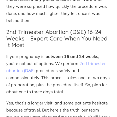
they were surprised how quickly the procedure was
done, and how much lighter they felt once it was
behind them.
2nd Trimester Abortion (D&E) 16-24
Weeks – Expert Care When You Need
It Most
If your pregnancy is
between 16 and 24 weeks
,
you’re not out of options. We perform
2nd trimester
abortion (D&E)
procedures safely and
compassionately. This process takes one to two days
of preparation, plus the procedure itself. So, plan for
about one to three days total.
Yes, that’s a longer visit, and some patients hesitate
because of travel. But here’s the truth: our team