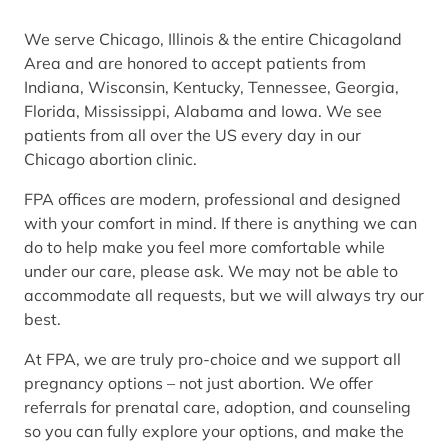
We serve Chicago, Illinois & the entire Chicagoland
Area and are honored to accept patients from
Indiana, Wisconsin, Kentucky, Tennessee, Georgia,
Florida, Mississippi, Alabama and Iowa. We see
patients from all over the US every day in our
Chicago abortion clinic.
FPA offices are modern, professional and designed
with your comfort in mind. If there is anything we can
do to help make you feel more comfortable while
under our care, please ask. We may not be able to
accommodate all requests, but we will always try our
best.
At FPA, we are truly pro-choice and we support all
pregnancy options – not just abortion. We offer
referrals for prenatal care, adoption, and counseling
so you can fully explore your options, and make the