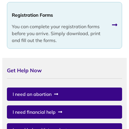
Registration Forms
You can complete your registration forms
before you arrive. Simply download, print
and fill out the forms.
Get Help Now
I need an abortion
I need financial help