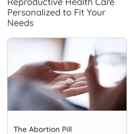
Reproductive Health Care
Personalized to Fit Your
Needs
The Abortion Pill