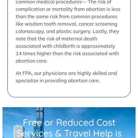
common medical procedures— The risk of
complication or mortality from abortion is less
than the same risk from common procedures
like wisdom tooth removal, cancer screening
colonoscopy, and plastic surgery. Lastly, they
note that the risk of maternal death
associated with childbirth is approximately
14 times higher than the risk associated with
abortion care.
At FPA, our physicians are highly skilled and
specialize in providing abortion care.
Free or Reduced Cost
Services & Travel Help is