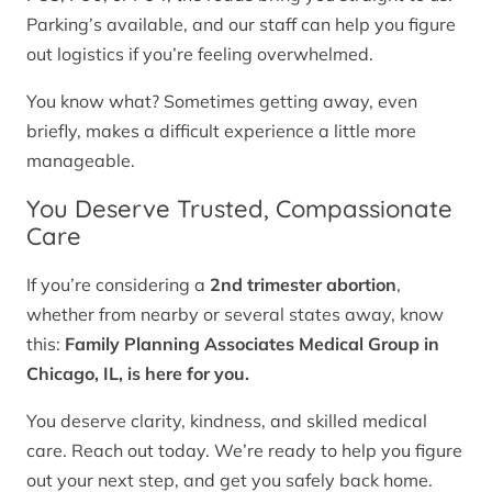
Parking’s available, and our staff can help you figure
out logistics if you’re feeling overwhelmed.
You know what? Sometimes getting away, even
briefly, makes a difficult experience a little more
manageable.
You Deserve Trusted, Compassionate
Care
If you’re considering a
2nd trimester abortion
,
whether from nearby or several states away, know
this:
Family Planning Associates Medical Group in
Chicago, IL, is here for you.
You deserve clarity, kindness, and skilled medical
care. Reach out today. We’re ready to help you figure
out your next step, and get you safely back home.