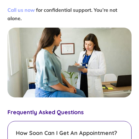
Call us now
for confidential support. You’re not
alone.
Frequently Asked Questions
How Soon Can I Get An Appointment?