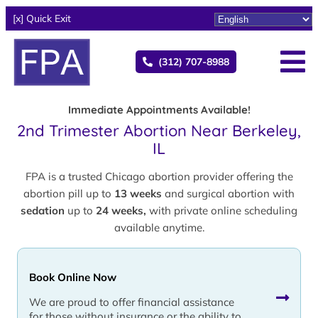
[x] Quick Exit
(312) 707-8988
Immediate Appointments Available!
2nd Trimester Abortion Near Berkeley,
IL
FPA is a trusted Chicago abortion provider offering the
abortion pill up to
13 weeks
and surgical abortion with
sedation
up to
24 weeks,
with private online scheduling
available anytime.
Book Online Now
We are proud to offer financial assistance
for those without insurance or the ability to