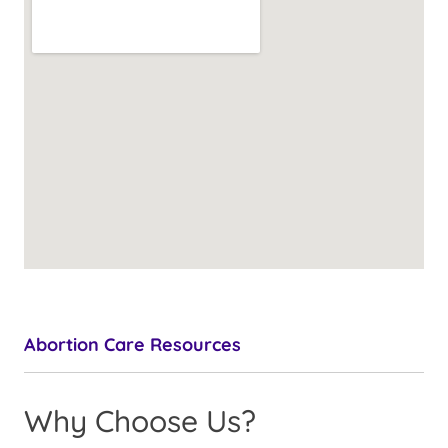
Abortion Care Resources
Why Choose Us?