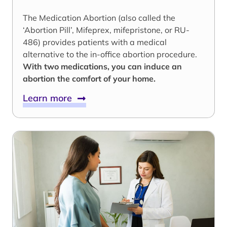
The Medication Abortion (also called the
‘Abortion Pill’, Mifeprex, mifepristone, or RU-
486) provides patients with a medical
alternative to the in-office abortion procedure.
With two medications, you can induce an
abortion the comfort of your home.
Learn more