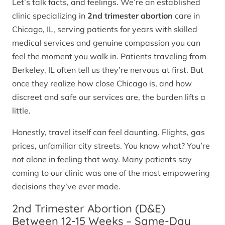
Let’s talk facts, and feelings. We’re an established
clinic specializing in
2nd trimester abortion
care in
Chicago, IL, serving patients for years with skilled
medical services and genuine compassion you can
feel the moment you walk in. Patients traveling from
Berkeley, IL often tell us they’re nervous at first. But
once they realize how close Chicago is, and how
discreet and safe our services are, the burden lifts a
little.
Honestly, travel itself can feel daunting. Flights, gas
prices, unfamiliar city streets. You know what? You’re
not alone in feeling that way. Many patients say
coming to our clinic was one of the most empowering
decisions they’ve ever made.
2nd Trimester Abortion (D&E)
Between 12-15 Weeks – Same-Day