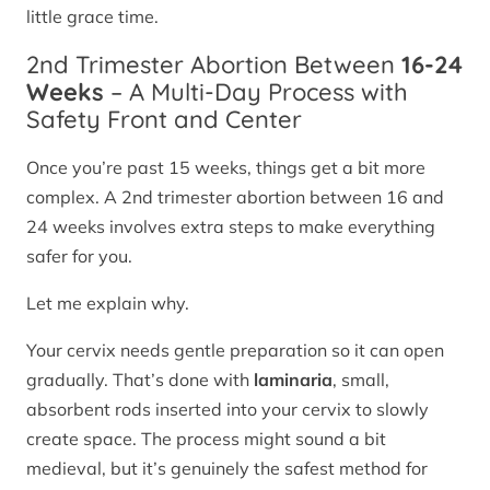
little grace time.
2nd Trimester Abortion Between
16-24
Weeks
– A Multi-Day Process with
Safety Front and Center
Once you’re past 15 weeks, things get a bit more
complex. A 2nd trimester abortion between 16 and
24 weeks involves extra steps to make everything
safer for you.
Let me explain why.
Your cervix needs gentle preparation so it can open
gradually. That’s done with
laminaria
, small,
absorbent rods inserted into your cervix to slowly
create space. The process might sound a bit
medieval, but it’s genuinely the safest method for