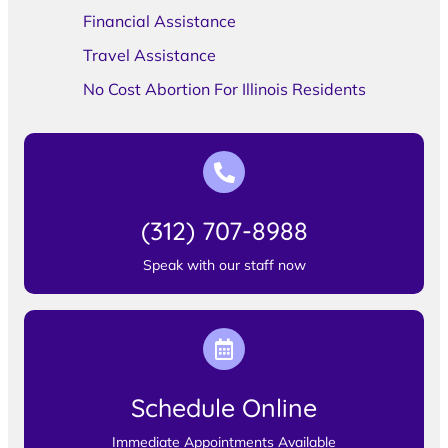
Financial Assistance
Travel Assistance
No Cost Abortion For Illinois Residents
(312) 707-8988
Speak with our staff now
Schedule Online
Immediate Appointments Available