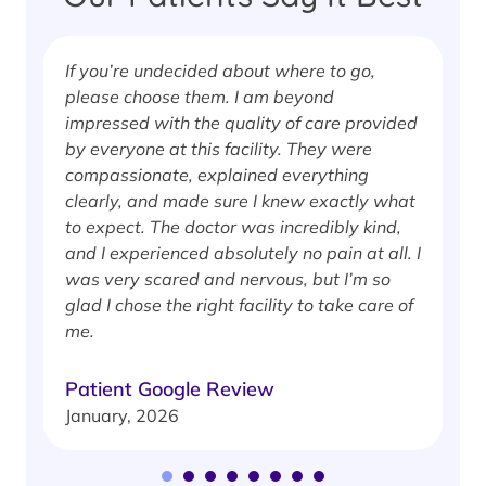
If you’re undecided about where to go,
I
please choose them. I am beyond
i
impressed with the quality of care provided
w
by everyone at this facility. They were
w
compassionate, explained everything
clearly, and made sure I knew exactly what
S
to expect. The doctor was incredibly kind,
J
and I experienced absolutely no pain at all. I
was very scared and nervous, but I’m so
glad I chose the right facility to take care of
me.
Patient Google Review
January, 2026