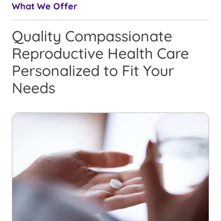
What We Offer
Quality Compassionate
Reproductive Health Care
Personalized to Fit Your
Needs