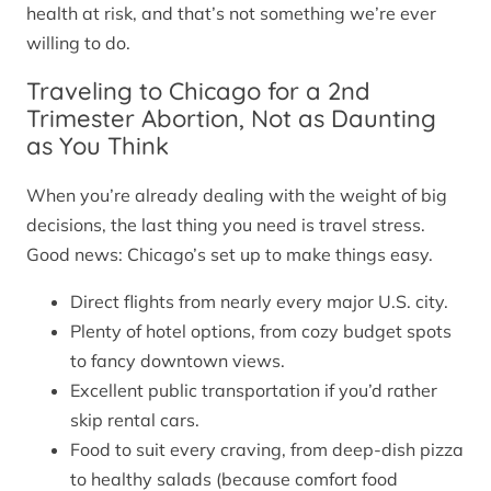
health at risk, and that’s not something we’re ever
willing to do.
Traveling to Chicago for a 2nd
Trimester Abortion, Not as Daunting
as You Think
When you’re already dealing with the weight of big
decisions, the last thing you need is travel stress.
Good news: Chicago’s set up to make things easy.
Direct flights from nearly every major U.S. city.
Plenty of hotel options, from cozy budget spots
to fancy downtown views.
Excellent public transportation if you’d rather
skip rental cars.
Food to suit every craving, from deep-dish pizza
to healthy salads (because comfort food