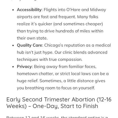
Accessibility
: Flights into O’Hare and Midway
airports are fast and frequent. Many folks
realize it’s quicker (and sometimes cheaper)
than trying to drive hundreds of miles within
their own state.
Quality Care
: Chicago’s reputation as a medical
hub isn’t just hype. Our clinic blends advanced
techniques with true compassion.
Privacy
: Being away from familiar faces,
hometown chatter, or strict local laws can be a
huge relief. Sometimes, a little distance gives
you breathing room to focus on yourself.
Early Second Trimester Abortion (12-16
Weeks) – One-Day, Start to Finish
Between 12 and 16 weeks, the standard option is a