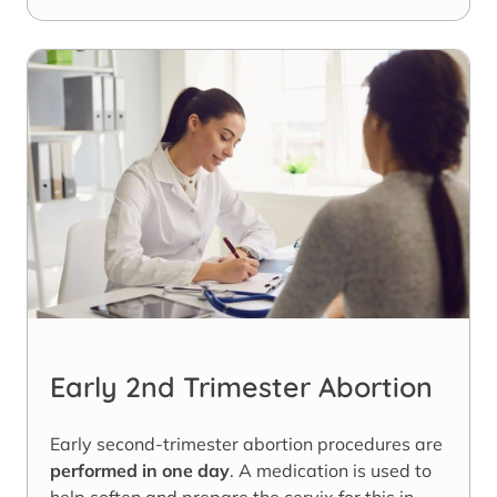
Early 2nd Trimester Abortion
Early second-trimester abortion procedures are
performed in one day
. A medication is used to