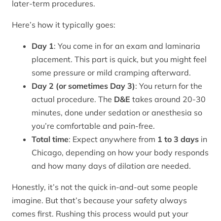
later-term procedures.
Here’s how it typically goes:
Day 1
: You come in for an exam and laminaria
placement. This part is quick, but you might feel
some pressure or mild cramping afterward.
Day 2 (or sometimes Day 3)
: You return for the
actual procedure. The
D&E
takes around 20-30
minutes, done under sedation or anesthesia so
you’re comfortable and pain-free.
Total time
: Expect anywhere from
1 to 3 days
in
Chicago, depending on how your body responds
and how many days of dilation are needed.
Honestly, it’s not the quick in-and-out some people
imagine. But that’s because your safety always
comes first. Rushing this process would put your