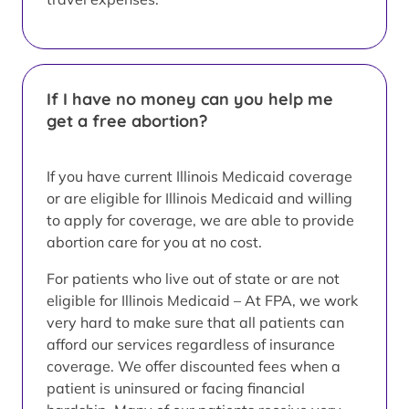
If I have no money can you help me
get a free abortion?
If you have current Illinois Medicaid coverage
or are eligible for Illinois Medicaid and willing
to apply for coverage, we are able to provide
abortion care for you at no cost.
For patients who live out of state or are not
eligible for Illinois Medicaid – At FPA, we work
very hard to make sure that all patients can
afford our services regardless of insurance
coverage. We offer discounted fees when a
patient is uninsured or facing financial