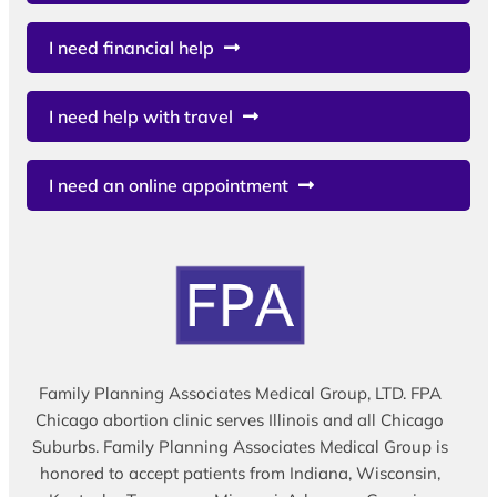
I need financial help
I need help with travel
I need an online appointment
Family Planning Associates Medical Group, LTD. FPA
Chicago abortion clinic serves Illinois and all Chicago
Suburbs. Family Planning Associates Medical Group is
honored to accept patients from Indiana, Wisconsin,