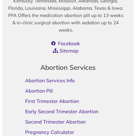
Kentucky, Tennessee, Missouri, Arkansas, Georgia,
Florida, Louisiana, Mississippi, Alabama, Texas & Iowa.
FPA Offers the medication abortion pill up to 13 weeks
& in-clinic surgical abortion with sedation up to 24
weeks.
Facebook
Sitemap
Abortion Services
Abortion Services Info
Abortion Pill
First Trimester Abortion
Early Second Trimester Abortion
Second Trimester Abortion
Pregnancy Calculator