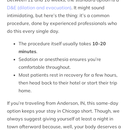
D&E (dilation and evacuation)
. It might sound
intimidating, but here’s the thing: it’s a common
procedure, done by experienced professionals who
do this every single day.
The procedure itself usually takes
10-20
minutes
.
Sedation or anesthesia ensures you’re
comfortable throughout.
Most patients rest in recovery for a few hours,
then head back to their hotel or start their trip
home.
If you’re traveling from Anderson, IN, this same-day
option keeps your stay in Chicago short. Though, we
always suggest giving yourself at least a night in
town afterward because, well, your body deserves a