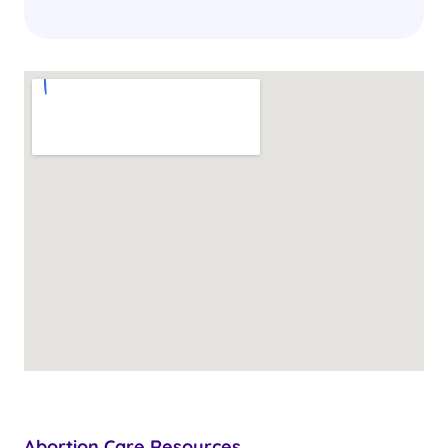
Abortion Care Resources