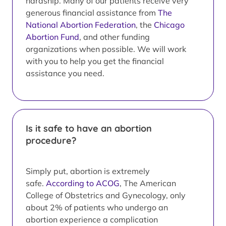
hardship. Many of our patients receive very
generous financial assistance from
The
National Abortion Federation
, the
Chicago
Abortion Fund
, and other funding
organizations when possible. We will work
with you to help you get the financial
assistance you need.
Is it safe to have an abortion
procedure?
Simply put, abortion is extremely
safe.
According to ACOG
, The American
College of Obstetrics and Gynecology, only
about 2% of patients who undergo an
abortion experience a complication