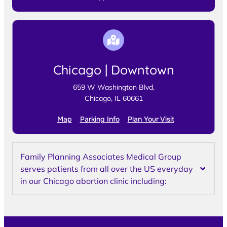
Chicago | Downtown
659 W Washington Blvd,
Chicago, IL 60661
Map
Parking Info
Plan Your Visit
Family Planning Associates Medical Group
serves patients from all over the US everyday
in our Chicago abortion clinic including: