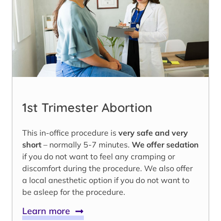
1st Trimester Abortion
This in-office procedure is
very safe and very
short
– normally 5-7 minutes.
We offer sedation
if you do not want to feel any cramping or
discomfort during the procedure. We also offer
a local anesthetic option if you do not want to
be asleep for the procedure.
Learn more