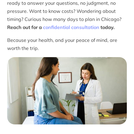
ready to answer your questions, no judgment, no
pressure. Want to know costs? Wondering about
timing? Curious how many days to plan in Chicago?
Reach out for a
confidential consultation
today.
Because your health, and your peace of mind, are
worth the trip.