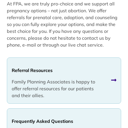
At FPA, we are truly pro-choice and we support all
pregnancy options – not just abortion. We offer
referrals for prenatal care, adoption, and counseling
so you can fully explore your options, and make the
best choice for you. If you have any questions or
concerns, please do not hesitate to contact us by
phone, e-mail or through our live chat service.
Referral Resources
Family Planning Associates is happy to
offer referral resources for our patients
and their allies.
Frequently Asked Questions