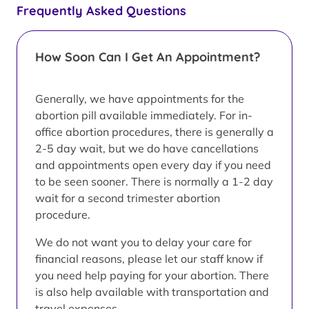
Frequently Asked Questions
How Soon Can I Get An Appointment?
Generally, we have appointments for the
abortion pill available immediately. For in-
office abortion procedures, there is generally a
2-5 day wait, but we do have cancellations
and appointments open every day if you need
to be seen sooner. There is normally a 1-2 day
wait for a second trimester abortion
procedure.
We do not want you to delay your care for
financial reasons, please let our staff know if
you need help paying for your abortion. There
is also help available with transportation and
travel expenses.