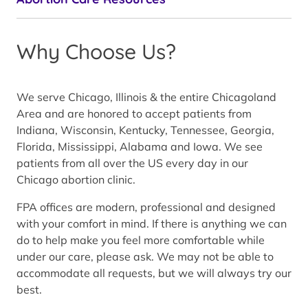
Why Choose Us?
We serve Chicago, Illinois & the entire Chicagoland
Area and are honored to accept patients from
Indiana, Wisconsin, Kentucky, Tennessee, Georgia,
Florida, Mississippi, Alabama and Iowa. We see
patients from all over the US every day in our
Chicago abortion clinic.
FPA offices are modern, professional and designed
with your comfort in mind. If there is anything we can
do to help make you feel more comfortable while
under our care, please ask. We may not be able to
accommodate all requests, but we will always try our
best.