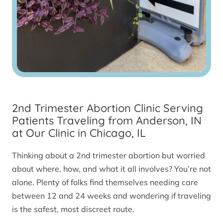
2nd Trimester Abortion Clinic Serving
Patients Traveling from Anderson, IN
at Our Clinic in Chicago, IL
Thinking about a 2nd trimester abortion but worried
about where, how, and what it all involves? You’re not
alone. Plenty of folks find themselves needing care
between 12 and 24 weeks and wondering if traveling
is the safest, most discreet route.