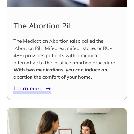
The Abortion Pill
The Medication Abortion (also called the
‘Abortion Pill’, Mifeprex, mifepristone, or RU-
486) provides patients with a medical
alternative to the in-office abortion procedure.
With two medications, you can induce an
abortion the comfort of your home.
Learn more