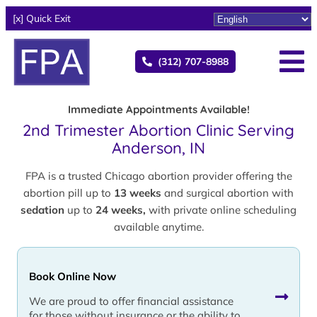
[x] Quick Exit
(312) 707-8988
Immediate Appointments Available!
2nd Trimester Abortion Clinic Serving
Anderson, IN
FPA is a trusted Chicago abortion provider offering the
abortion pill up to
13 weeks
and surgical abortion with
sedation
up to
24 weeks,
with private online scheduling
available anytime.
Book Online Now
We are proud to offer financial assistance
for those without insurance or the ability to