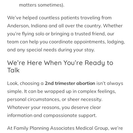
matters sometimes).
We’ve helped countless patients traveling from
Anderson, Indiana and all over the country. Whether
you’re flying solo or bringing a trusted friend, our
team can help you coordinate appointments, lodging,
and any special needs during your stay.
We’re Here When You’re Ready to
Talk
Look, choosing a
2nd trimester abortion
isn’t always
simple. It can be wrapped up in complex feelings,
personal circumstances, or sheer necessity.
Whatever your reasons, you deserve clear
information and compassionate support.
At Family Planning Associates Medical Group, we’re