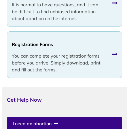
It is normal to have questions, and it can
be difficult to find unbiased information
about abortion on the internet.
Registration Forms
You can complete your registration forms
before you arrive. Simply download, print
and fill out the forms.
Get Help Now
I need an abortion