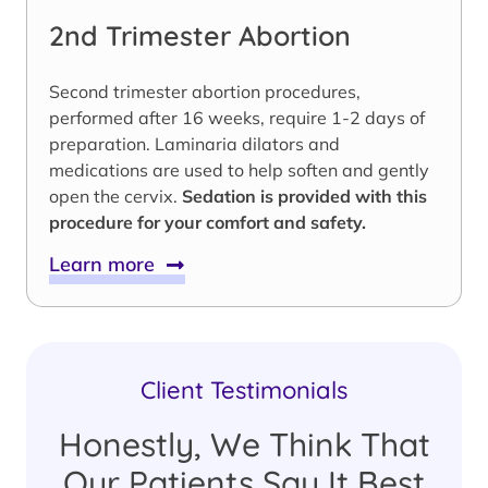
2nd Trimester Abortion
Second trimester abortion procedures,
performed after 16 weeks, require 1-2 days of
preparation. Laminaria dilators and
medications are used to help soften and gently
open the cervix.
Sedation is provided with this
procedure for your comfort and safety.
Learn more
Client Testimonials
Honestly, We Think That
Our Patients Say It Best