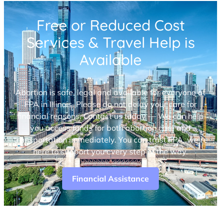
Free or Reduced Cost
Services & Travel Help is
Available
Abortion is safe, legal and available for everyone at
FPA in Illinois. Please do not delay your care for
financial reasons. Contact us today — We can help
you access funds for both abortion care and
transportation immediately. You can trust FPA, we’re
here to support you every step of the way.
Financial Assistance