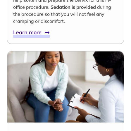
help soften and prepare the cervix for this in-
office procedure.
Sedation is provided
during
the procedure so that you will not feel any
cramping or discomfort.
Learn more