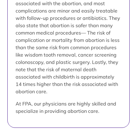
associated with the abortion, and most
complications are minor and easily treatable
with follow-up procedures or antibiotics. They
also state that abortion is safer than many
common medical procedures— The risk of
complication or mortality from abortion is less
than the same risk from common procedures
like wisdom tooth removal, cancer screening
colonoscopy, and plastic surgery. Lastly, they
note that the risk of maternal death
associated with childbirth is approximately
14 times higher than the risk associated with
abortion care.
At FPA, our physicians are highly skilled and
specialize in providing abortion care.