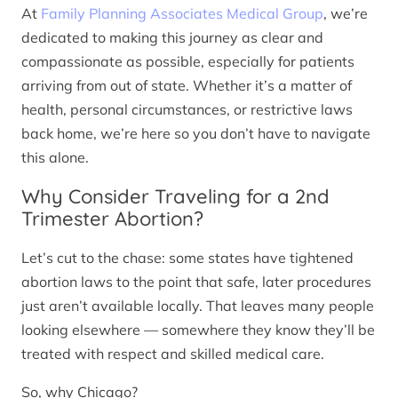
At
Family Planning Associates Medical Group
, we’re
dedicated to making this journey as clear and
compassionate as possible, especially for patients
arriving from out of state. Whether it’s a matter of
health, personal circumstances, or restrictive laws
back home, we’re here so you don’t have to navigate
this alone.
Why Consider Traveling for a 2nd
Trimester Abortion?
Let’s cut to the chase: some states have tightened
abortion laws to the point that safe, later procedures
just aren’t available locally. That leaves many people
looking elsewhere — somewhere they know they’ll be
treated with respect and skilled medical care.
So, why Chicago?